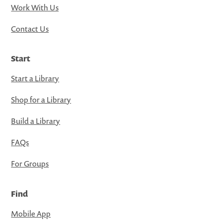
Work With Us
Contact Us
Start
Start a Library
Shop for a Library
Build a Library
FAQs
For Groups
Find
Mobile App