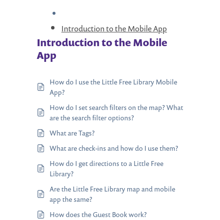
Introduction to the Mobile App
Introduction to the Mobile
App
How do I use the Little Free Library Mobile
App?
How do I set search filters on the map? What
are the search filter options?
What are Tags?
What are check-ins and how do I use them?
How do I get directions to a Little Free
Library?
Are the Little Free Library map and mobile
app the same?
How does the Guest Book work?