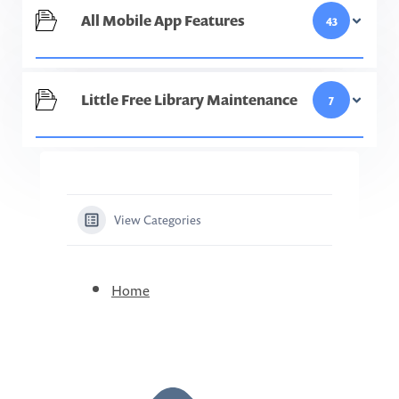
All Mobile App Features
43
Little Free Library Maintenance
7
View Categories
Home