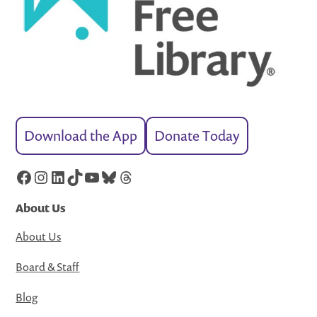
Download the App
Donate Today
Facebook
Instagram
LinkedIn
TikTok
YouTube
Bluesky
Threads
About Us
About Us
Board & Staff
Blog