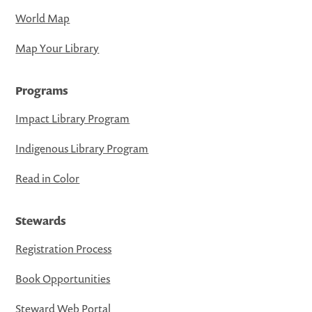
World Map
Map Your Library
Programs
Impact Library Program
Indigenous Library Program
Read in Color
Stewards
Registration Process
Book Opportunities
Steward Web Portal