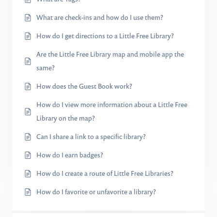
What are check-ins and how do I use them?
How do I get directions to a Little Free Library?
Are the Little Free Library map and mobile app the
same?
How does the Guest Book work?
How do I view more information about a Little Free
Library on the map?
Can I share a link to a specific library?
How do I earn badges?
How do I create a route of Little Free Libraries?
How do I favorite or unfavorite a library?