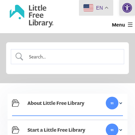
Open 
Skip
EN
to
Little
content
Menu
Free
Library
About Little Free Library
11
Start a Little Free Library
11