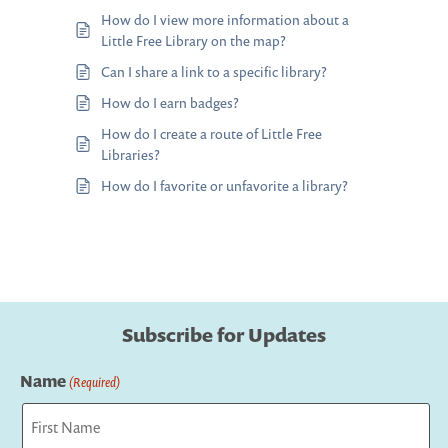
How do I view more information about a
Little Free Library on the map?
Can I share a link to a specific library?
How do I earn badges?
How do I create a route of Little Free
Libraries?
How do I favorite or unfavorite a library?
Subscribe for Updates
Name
(Required)