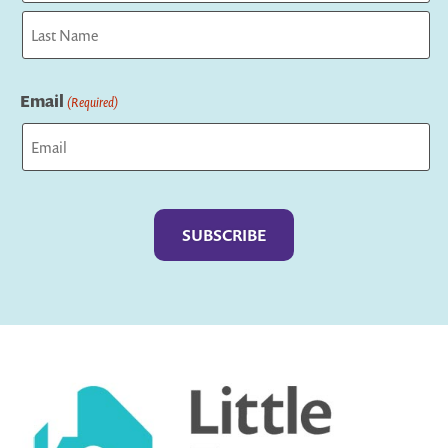
First
Last
Email
(Required)
Captcha