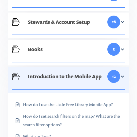
Stewards & Account Setup
28
Books
5
Introduction to the Mobile App
12
How do I use the Little Free Library Mobile App?
How do I set search filters on the map? What are the
search filter options?
What are Tags?