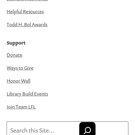
Helpful Resources
Todd H. Bol Awards
Support
Donate
Ways to Give
Honor Wall
Library Build Events
Join Team LFL
Search