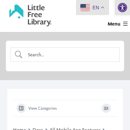
Open 
Skip
EN
to
Little
content
Menu
Free
Library
View Categories
Home
Docs
All Mobile App Features