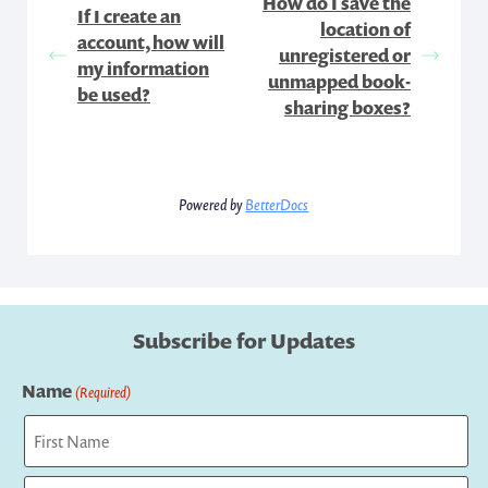
How do I save the
If I create an
location of
account, how will
unregistered or
my information
unmapped book-
be used?
sharing boxes?
Powered by
BetterDocs
Subscribe for Updates
Name
(Required)
First