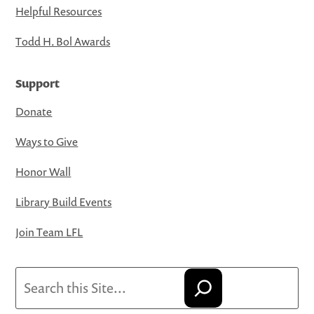
Helpful Resources
Todd H. Bol Awards
Support
Donate
Ways to Give
Honor Wall
Library Build Events
Join Team LFL
Search