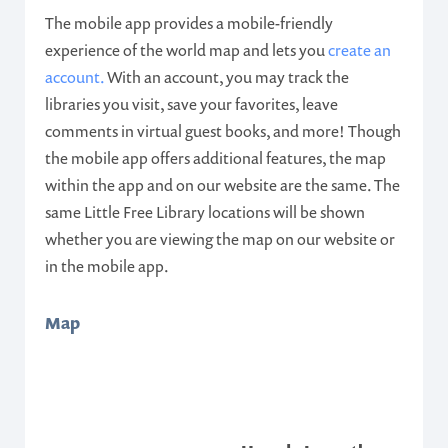
The mobile app provides a mobile-friendly
experience of the world map and lets you
create an
account.
With an account, you may track the
libraries you visit, save your favorites, leave
comments in virtual guest books, and more! Though
the mobile app offers additional features, the map
within the app and on our website are the same. The
same Little Free Library locations will be shown
whether you are viewing the map on our website or
in the mobile app.
Map