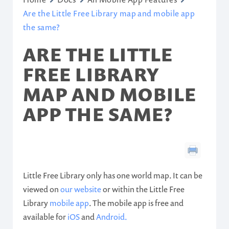
Are the Little Free Library map and mobile app
the same?
ARE THE LITTLE
FREE LIBRARY
MAP AND MOBILE
APP THE SAME?
Little Free Library only has one world map. It can be
viewed on
our website
or within the Little Free
Library
mobile app
. The mobile app is free and
available for
iOS
and
Android.