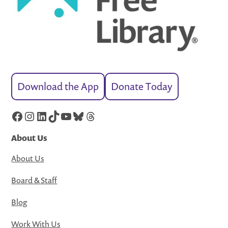
Download the App
Donate Today
Facebook
Instagram
LinkedIn
TikTok
YouTube
Bluesky
Threads
About Us
About Us
Board & Staff
Blog
Work With Us