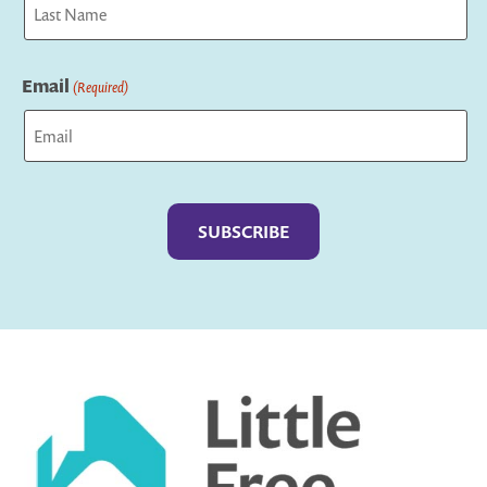
Last
Email
(Required)
Captcha