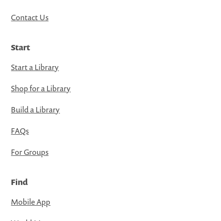
Contact Us
Start
Start a Library
Shop for a Library
Build a Library
FAQs
For Groups
Find
Mobile App