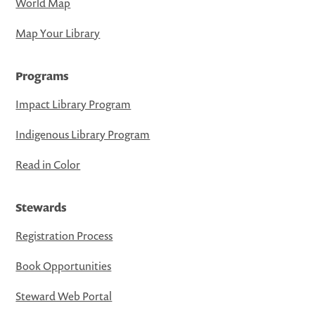
World Map
Map Your Library
Programs
Impact Library Program
Indigenous Library Program
Read in Color
Stewards
Registration Process
Book Opportunities
Steward Web Portal