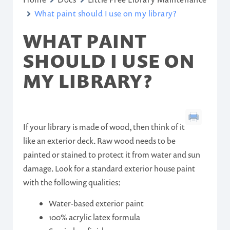
What paint should I use on my library?
WHAT PAINT
SHOULD I USE ON
MY LIBRARY?
If your library is made of wood, then think of it
like an exterior deck. Raw wood needs to be
painted or stained to protect it from water and sun
damage. Look for a standard exterior house paint
with the following qualities:
Water-based exterior paint
100% acrylic latex formula