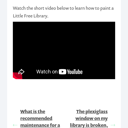
Watch the short video below to learn how to paint a
Little Free Library.
What is the
The plexiglass
recommended
window on my
maintenance for a
library is broken,