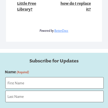
Little Free
how do I replace
Library?
it?
Powered by
BetterDocs
Subscribe for Updates
Name
(Required)
First
Last