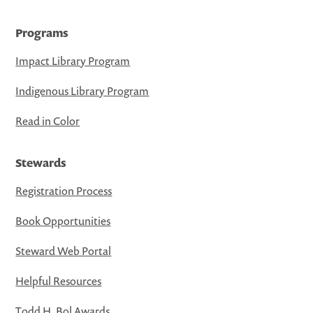
Programs
Impact Library Program
Indigenous Library Program
Read in Color
Stewards
Registration Process
Book Opportunities
Steward Web Portal
Helpful Resources
Todd H. Bol Awards