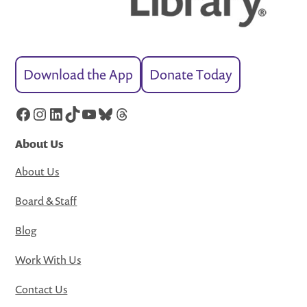
Download the App
Donate Today
Facebook
Instagram
LinkedIn
TikTok
YouTube
Bluesky
Threads
About Us
About Us
Board & Staff
Blog
Work With Us
Contact Us