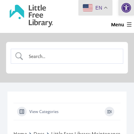
Open 
Skip
EN
to
Little
content
Menu
Free
Library
View Categories
Home
Docs
Little Free Library Maintenance