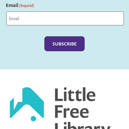
Email
(Required)
Captcha