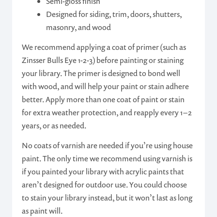
Semi-gloss finish
Designed for siding, trim, doors, shutters,
masonry, and wood
We recommend applying a coat of primer (such as
Zinsser Bulls Eye 1-2-3) before painting or staining
your library. The primer is designed to bond well
with wood, and will help your paint or stain adhere
better. Apply more than one coat of paint or stain
for extra weather protection, and reapply every 1 – 2
years, or as needed.
No coats of varnish are needed if you’re using house
paint. The only time we recommend using varnish is
if you painted your library with acrylic paints that
aren’t designed for outdoor use. You could choose
to stain your library instead, but it won’t last as long
as paint will.