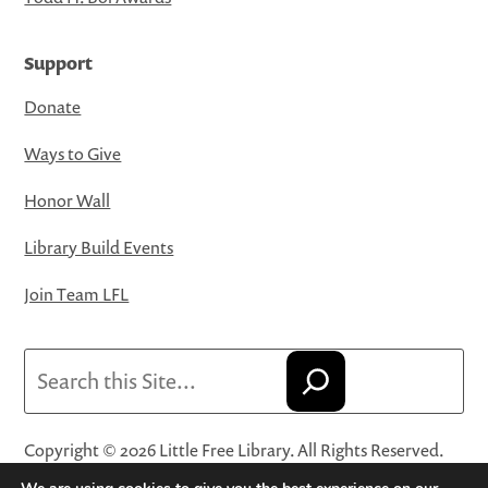
Support
Donate
Ways to Give
Honor Wall
Library Build Events
Join Team LFL
Search
Copyright © 2026 Little Free Library. All Rights Reserved.
Little Free Library® and its logo are registered trademarks