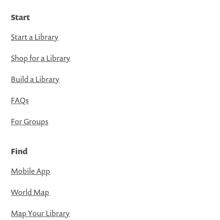
Start
Start a Library
Shop for a Library
Build a Library
FAQs
For Groups
Find
Mobile App
World Map
Map Your Library