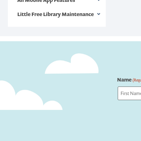
Little Free Library Maintenance
Name
(Requ
First
Captcha