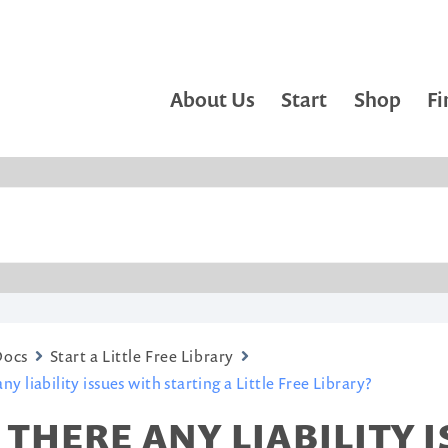
About Us
Start
Shop
Fi
Docs
Start a Little Free Library
ny liability issues with starting a Little Free Library?
 THERE ANY LIABILITY 