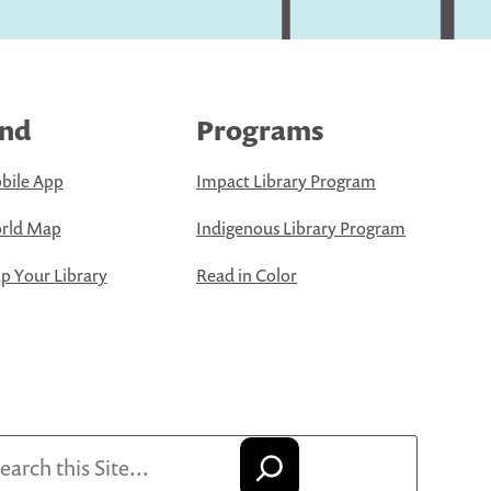
ind
Programs
bile App
Impact Library Program
rld Map
Indigenous Library Program
 Your Library
Read in Color
arch