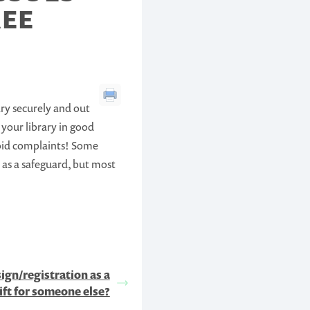
REE
ary securely and out
p your library in good
avoid complaints! Some
 as a safeguard, but most
sign/registration as a
ift for someone else?