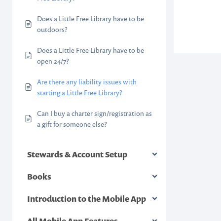
Does a Little Free Library have to be
outdoors?
Does a Little Free Library have to be
open 24/7?
Are there any liability issues with
starting a Little Free Library?
Can I buy a charter sign/registration as
a gift for someone else?
Stewards & Account Setup
Books
Introduction to the Mobile App
All Mobile App Features