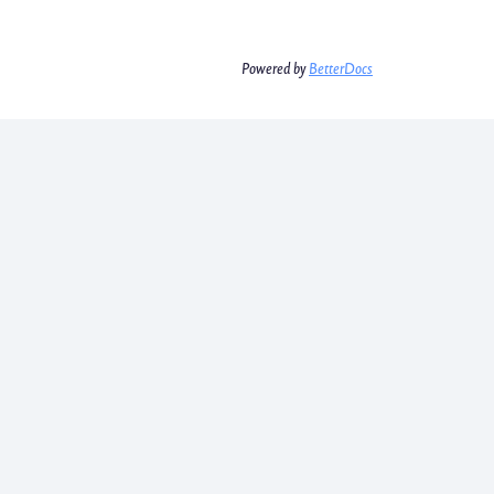
Powered by
BetterDocs