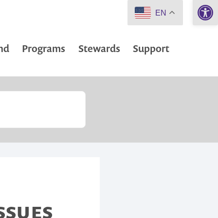
Open 
EN
nd
Programs
Stewards
Support
ISSUES