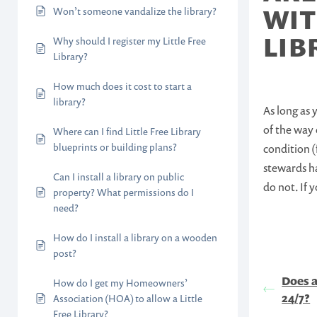
WIT
Won’t someone vandalize the library?
LIB
Why should I register my Little Free
Library?
How much does it cost to start a
library?
As long as 
of the way 
Where can I find Little Free Library
blueprints or building plans?
condition (
stewards ha
Can I install a library on public
do not. If 
property? What permissions do I
need?
How do I install a library on a wooden
post?
Does a
How do I get my Homeowners’
24/7?
Association (HOA) to allow a Little
Free Library?