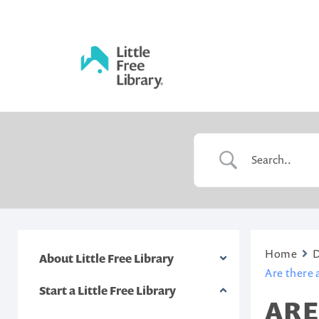
Skip
to
content
Little
Free
Library
Home
About Little Free Library
Are there a
Start a Little Free Library
ARE