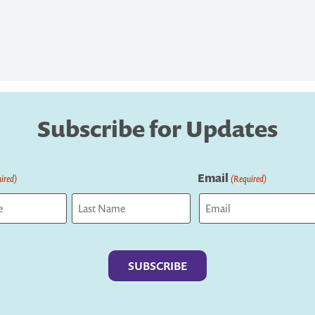
Subscribe for Updates
Email
ired)
(Required)
Last