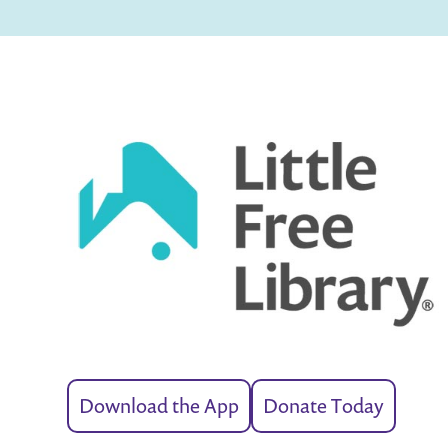
Download the App
Donate Today