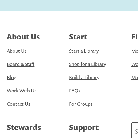
About Us
Start
F
About Us
Start a Library
Mo
Board & Staff
Shop for a Library
Wo
Blog
Build a Library
Map
Work With Us
FAQs
Contact Us
For Groups
Stewards
Support
Se