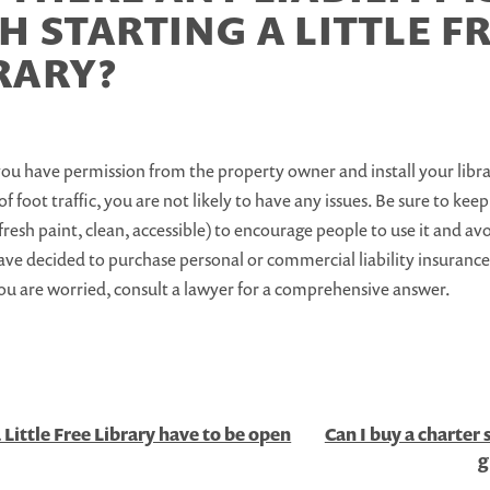
H STARTING A LITTLE F
RARY?
you have permission from the property owner and install your libr
of foot traffic, you are not likely to have any issues. Be sure to kee
fresh paint, clean, accessible) to encourage people to use it and 
ve decided to purchase personal or commercial liability insurance
you are worried, consult a lawyer for a comprehensive answer.
 Little Free Library have to be open
Can I buy a charter 
g