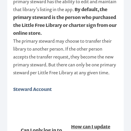
primary steward has the ability to edit and maintain
that library’s listing in the app.
By default, the
primary steward is the person who purchased
the Little Free Library or charter sign from our
online store.
The primary steward may choose to transfer their
library to another person. If the other person
accepts the transfer request, they become the new
primary steward. But there can only be one primary
steward per Little Free Library at any given time.
Steward Account
How can I update
Can I only log in to