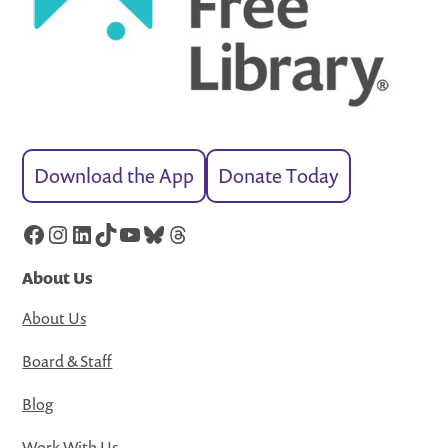
Download the App
Donate Today
Facebook
Instagram
LinkedIn
TikTok
YouTube
Bluesky
Threads
About Us
About Us
Board & Staff
Blog
Work With Us