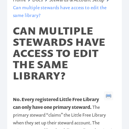
Can multiple stewards have access to edit the
same library?
CAN MULTIPLE
STEWARDS HAVE
ACCESS TO EDIT
THE SAME
LIBRARY?
No. Every registered Little Free Library
can only have one primary steward.
The
primary steward “claims” the Little Free Library
when they set up their steward account. The