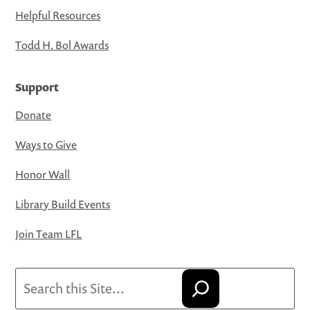
Helpful Resources
Todd H. Bol Awards
Support
Donate
Ways to Give
Honor Wall
Library Build Events
Join Team LFL
Search