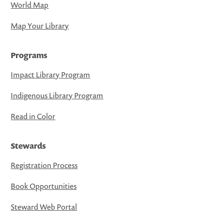
World Map
Map Your Library
Programs
Impact Library Program
Indigenous Library Program
Read in Color
Stewards
Registration Process
Book Opportunities
Steward Web Portal