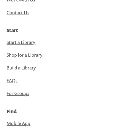
Contact Us
Start
Start a Library
Shop for a Library
Build a Library
FAQs
For Groups
Find
Mobile App