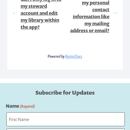
my personal
my steward
contact
account and edit
information like
my library within
my mailing
the app?
address or email?
Powered by
BetterDocs
Subscribe for Updates
Name
(Required)