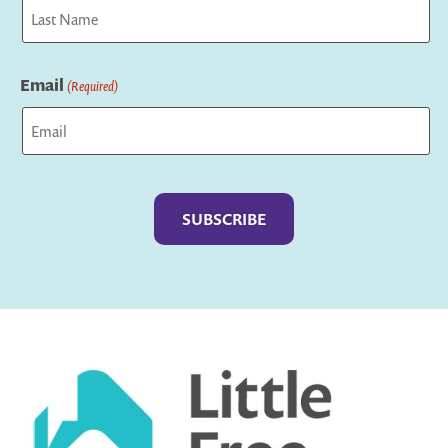
First
Last
Email
(Required)
Captcha