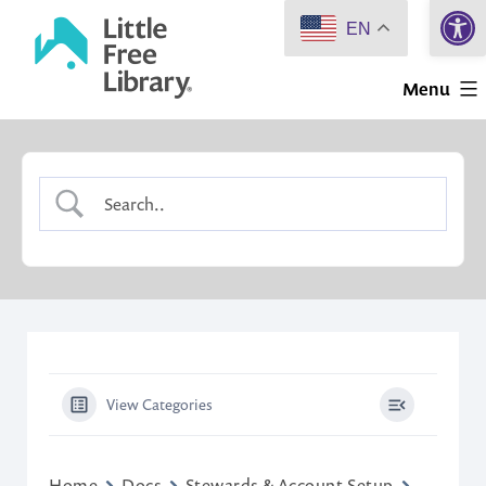
Open 
Skip
EN
to
Little
content
Menu
Free
Library
View Categories
Home
Docs
Stewards & Account Setup