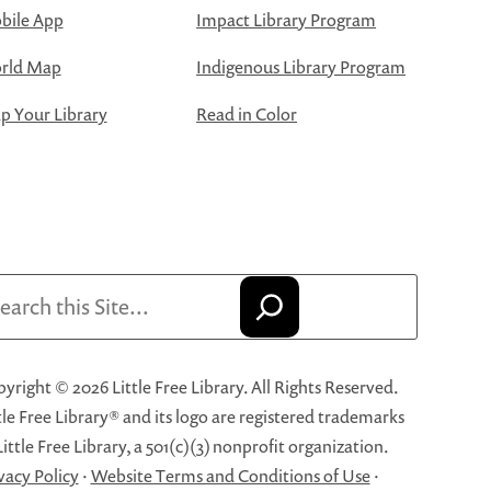
bile App
Impact Library Program
rld Map
Indigenous Library Program
 Your Library
Read in Color
arch
yright © 2026 Little Free Library. All Rights Reserved.
tle Free Library® and its logo are registered trademarks
Little Free Library, a 501(c)(3) nonprofit organization.
vacy Policy
·
Website Terms and Conditions of Use
·