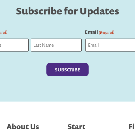
Subscribe for Updates
Email
ired)
(Required)
Last
About Us
Start
F