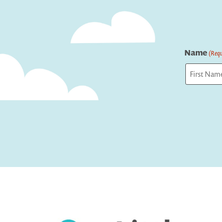
Name
(Requ
First
Captcha