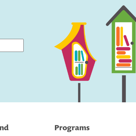
ind
Programs