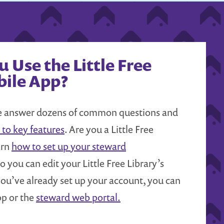
 Use the Little Free
bile App?
answer dozens of common questions and
 to key features
. Are you a Little Free
arn
how to set up your steward
o you can edit your Little Free Library’s
f you’ve already set up your account, you can
pp or the
steward web portal.