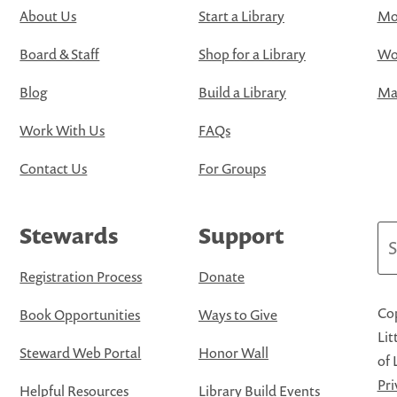
About Us
Start a Library
Mo
Board & Staff
Shop for a Library
Wo
Blog
Build a Library
Map
Work With Us
FAQs
Contact Us
For Groups
Stewards
Support
Se
Registration Process
Donate
Cop
Book Opportunities
Ways to Give
Lit
Steward Web Portal
Honor Wall
of 
Pri
Helpful Resources
Library Build Events