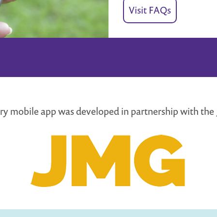
Visit FAQs
rary mobile app was developed in partnership with th