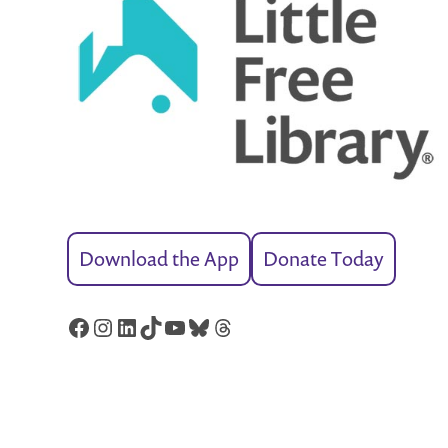
Download the App
Donate Today
Facebook
Instagram
LinkedIn
TikTok
YouTube
Bluesky
Threads