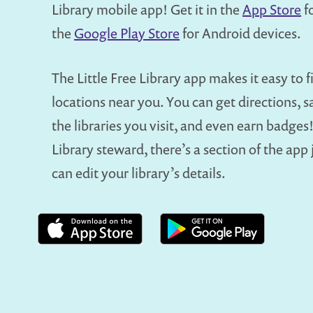
Library mobile app! Get it in the
App Store
fo
the
Google Play Store
for Android devices.
The Little Free Library app makes it easy to fi
locations near you. You can get directions, s
the libraries you visit, and even earn badges! 
Library steward, there’s a section of the app
can edit your library’s details.