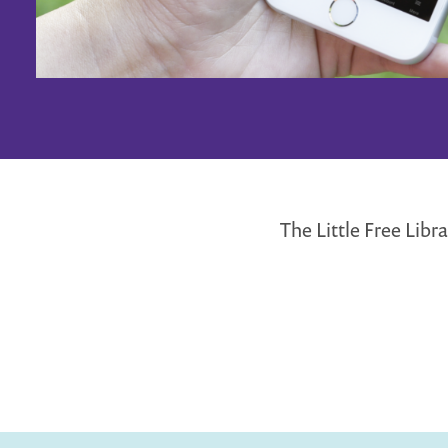
The Little Free Lib