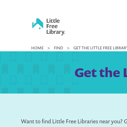
Skip
to
content
Little
HOME
>
FIND
>
GET THE LITTLE FREE LIBRA
Free
Library
Get the 
Want to find Little Free Libraries near you? G