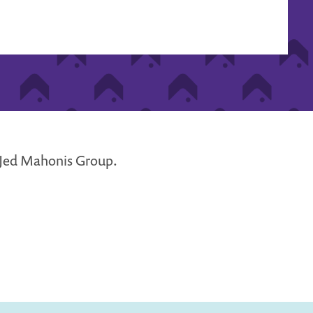
e Jed Mahonis Group.