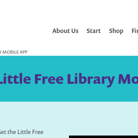
About Us
Start
Shop
Fi
RY MOBILE APP
Little Free Library M
et the Little Free