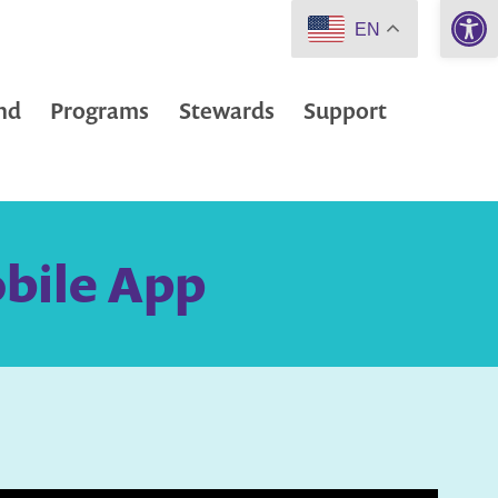
Open 
EN
nd
Programs
Stewards
Support
obile App