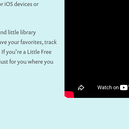
r iOS devices or
nd little library
ave your favorites, track
If you’re a Little Free
 just for you where you