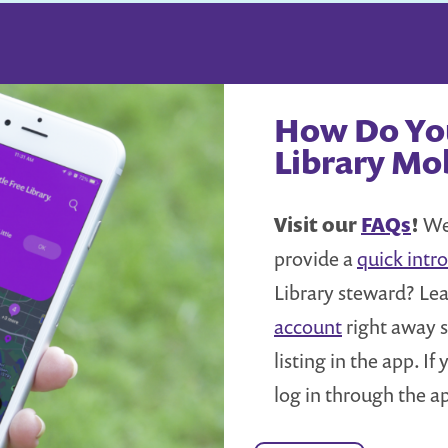
How Do You
Library Mo
Visit our
FAQs
!
We 
provide a
quick intro
Library steward? Le
account
right away s
listing in the app. I
log in through the a