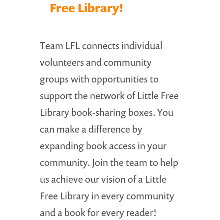
Free Library!
Team LFL connects individual
volunteers and community
groups with opportunities to
support the network of Little Free
Library book-sharing boxes. You
can make a difference by
expanding book access in your
community. Join the team to help
us achieve our vision of a Little
Free Library in every community
and a book for every reader!