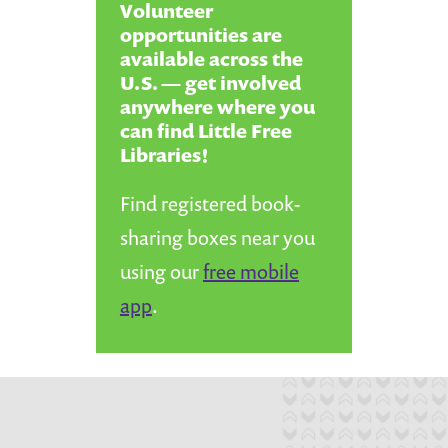
Volunteer
opportunities are
available across the
U.S. — get involved
anywhere where you
can find Little Free
Libraries!
Find registered book-
sharing boxes near you
using our
free mobile
app
.