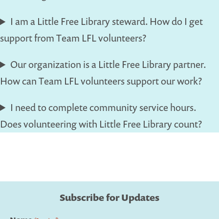
I am a Little Free Library steward. How do I get
support from Team LFL volunteers?
Our organization is a Little Free Library partner.
How can Team LFL volunteers support our work?
I need to complete community service hours.
Does volunteering with Little Free Library count?
Subscribe for Updates