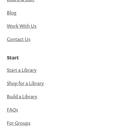
Blog
Work With Us
Contact Us
Start
Start a Library
Shop for a Library
Build a Library
FAQs
For Groups