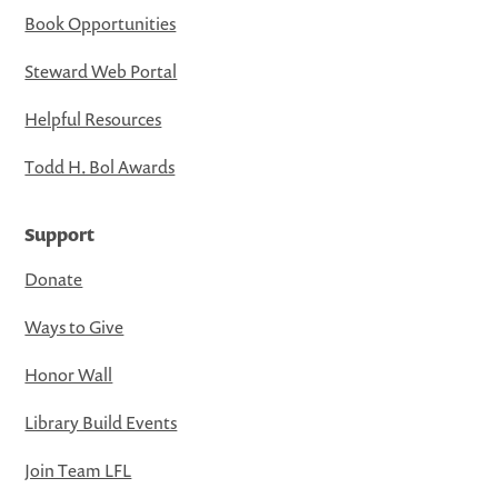
Book Opportunities
Steward Web Portal
Helpful Resources
Todd H. Bol Awards
Support
Donate
Ways to Give
Honor Wall
Library Build Events
Join Team LFL