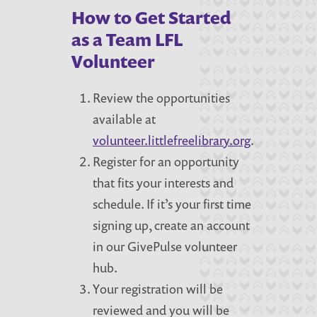
How to Get Started
as a Team LFL
Volunteer
Review the opportunities
available at
volunteer.littlefreelibrary.org
.
Register for an opportunity
that fits your interests and
schedule. If it’s your first time
signing up, create an account
in our GivePulse volunteer
hub.
Your registration will be
reviewed and you will be