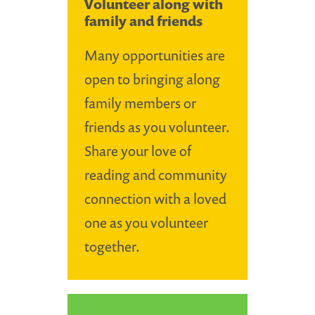
Volunteer along with
family and friends
Many opportunities are
open to bringing along
family members or
friends as you volunteer.
Share your love of
reading and community
connection with a loved
one as you volunteer
together.