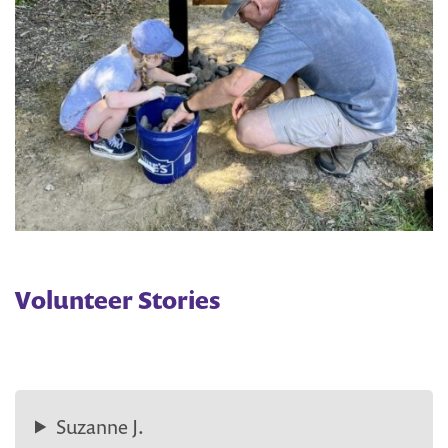
Volunteer Stories
Suzanne J.