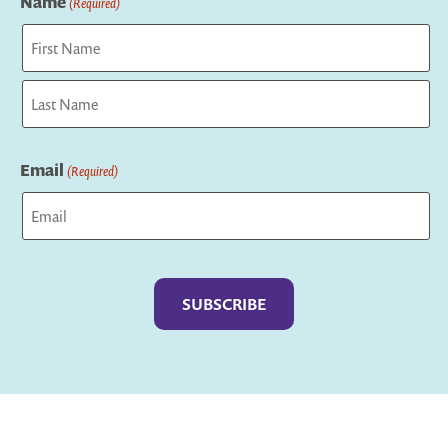
Name
(Required)
First
Last
Email
(Required)
Captcha