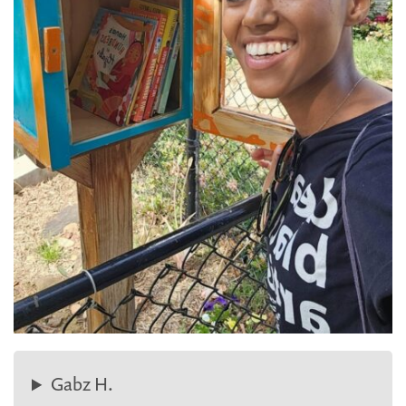
Gabz H.