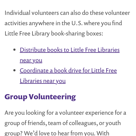
Individual volunteers can also do these volunteer
activities anywhere in the U.S. where you find
Little Free Library book-sharing boxes:
Distribute books to Little Free Libraries
near you
Coordinate a book drive for Little Free
Libraries near you
Group Volunteering
Are you looking for a volunteer experience for a
group of friends, team of colleagues, or youth
group? We’d love to hear from you. With