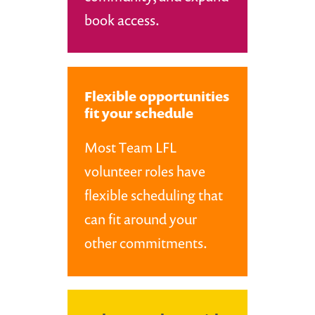
book access.
Flexible opportunities
fit your schedule
Most Team LFL
volunteer roles have
flexible scheduling that
can fit around your
other commitments.