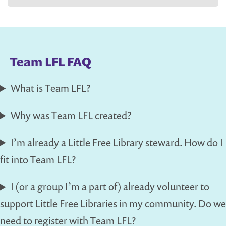
Team LFL FAQ
What is Team LFL?
Why was Team LFL created?
I’m already a Little Free Library steward. How do I
fit into Team LFL?
I (or a group I’m a part of) already volunteer to
support Little Free Libraries in my community. Do we
need to register with Team LFL?