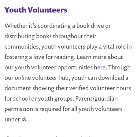
Youth Volunteers
Whether it’s coordinating a book drive or
distributing books throughout their
communities, youth volunteers play a vital role in
fostering a love for reading. Learn more about
our youth volunteer opportunities
here
. Through
our online volunteer hub, youth can download a
document showing their verified volunteer hours
for school or youth groups. Parent/guardian
permission is required for all youth volunteers
under 18.