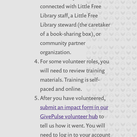
connected with Little Free
Library staff, a Little Free
Library steward (the caretaker
of a book-sharing box), or
community partner
organization.
For some volunteer roles, you
will need to review training
materials. Training is self-
paced and online.
After you have volunteered,
submit an impact form in our
GivePulse volunteer hub
to
tell us how it went. You will
need to log in to your account