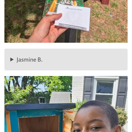
Jasmine B.