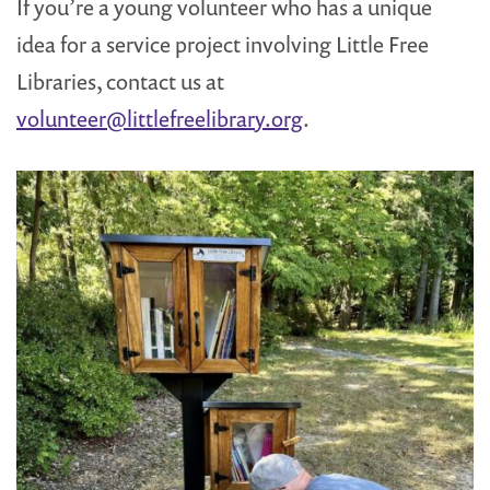
If you’re a young volunteer who has a unique
idea for a service project involving Little Free
Libraries, contact us at
volunteer@littlefreelibrary.org
.