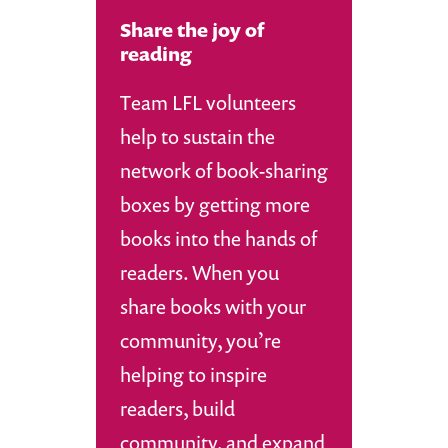
Share the joy of
reading
Team LFL volunteers
help to sustain the
network of book-sharing
boxes by getting more
books into the hands of
readers. When you
share books with your
community, you’re
helping to inspire
readers, build
community, and expand