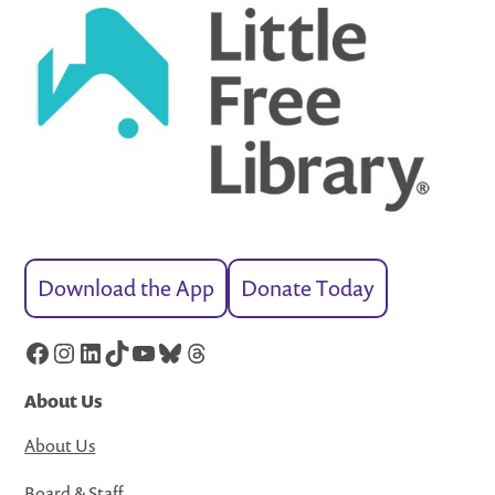
Download the App
Donate Today
Facebook
Instagram
LinkedIn
TikTok
YouTube
Bluesky
Threads
About Us
About Us
Board & Staff