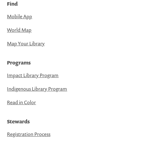
Find
Mobile App
World Map
Map Your Library
Programs
Impact Library Program
Indigenous Library Program
Read in Color
Stewards
Registration Process