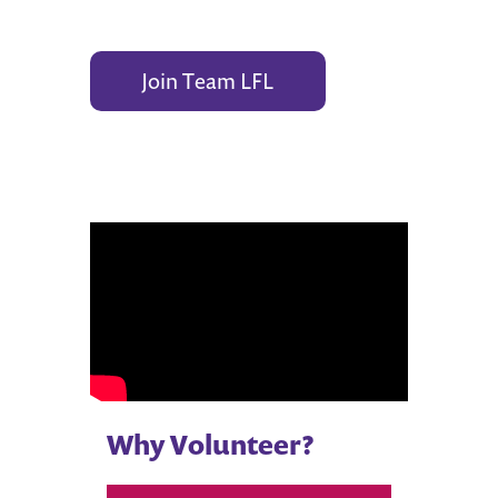
Join Team LFL
Why Volunteer?