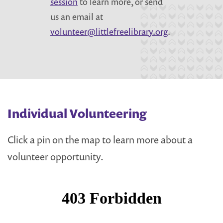
session
to learn more, or send
us an email at
volunteer@littlefreelibrary.org
.
Individual Volunteering
Click a pin on the map to learn more about a
volunteer opportunity.