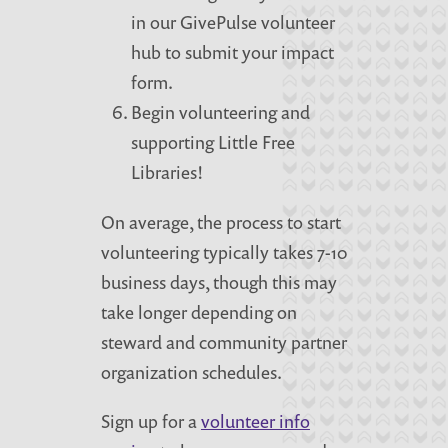
in our GivePulse volunteer
hub to submit your impact
form.
Begin volunteering and
supporting Little Free
Libraries!
On average, the process to start
volunteering typically takes 7-10
business days, though this may
take longer depending on
steward and community partner
organization schedules.
Sign up for a
volunteer info