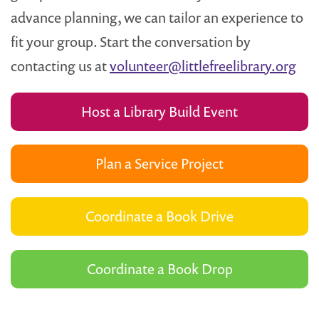
advance planning, we can tailor an experience to
fit your group. Start the conversation by
contacting us at
volunteer@littlefreelibrary.org
Host a Library Build Event
Plan a Service Project
Coordinate a Book Drive
Coordinate a Book Drop