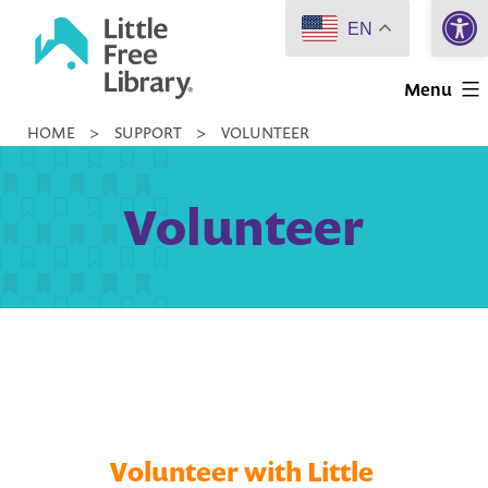
Open 
Skip
EN
to
Little
content
Menu
Free
HOME
>
SUPPORT
>
VOLUNTEER
Library
Volunteer
Volunteer with Little