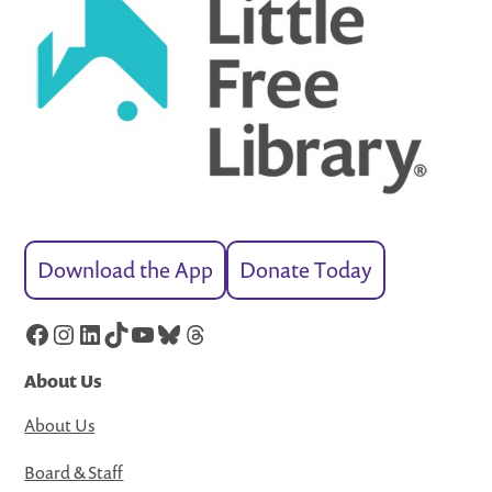
Download the App
Donate Today
Facebook
Instagram
LinkedIn
TikTok
YouTube
Bluesky
Threads
About Us
About Us
Board & Staff