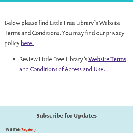
Below please find Little Free Library’s Website
Terms and Conditions. You may find our privacy
policy
here.
Review Little Free Library’s
Website Terms
and Conditions of Access and Use.
Subscribe for Updates
Name
(Required)