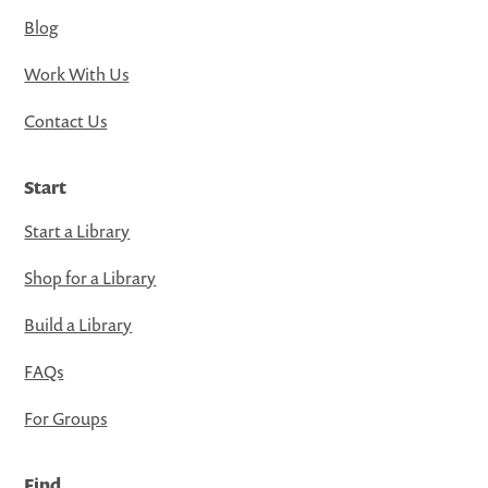
Blog
Work With Us
Contact Us
Start
Start a Library
Shop for a Library
Build a Library
FAQs
For Groups
Find