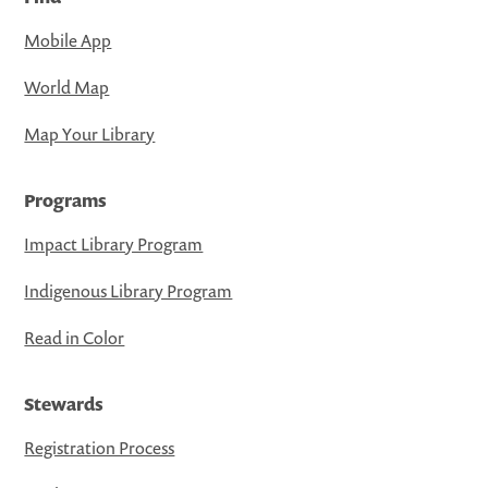
Mobile App
World Map
Map Your Library
Programs
Impact Library Program
Indigenous Library Program
Read in Color
Stewards
Registration Process