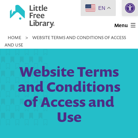
Open 
Skip
EN
to
Little
content
Menu
Free
HOME
>
WEBSITE TERMS AND CONDITIONS OF ACCESS
Library
AND USE
Website Terms
and Conditions
of Access and
Use