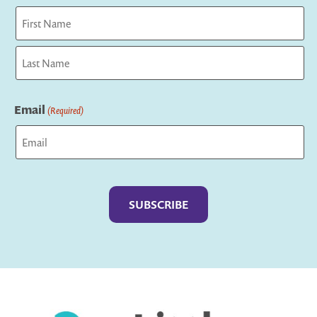
First
Last
Email
(Required)
Captcha