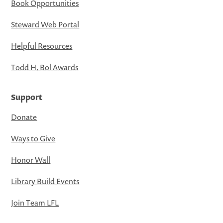
Book Opportunities
Steward Web Portal
Helpful Resources
Todd H. Bol Awards
Support
Donate
Ways to Give
Honor Wall
Library Build Events
Join Team LFL