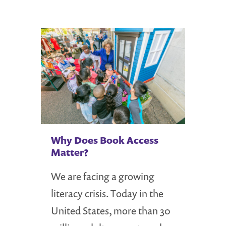
Why Does Book Access
Matter?
We are facing a growing
literacy crisis. Today in the
United States, more than 30