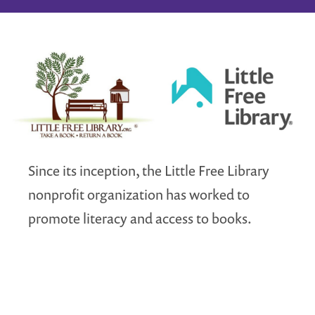
Since its inception, the Little Free Library
nonprofit organization has worked to
promote literacy and access to books.