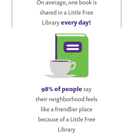
On average, one book is
shared in a Little Free
Library
every day!
98% of people
say
their neighborhood feels
like a friendlier place
because of a Little Free
Library