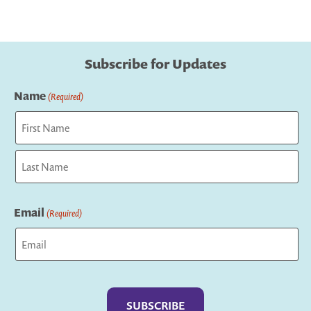
Subscribe for Updates
Name
(Required)
First
Last
Email
(Required)
Captcha