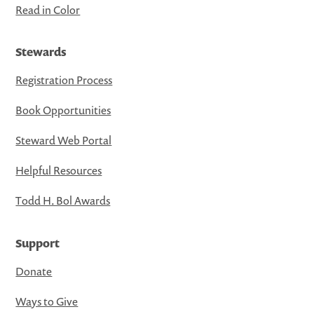
Read in Color
Stewards
Registration Process
Book Opportunities
Steward Web Portal
Helpful Resources
Todd H. Bol Awards
Support
Donate
Ways to Give