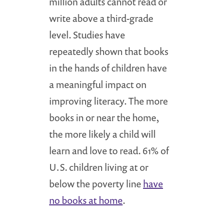
million adults cannot read or
write above a third-grade
level. Studies have
repeatedly shown that books
in the hands of children have
a meaningful impact on
improving literacy. The more
books in or near the home,
the more likely a child will
learn and love to read. 61% of
U.S. children living at or
below the poverty line
have
no books at home
.