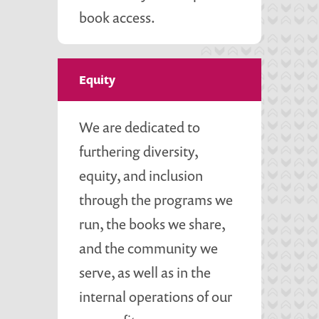
book access.
Equity
We are dedicated to
furthering diversity,
equity, and inclusion
through the programs we
run, the books we share,
and the community we
serve, as well as in the
internal operations of our