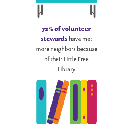
72% of volunteer
stewards
have met
more neighbors because
of their Little Free
Library