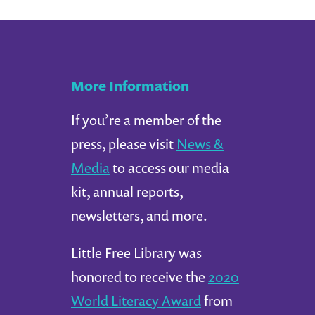
More Information
If you’re a member of the
press, please visit
News &
Media
to access our media
kit, annual reports,
newsletters, and more.
Little Free Library was
honored to receive the
2020
World Literacy Award
from