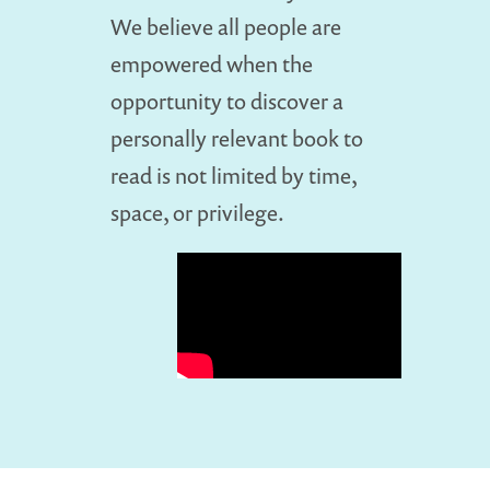
We believe all people are
empowered when the
opportunity to discover a
personally relevant book to
read is not limited by time,
space, or privilege.