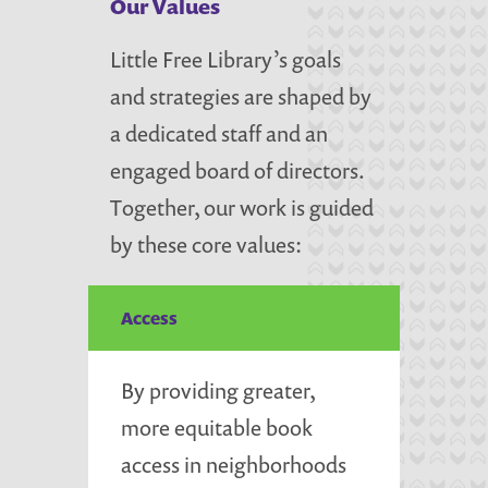
Our Values
Little Free Library’s goals
and strategies are shaped by
a dedicated staff and an
engaged board of directors.
Together, our work is guided
by these core values:
Access
By providing greater,
more equitable book
access in neighborhoods