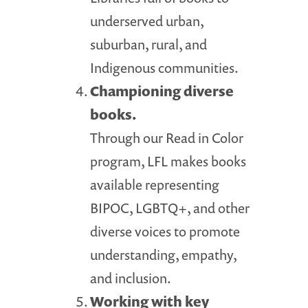
underserved urban,
suburban, rural, and
Indigenous communities.
Championing diverse
books.
Through our Read in Color
program, LFL makes books
available representing
BIPOC, LGBTQ+, and other
diverse voices to promote
understanding, empathy,
and inclusion.
Working with key