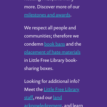
more. Discover more of our
milestones and awards
.
We respect all people and
communities; therefore we
condemn
book bans
and the
placement of hate materials
in Little Free Library book-
sharing boxes.
Looking for additional info?
Meet the
Little Free Library
staff
, read our
land
acknowledgement
, and learn