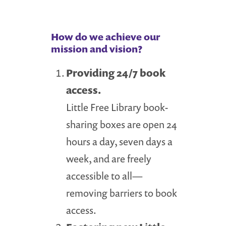
How do we achieve our
mission and vision?
Providing 24/7 book
access.
Little Free Library book-
sharing boxes are open 24
hours a day, seven days a
week, and are freely
accessible to all—
removing barriers to book
access.