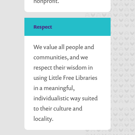
nonprofit.
Respect
We value all people and
communities, and we
respect their wisdom in
using Little Free Libraries
in a meaningful,
individualistic way suited
to their culture and
locality.