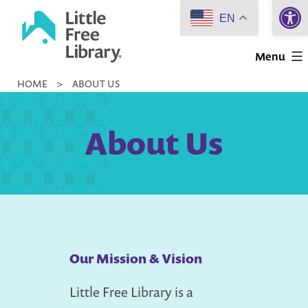
Open 
Skip
EN
to
Little
content
Menu
Free
HOME
>
ABOUT US
Library
About Us
Our Mission & Vision
Little Free Library is a