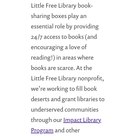
Little Free Library book-
sharing boxes play an
essential role by providing
24/7 access to books (and
encouraging a love of
reading!) in areas where
books are scarce. At the
Little Free Library nonprofit,
we’re working to fill book
deserts and grant libraries to
underserved communities
through our
Impact Library
Program
and other