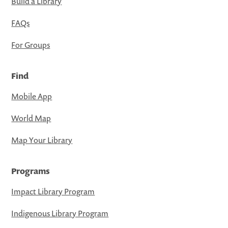
Build a Library
FAQs
For Groups
Find
Mobile App
World Map
Map Your Library
Programs
Impact Library Program
Indigenous Library Program