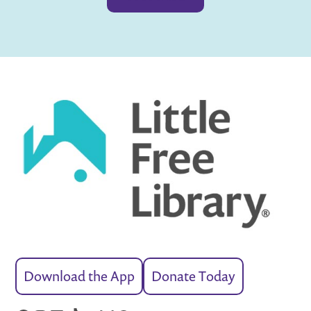
Download the App
Donate Today