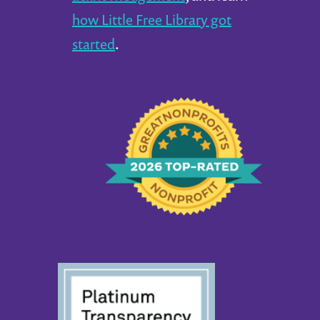
how Little Free Library got
started
.