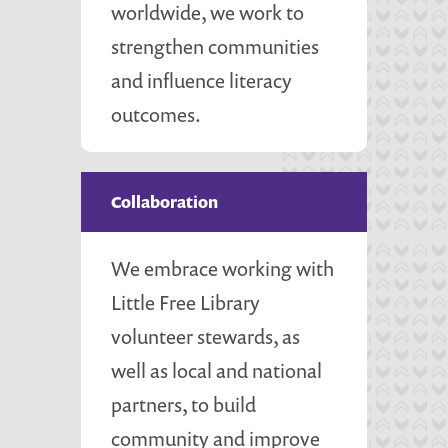
worldwide, we work to
strengthen communities
and influence literacy
outcomes.
Collaboration
We embrace working with
Little Free Library
volunteer stewards, as
well as local and national
partners, to build
community and improve