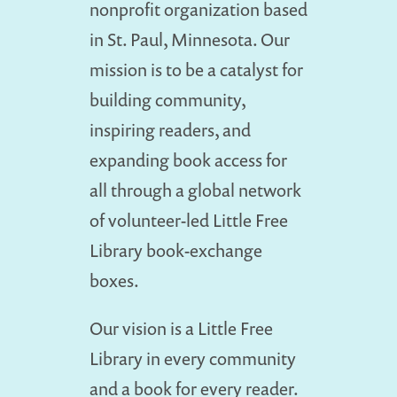
nonprofit organization based
in St. Paul, Minnesota. Our
mission is to be a catalyst for
building community,
inspiring readers, and
expanding book access for
all through a global network
of volunteer-led Little Free
Library book-exchange
boxes.
Our vision is a Little Free
Library in every community
and a book for every reader.