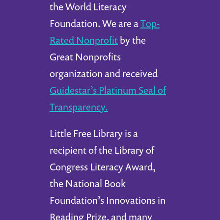
the World Literacy
Foundation. We are a
Top-
Rated Nonprofit
by the
Great Nonprofits
organization and received
Guidestar’s Platinum Seal of
Transparency.
Little Free Library is a
recipient of the Library of
Congress Literacy Award,
the National Book
Foundation’s Innovations in
Reading Prize, and many