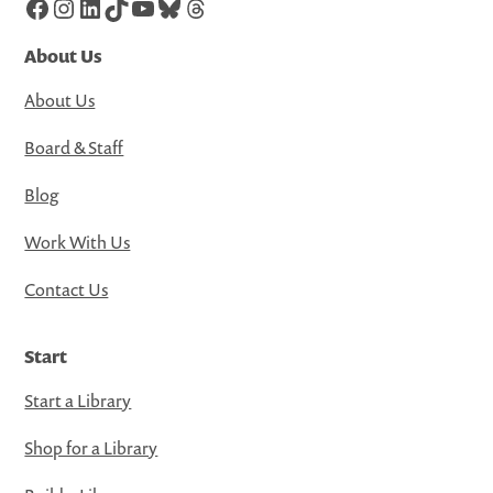
Facebook
Instagram
LinkedIn
TikTok
YouTube
Bluesky
Threads
About Us
About Us
Board & Staff
Blog
Work With Us
Contact Us
Start
Start a Library
Shop for a Library