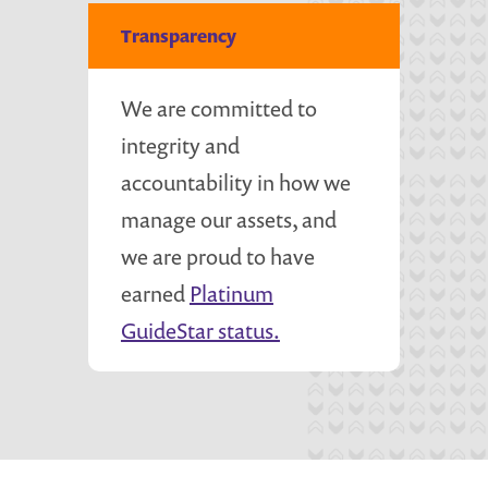
Transparency
We are committed to
integrity and
accountability in how we
manage our assets, and
we are proud to have
earned
Platinum
GuideStar status.