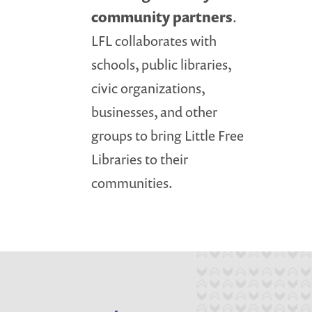
community partners
.
LFL collaborates with
schools, public libraries,
civic organizations,
businesses, and other
groups to bring Little Free
Libraries to their
communities.