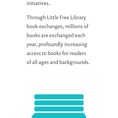
initiatives.
Through Little Free Library
book exchanges, millions of
books are exchanged each
year, profoundly increasing
access to books for readers
of all ages and backgrounds.