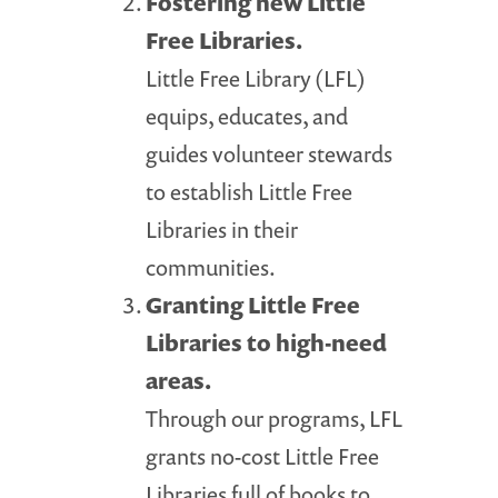
Fostering new Little
Free Libraries.
Little Free Library (LFL)
equips, educates, and
guides volunteer stewards
to establish Little Free
Libraries in their
communities.
Granting Little Free
Libraries to high-need
areas.
Through our programs, LFL
grants no-cost Little Free
Libraries full of books to