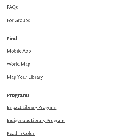
FAQs
For Groups
Find
Mobile App
World Map
Map Your Library
Programs
Impact Library Program
Indigenous Library Program
Read in Color