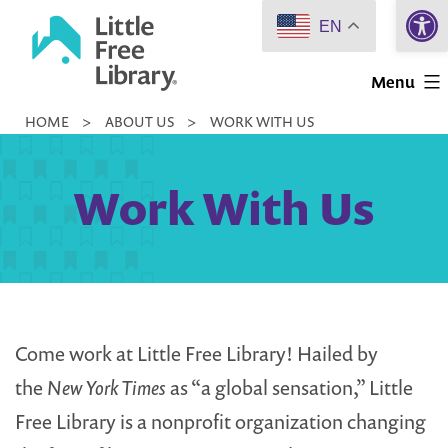
Open 
Skip
EN
to
Little
content
Menu
Free
HOME
>
ABOUT US
>
WORK WITH US
Library
Work With Us
Come work at Little Free Library! Hailed by
the
New York Times
as “a global sensation,” Little
Free Library is a nonprofit organization changing