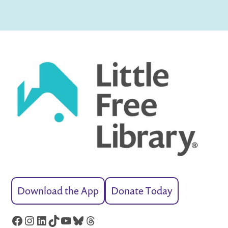
Download the App
Donate Today
Facebook
Instagram
LinkedIn
TikTok
YouTube
Bluesky
Threads