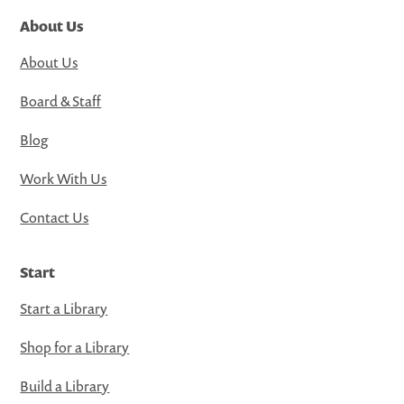
About Us
About Us
Board & Staff
Blog
Work With Us
Contact Us
Start
Start a Library
Shop for a Library
Build a Library