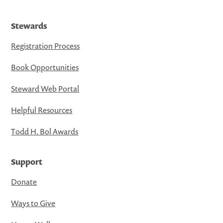
Stewards
Registration Process
Book Opportunities
Steward Web Portal
Helpful Resources
Todd H. Bol Awards
Support
Donate
Ways to Give