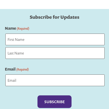
Subscribe for Updates
Name
(Required)
First
Last
Email
(Required)
Captcha