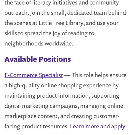
the face of literacy initiatives and community
outreach. Join the small, dedicated team behind
the scenes at Little Free Library, and use your
skills to spread the joy of reading to
neighborhoods worldwide.
Available Positions
E-Commerce Specialist
— This role helps ensure
a high-quality online shopping experience by
maintaining product information, supporting
digital marketing campaigns, managing online
marketplace content, and creating customer-
facing product resources.
Learn more and apply.