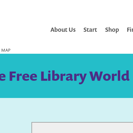
About Us
Start
Shop
Fi
D MAP
le Free Library Worl