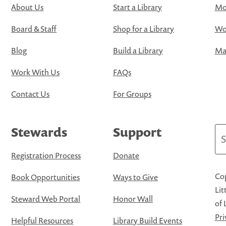
About Us
Start a Library
Mo
Board & Staff
Shop for a Library
Wo
Blog
Build a Library
Map
Work With Us
FAQs
Contact Us
For Groups
Stewards
Support
Se
Registration Process
Donate
Cop
Book Opportunities
Ways to Give
Lit
Steward Web Portal
Honor Wall
of 
Pri
Helpful Resources
Library Build Events