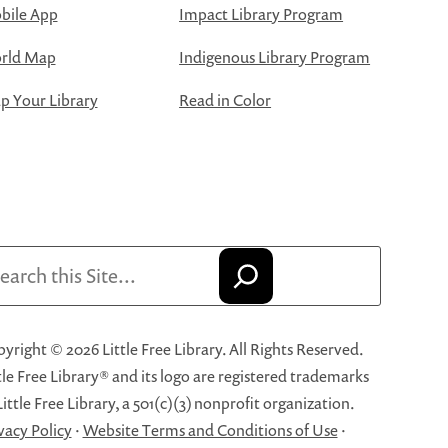
bile App
Impact Library Program
rld Map
Indigenous Library Program
 Your Library
Read in Color
arch
yright © 2026 Little Free Library. All Rights Reserved.
tle Free Library® and its logo are registered trademarks
Little Free Library, a 501(c)(3) nonprofit organization.
vacy Policy
·
Website Terms and Conditions of Use
·