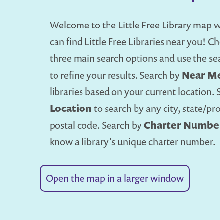
Welcome to the Little Free Library map 
can find Little Free Libraries near you! 
three main search options and use the sea
to refine your results. Search by
Near M
libraries based on your current location. 
Location
to search by any city, state/pr
postal code. Search by
Charter Numbe
know a library’s unique charter number.
Open the map in a larger window