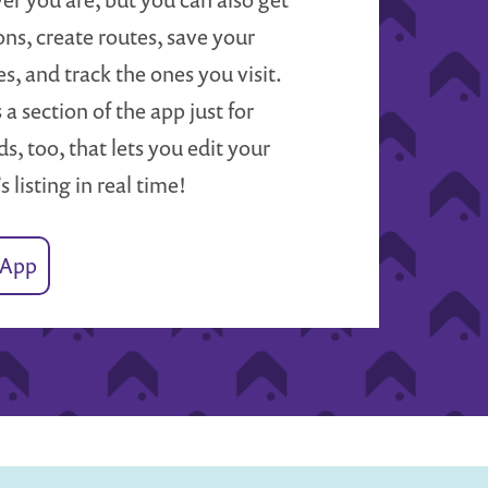
ons, create routes, save your
es, and track the ones you visit.
 a section of the app just for
s, too, that lets you edit your
’s listing in real time!
 App