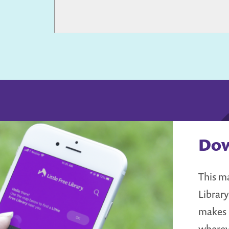
Dow
This ma
Librar
makes i
wherev