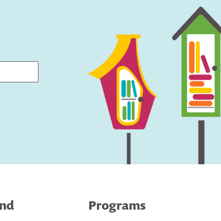
ind
Programs