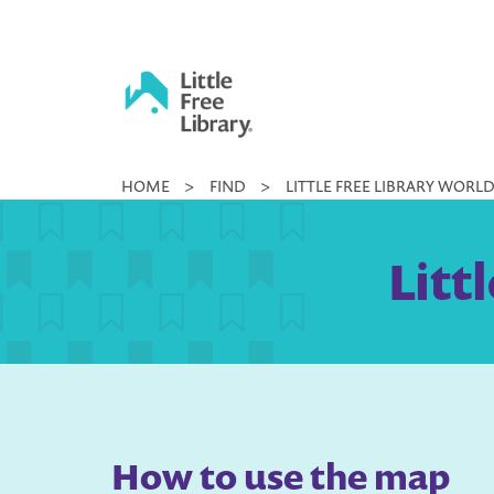
Skip
to
content
Little
HOME
>
FIND
>
LITTLE FREE LIBRARY WORL
Free
Library
Litt
How to use the map