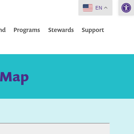
Open 
EN
nd
Programs
Stewards
Support
d Map