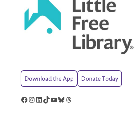
Download the App
Donate Today
Facebook
Instagram
LinkedIn
TikTok
YouTube
Bluesky
Threads