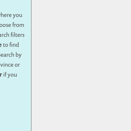
where you
Choose from
rch filters
e
to find
Search by
ovince or
r
if you