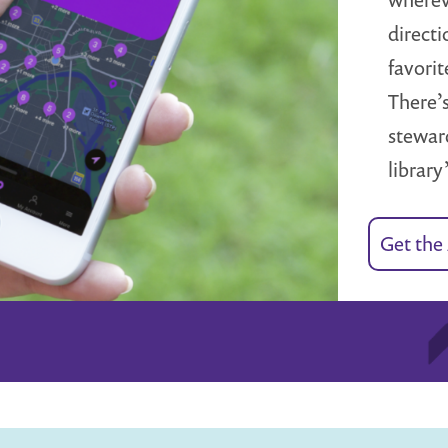
directi
favorit
There’s
steward
library
Get the