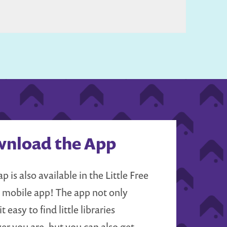
nload the App
p is also available in the Little Free
y mobile app! The app not only
t easy to find little libraries
er you are, but you can also get