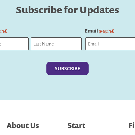
Subscribe for Updates
Email
ired)
(Required)
Last
About Us
Start
F