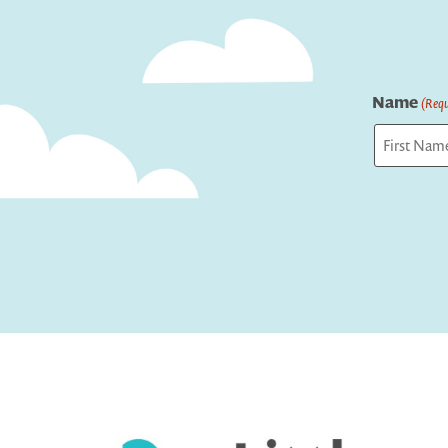
Name
(Requ
First
Captcha