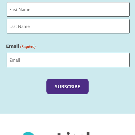
First
Last
Email
(Required)
Captcha