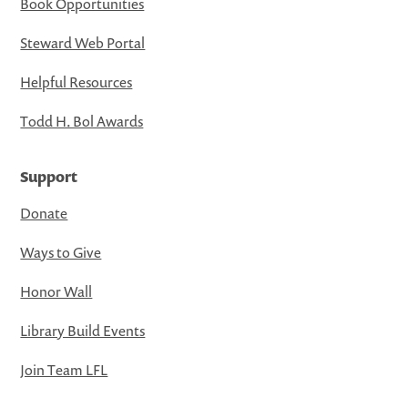
Book Opportunities
Steward Web Portal
Helpful Resources
Todd H. Bol Awards
Support
Donate
Ways to Give
Honor Wall
Library Build Events
Join Team LFL