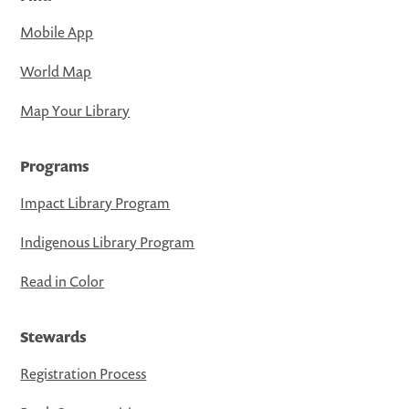
Mobile App
World Map
Map Your Library
Programs
Impact Library Program
Indigenous Library Program
Read in Color
Stewards
Registration Process