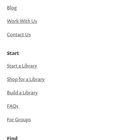
Blog
Work With Us
Contact Us
Start
Start a Library
Shop for a Library
Build a Library
FAQs
For Groups
Find