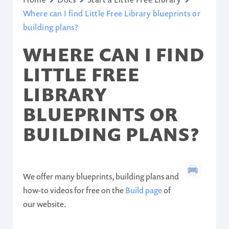
Where can I find Little Free Library blueprints or
building plans?
WHERE CAN I FIND
LITTLE FREE
LIBRARY
BLUEPRINTS OR
BUILDING PLANS?
We offer many blueprints, building plans and
how-to videos for free on the
Build page
of
our website.