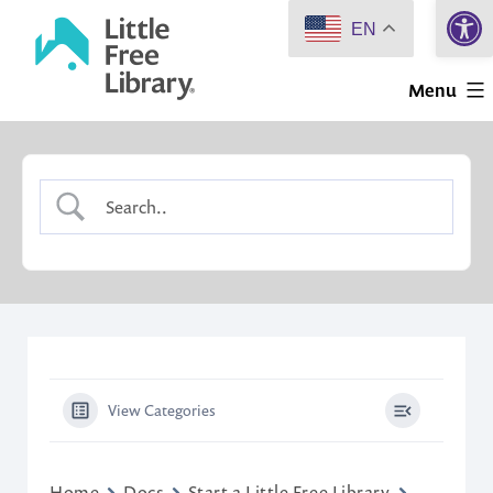
Open 
Skip
EN
to
Little
content
Menu
Free
Library
View Categories
Home
Docs
Start a Little Free Library