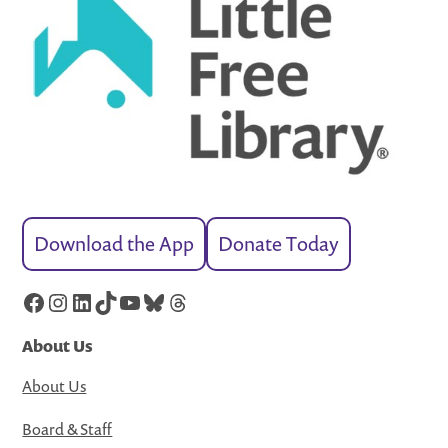
Download the App
Donate Today
Facebook
Instagram
LinkedIn
TikTok
YouTube
Bluesky
Threads
About Us
About Us
Board & Staff