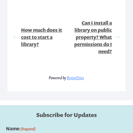
Can I install a
How much does it
library on public
cost to start a
property? What
library?
permissions do I
need?
Powered by
BetterDocs
Subscribe for Updates
Name
(Required)