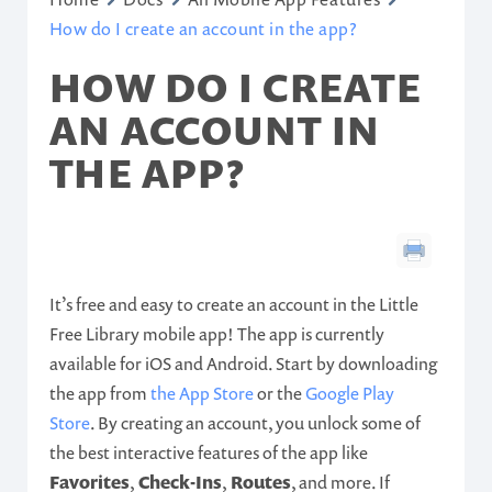
How do I create an account in the app?
HOW DO I CREATE
AN ACCOUNT IN
THE APP?
It’s free and easy to create an account in the Little
Free Library mobile app! The app is currently
available for iOS and Android. Start by downloading
the app from
the App Store
or the
Google Play
Store
. By creating an account, you unlock some of
the best interactive features of the app like
Favorites
,
Check-Ins
,
Routes
, and more. If