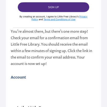
You’re almost there, but there’s one more step!
Check your email for a confirmation email from
Little Free Library. You should receive the email
within a few minutes of signing up. Click the link in
the email to confirm your email address. Your
account is now set up!
Account