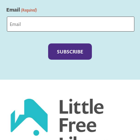
Last
Email
(Required)
Captcha