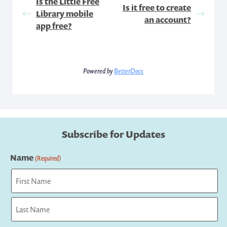
Is the Little Free
Is it free to create
Library mobile
an account?
app free?
Powered by
BetterDocs
Subscribe for Updates
Name
(Required)
First