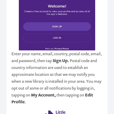
Enter your name, email, country, postal code, email,
and password, then tap
Sign Up.
Postal code and
country information are used to establish an
approximate location so that we may notify you
when a new library is installed in your area. You may
opt out of some or all notifications by logging in,
tapping on
My Account,
then tapping on
Edit
Profile
.