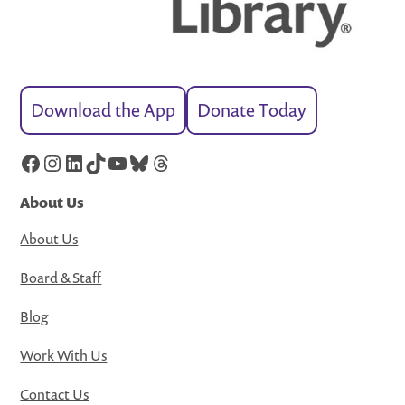
Download the App
Donate Today
Facebook
Instagram
LinkedIn
TikTok
YouTube
Bluesky
Threads
About Us
About Us
Board & Staff
Blog
Work With Us
Contact Us