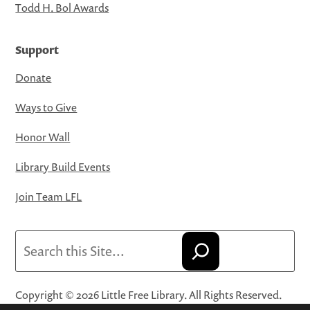
Todd H. Bol Awards
Support
Donate
Ways to Give
Honor Wall
Library Build Events
Join Team LFL
Search
Copyright © 2026 Little Free Library. All Rights Reserved.