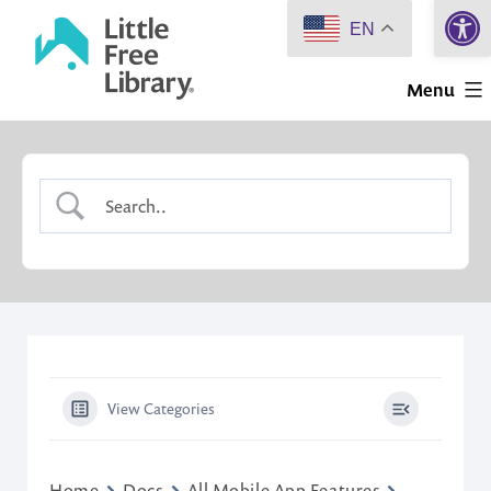
Open 
Skip
EN
to
Little
content
Menu
Free
Library
View Categories
Home
Docs
All Mobile App Features