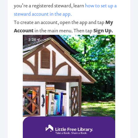
you’re a registered steward, learn
how to set up a
steward account in the app.
To create an account, open the app and tap
My
Account
in the main menu. Then tap
Sign Up.