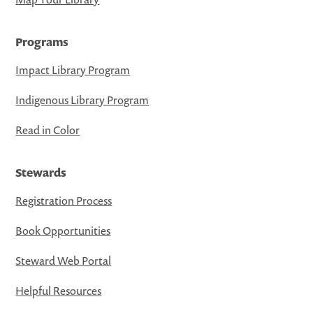
Programs
Impact Library Program
Indigenous Library Program
Read in Color
Stewards
Registration Process
Book Opportunities
Steward Web Portal
Helpful Resources