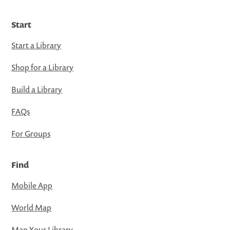
Start
Start a Library
Shop for a Library
Build a Library
FAQs
For Groups
Find
Mobile App
World Map
Map Your Library