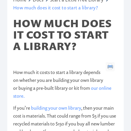
How much does it cost to start a library?
HOW MUCH DOES
IT COST TO START
A LIBRARY?
How much it costs to start a library depends
on whether you are building your own library
or buying a pre-built library or kit from
our online
store.
If you’re
building your own library
, then your main
cost is materials. That could range from $5 if you use
recycled materials to $150 if you buy all new lumber