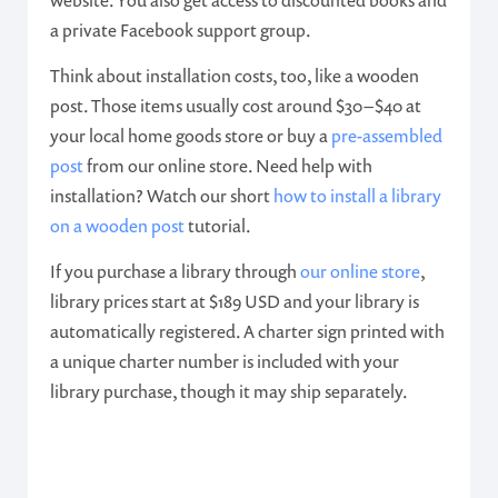
website. You also get access to discounted books and
a private Facebook support group.
Think about installation costs, too, like a wooden
post. Those items usually cost around $30 – $40 at
your local home goods store or buy a
pre-assembled
post
from our online store. Need help with
installation? Watch our short
how to install a library
on a wooden post
tutorial.
If you purchase a library through
our online store
,
library prices start at $189 USD and your library is
automatically registered. A charter sign printed with
a unique charter number is included with your
library purchase, though it may ship separately.