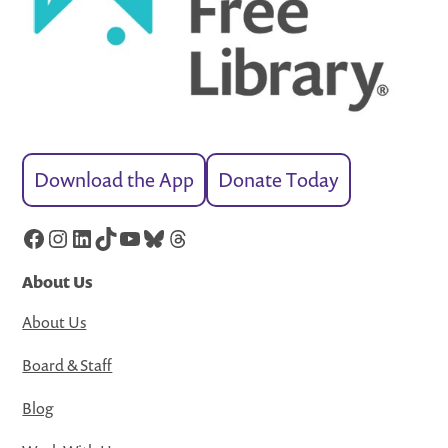
Download the App
Donate Today
Facebook
Instagram
LinkedIn
TikTok
YouTube
Bluesky
Threads
About Us
About Us
Board & Staff
Blog