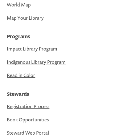
World Map
Map Your Library
Programs
Impact Library Program
Indigenous Library Program
Read in Color
Stewards
Registration Process
Book Opportunities
Steward Web Portal