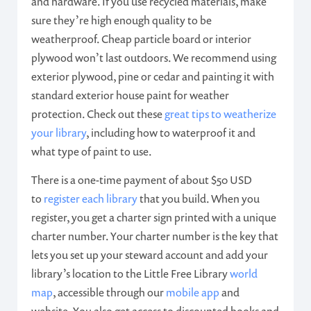
and hardware. If you use recycled materials, make
sure they’re high enough quality to be
weatherproof. Cheap particle board or interior
plywood won’t last outdoors. We recommend using
exterior plywood, pine or cedar and painting it with
standard exterior house paint for weather
protection. Check out these
great tips to weatherize
your library
, including how to waterproof it and
what type of paint to use.
There is a one-time payment of about $50 USD
to
register each library
that you build. When you
register, you get a charter sign printed with a unique
charter number. Your charter number is the key that
lets you set up your steward account and add your
library’s location to the Little Free Library
world
map
, accessible through our
mobile app
and