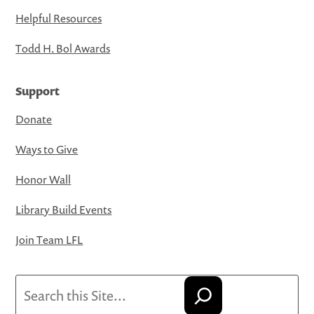
Helpful Resources
Todd H. Bol Awards
Support
Donate
Ways to Give
Honor Wall
Library Build Events
Join Team LFL
Search