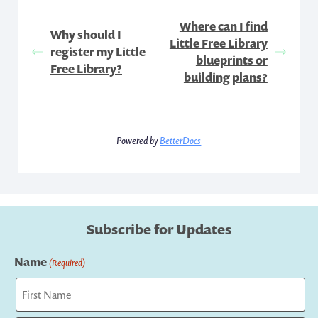
Where can I find
Why should I
Little Free Library
register my Little
blueprints or
Free Library?
building plans?
Powered by
BetterDocs
Subscribe for Updates
Name
(Required)