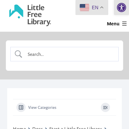
Open 
Skip
EN
to
Little
content
Menu
Free
Library
View Categories
Home
Docs
Start a Little Free Library