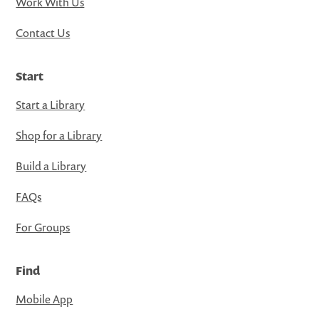
Work With Us
Contact Us
Start
Start a Library
Shop for a Library
Build a Library
FAQs
For Groups
Find
Mobile App