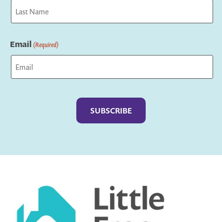
First
Last
Email
(Required)
Captcha