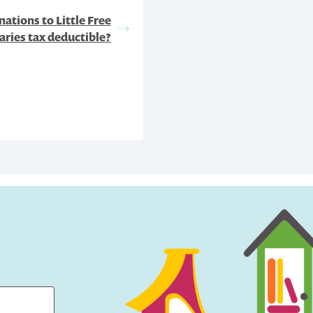
ations to Little Free
aries tax deductible?