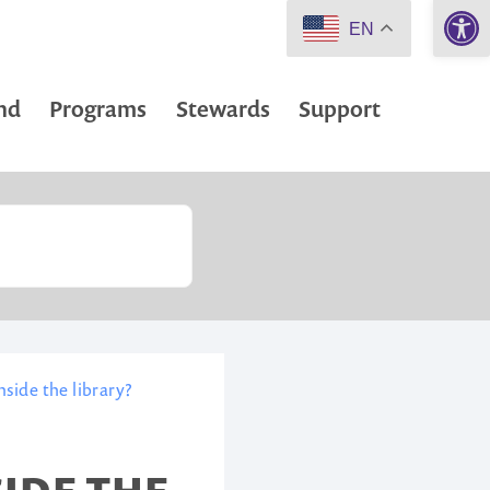
Open 
EN
nd
Programs
Stewards
Support
side the library?