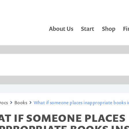
About Us
Start
Shop
Fi
Docs
Books
What if someone places inappropriate books in
T IF SOMEONE PLACES