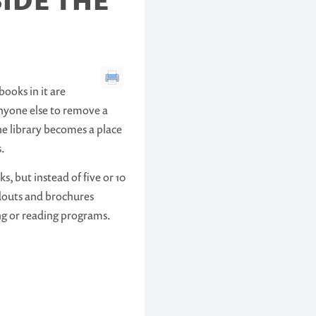
IDE THE
books in it are
anyone else to remove a
e library becomes a place
s.
, but instead of five or 10
ndouts and brochures
ng or reading programs.