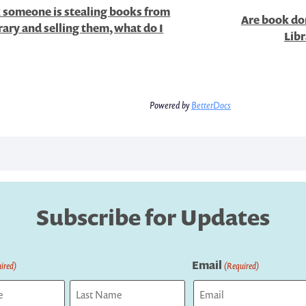
k someone is stealing books from
Are book don
rary and selling them, what do I
Libr
Powered by
BetterDocs
Subscribe for Updates
Email
ired)
(Required)