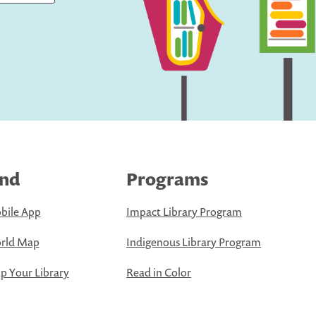
ind
Programs
bile App
Impact Library Program
rld Map
Indigenous Library Program
 Your Library
Read in Color