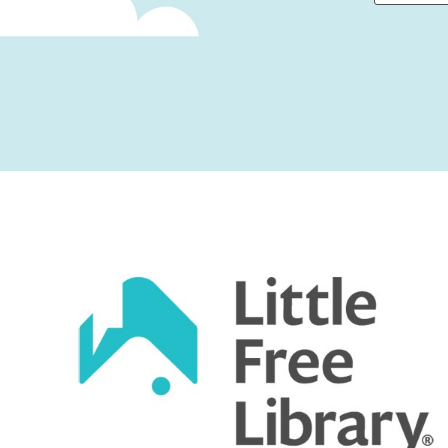
First
Captcha