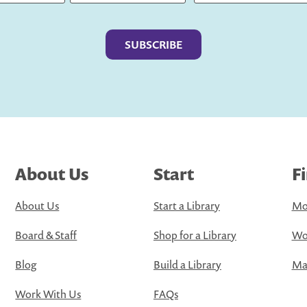
Last
About Us
Start
F
About Us
Start a Library
Mo
Board & Staff
Shop for a Library
Wo
Blog
Build a Library
Map
Work With Us
FAQs