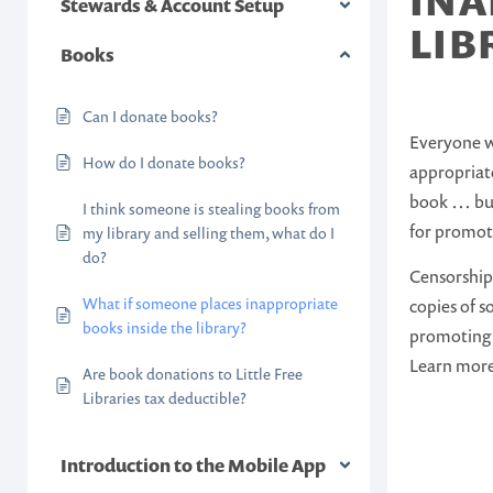
INA
Stewards & Account Setup
LIB
Books
Can I donate books?
Everyone wh
How do I donate books?
appropriate
book … but
I think someone is stealing books from
for promot
my library and selling them, what do I
do?
Censorship 
What if someone places inappropriate
copies of 
books inside the library?
promoting 
Learn mor
Are book donations to Little Free
Libraries tax deductible?
Introduction to the Mobile App