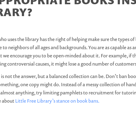
PPROPRIATE BOOKS INS
RARY?
o uses the library has the right of helping make sure the types of 
 to neighbors of all ages and backgrounds. You are as capable as 
 we encourage you to be open-minded about it. For example, if th
ing controversial causes, it might lose a good number of customer
is not the answer, but a balanced collection can be. Don’t ban books
something, one copy might do. Instead of a messy collection of ha
almost anything, try limiting pamphlets to recruitment for tutori
e about
Little Free Library’s stance on book bans.