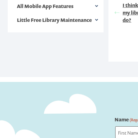
I thin
All Mobile App Features
my lib
Little Free Library Maintenance
do?
Name
(Requ