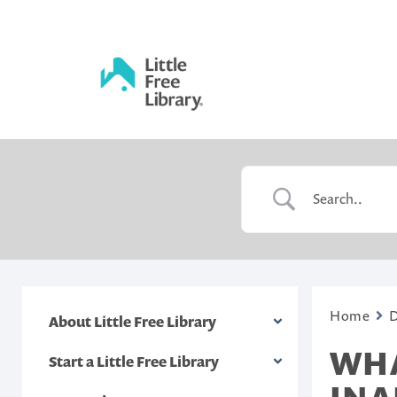
Skip
to
content
Little
Free
Library
Home
About Little Free Library
WHA
Start a Little Free Library