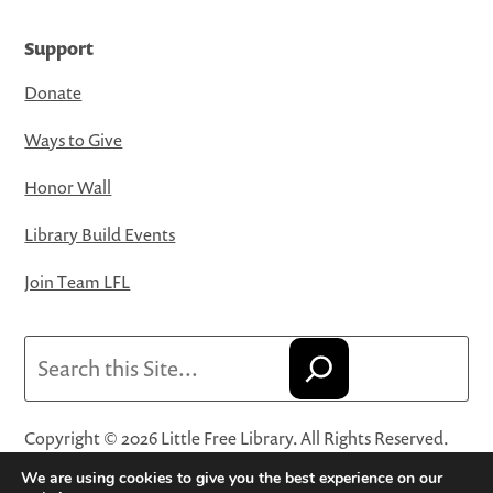
Support
Donate
Ways to Give
Honor Wall
Library Build Events
Join Team LFL
Search
Copyright © 2026 Little Free Library. All Rights Reserved.
Little Free Library® and its logo are registered trademarks
We are using cookies to give you the best experience on our