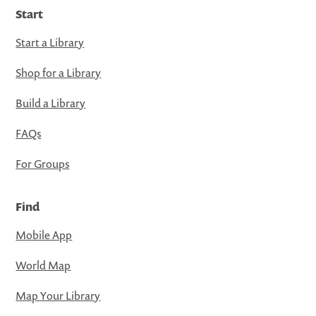
Start
Start a Library
Shop for a Library
Build a Library
FAQs
For Groups
Find
Mobile App
World Map
Map Your Library