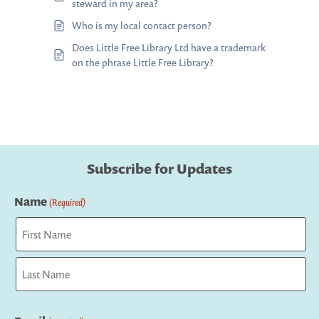
steward in my area?
Who is my local contact person?
Does Little Free Library Ltd have a trademark
on the phrase Little Free Library?
Subscribe for Updates
Name
(Required)
First
Last