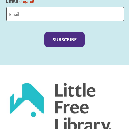
Email
(Required)
Captcha