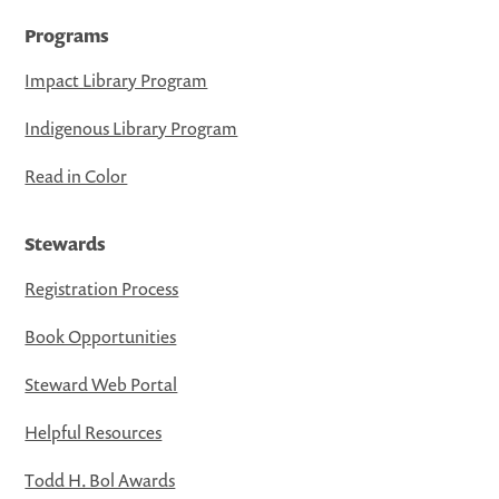
Programs
Impact Library Program
Indigenous Library Program
Read in Color
Stewards
Registration Process
Book Opportunities
Steward Web Portal
Helpful Resources
Todd H. Bol Awards