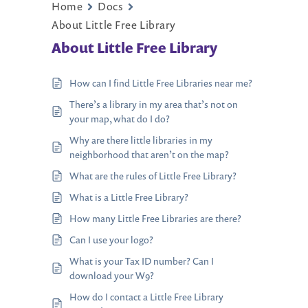
Home
Docs
About Little Free Library
About Little Free Library
How can I find Little Free Libraries near me?
There’s a library in my area that’s not on
your map, what do I do?
Why are there little libraries in my
neighborhood that aren’t on the map?
What are the rules of Little Free Library?
What is a Little Free Library?
How many Little Free Libraries are there?
Can I use your logo?
What is your Tax ID number? Can I
download your W9?
How do I contact a Little Free Library