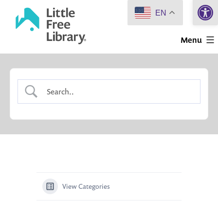
Open 
Skip
EN
to
Little
content
Menu
Free
Library
View Categories