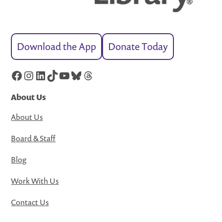
Download the App
Donate Today
Facebook
Instagram
LinkedIn
TikTok
YouTube
Bluesky
Threads
About Us
About Us
Board & Staff
Blog
Work With Us
Contact Us