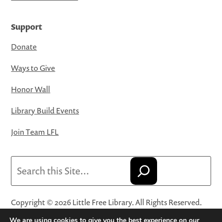
Support
Donate
Ways to Give
Honor Wall
Library Build Events
Join Team LFL
Search
Copyright © 2026 Little Free Library. All Rights Reserved.
Little Free Library® and its logo are registered trademarks
We are using cookies to give you the best experience on our