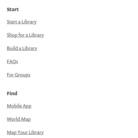
Start
Start a Library
Shop for a Library
Build a Library
FAQs
For Groups
Find
Mobile App
World Map
Map Your Library