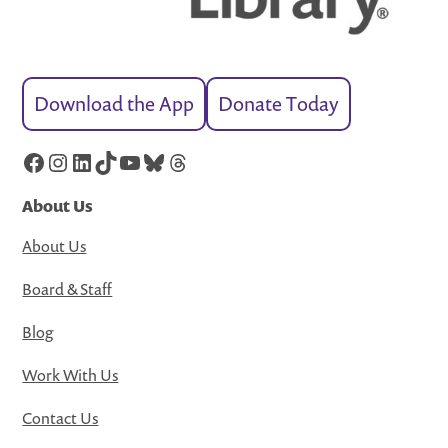
Download the App
Donate Today
Facebook
Instagram
LinkedIn
TikTok
YouTube
Bluesky
Threads
About Us
About Us
Board & Staff
Blog
Work With Us
Contact Us