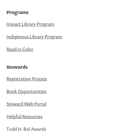
Programs
Impact Library Program
Indigenous Library Program
Read in Color
Stewards
Registration Process
Book Opportunities
Steward Web Portal
Helpful Resources
Todd H. Bol Awards