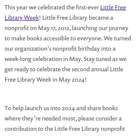
This year we celebrated the first-ever
Little Free
Library Week
! Little Free Library became a
nonprofit on May 17, 2012, launching our journey
to make books accessible to everyone. We turned
our organization’s nonprofit birthday into a
week-long celebration in May. Stay tuned as we
get ready to celebrate the second annual Little
Free Library Week in May 2024!
To help launch us into 2024 and share books
where they’re needed most, please consider a
contribution to the Little Free Library nonprofit