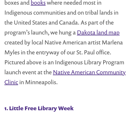
boxes and
books
where needed most in
Indigenous communities and on tribal lands in
the United States and Canada. As part of the
program’s launch, we hung a
Dakota land map
created by local Native American artist Marlena
Myles in the entryway of our St. Paul office.
Pictured above is an Indigenous Library Program
launch event at the
Native American Community
Clinic
in Minneapolis.
1. Little Free Library Week