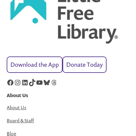
Download the App
Donate Today
Facebook
Instagram
LinkedIn
TikTok
YouTube
Bluesky
Threads
About Us
About Us
Board & Staff
Blog