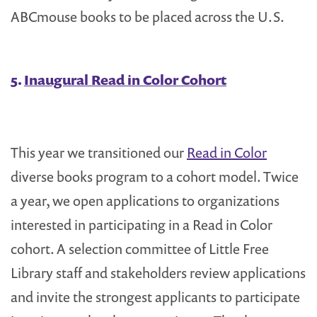
ABCmouse books to be placed across the U.S.
5.
Inaugural Read in Color Cohort
This year we transitioned our
Read in Color
diverse books program to a cohort model. Twice
a year, we open applications to organizations
interested in participating in a Read in Color
cohort. A selection committee of Little Free
Library staff and stakeholders review applications
and invite the strongest applicants to participate