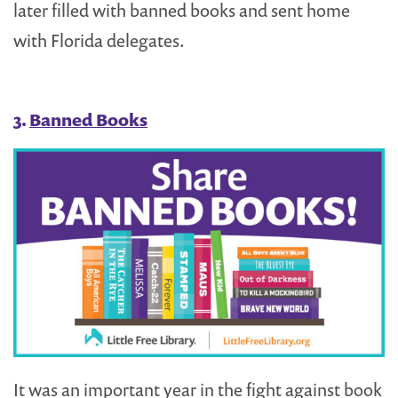
later filled with banned books and sent home
with Florida delegates.
3.
Banned Books
It was an important year in the fight against book