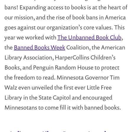
bans! Expanding access to books is at the heart of
our mission, and the rise of book bans in America
goes against our organization’s core values. This
year we worked with
The Unbanned Book Club
,
the
Banned Books Week
Coalition, the American
Library Association, HarperCollins Children’s
Books, and Penguin Random House to protect
the freedom to read. Minnesota Governor Tim
Walz even unveiled the first ever Little Free
Library in the State Capitol and encouraged
Minnesotans to come fill it with banned books.