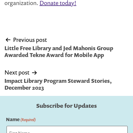
organization.
Donate today!
Post
Previous post
navigation
Little Free Library and Jed Mahonis Group
Awarded Tekne Award for Mobile App
Next post
Impact Library Program Steward Stories,
December 2023
Subscribe for Updates
Name
(Required)