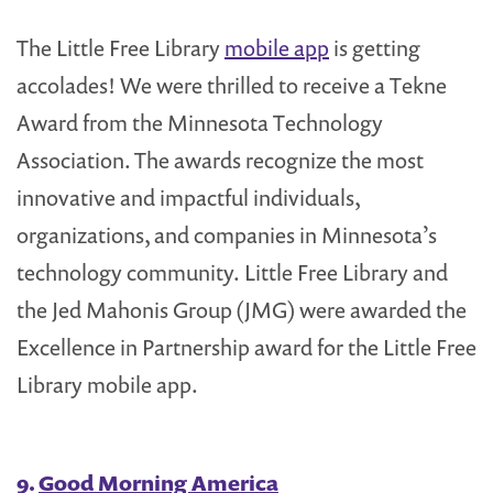
The Little Free Library
mobile app
is getting
accolades! We were thrilled to receive a Tekne
Award from the Minnesota Technology
Association. The awards recognize the most
innovative and impactful individuals,
organizations, and companies in Minnesota’s
technology community. Little Free Library and
the Jed Mahonis Group (JMG) were awarded the
Excellence in Partnership award for the Little Free
Library mobile app.
9.
Good Morning America