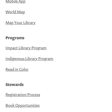
Mobile App
World Map
Map Your Library
Programs
Impact Library Program
Indigenous Library Program
Read in Color
Stewards
Registration Process
Book Opportunities