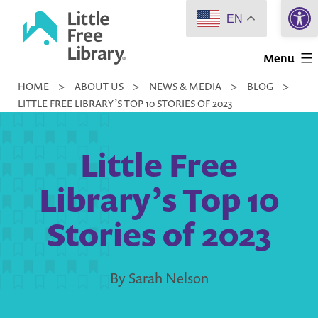
Open 
Skip
EN
to
Little
content
Menu
Free
HOME
>
ABOUT US
>
NEWS & MEDIA
>
BLOG
>
Library
LITTLE FREE LIBRARY’S TOP 10 STORIES OF 2023
Little Free
Library’s Top 10
Stories of 2023
By Sarah Nelson