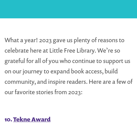
What a year! 2023 gave us plenty of reasons to
celebrate here at Little Free Library. We’re so
grateful for all of you who continue to support us
on our journey to expand book access, build
community, and inspire readers. Here are a few of
our favorite stories from 2023:
10.
Tekne Award