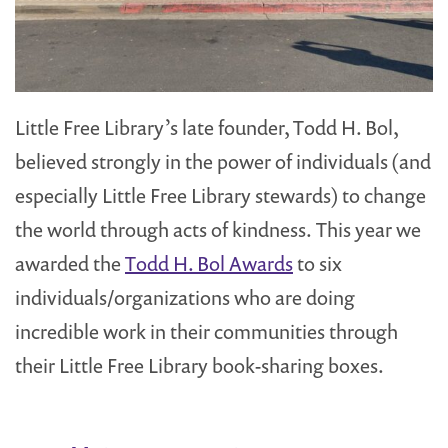
Little Free Library’s late founder, Todd H. Bol,
believed strongly in the power of individuals (and
especially Little Free Library stewards) to change
the world through acts of kindness. This year we
awarded the
Todd H. Bol Awards
to six
individuals/organizations who are doing
incredible work in their communities through
their Little Free Library book-sharing boxes.