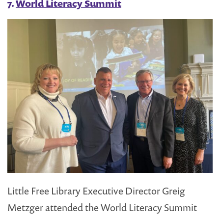
7.
World Literacy Summit
Little Free Library Executive Director Greig
Metzger attended the World Literacy Summit