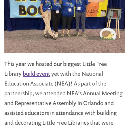
This year we hosted our biggest Little Free
Library
build event
yet with the National
Education Associate (NEA)! As part of the
partnership, we attended NEA’s Annual Meeting
and Representative Assembly in Orlando and
assisted educators in attendance with building
and decorating Little Free Libraries that were