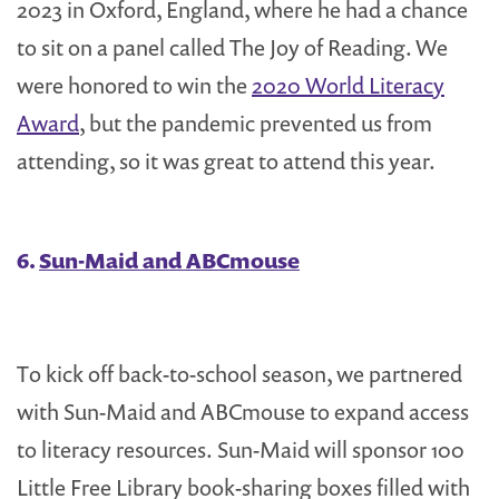
2023 in Oxford, England, where he had a chance
to sit on a panel called The Joy of Reading. We
were honored to win the
2020 World Literacy
Award
, but the pandemic prevented us from
attending, so it was great to attend this year.
6.
Sun-Maid and ABCmouse
To kick off back-to-school season, we partnered
with Sun-Maid and ABCmouse to expand access
to literacy resources. Sun-Maid will sponsor 100
Little Free Library book-sharing boxes filled with