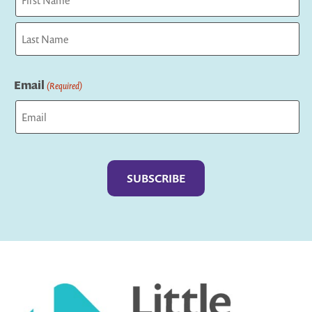
First
Last
Email
(Required)
Captcha