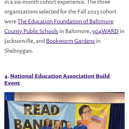
in a six-month cohort experience. The three
organizations selected for the Fall 2023 cohort
were
The Education Foundation of Baltimore
County Public Schools
in Baltimore,
904WARD
in
Jacksonville, and
Bookworm Gardens
in
Sheboygan.
4.
National Education Association Build
Event