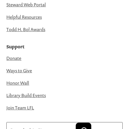
Steward Web Portal
Helpful Resources
Todd H. Bol Awards
Support
Donate
Ways to Give
Honor Wall
Library Build Events
Join Team LFL
Search