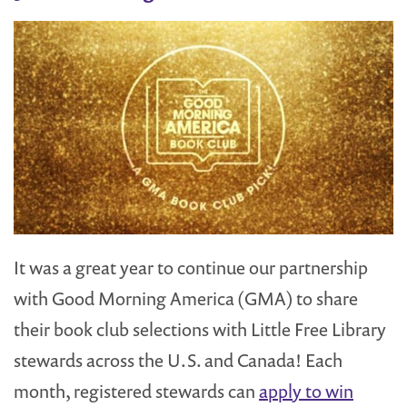
It was a great year to continue our partnership
with Good Morning America (GMA) to share
their book club selections with Little Free Library
stewards across the U.S. and Canada! Each
month, registered stewards can
apply to win