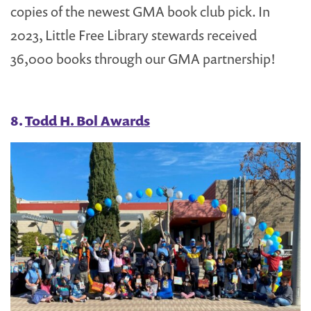
copies of the newest GMA book club pick. In
2023, Little Free Library stewards received
36,000 books through our GMA partnership!
8.
Todd H. Bol Awards