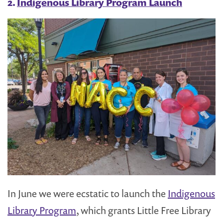
2.
Indigenous Library Program Launch
In June we were ecstatic to launch the
Indigenous
Library Program
, which grants Little Free Library