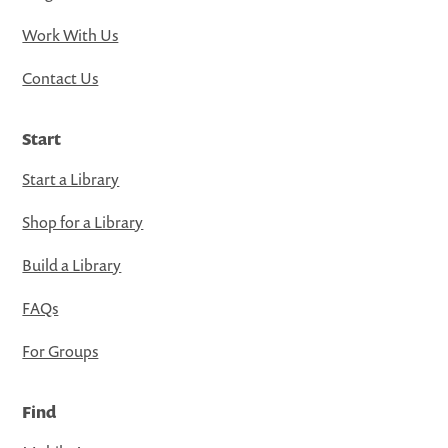
Work With Us
Contact Us
Start
Start a Library
Shop for a Library
Build a Library
FAQs
For Groups
Find