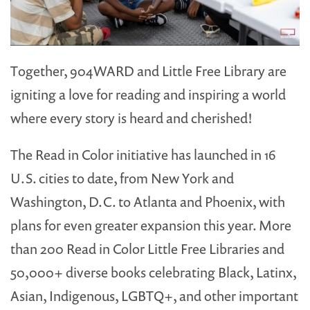
Together, 904WARD and Little Free Library are
igniting a love for reading and inspiring a world
where every story is heard and cherished!
The Read in Color initiative has launched in 16
U.S. cities to date, from New York and
Washington, D.C. to Atlanta and Phoenix, with
plans for even greater expansion this year. More
than 200 Read in Color Little Free Libraries and
50,000+ diverse books celebrating Black, Latinx,
Asian, Indigenous, LGBTQ+, and other important