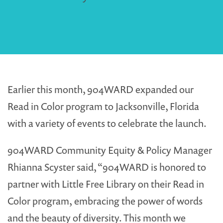
Earlier this month, 904WARD expanded our
Read in Color program to Jacksonville, Florida
with a variety of events to celebrate the launch.
904WARD Community Equity & Policy Manager
Rhianna Scyster said, “904WARD is honored to
partner with Little Free Library on their Read in
Color program, embracing the power of words
and the beauty of diversity. This month we