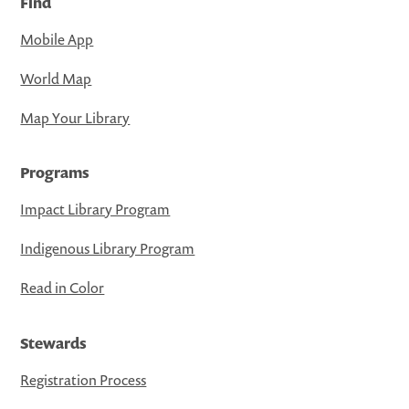
Find
Mobile App
World Map
Map Your Library
Programs
Impact Library Program
Indigenous Library Program
Read in Color
Stewards
Registration Process