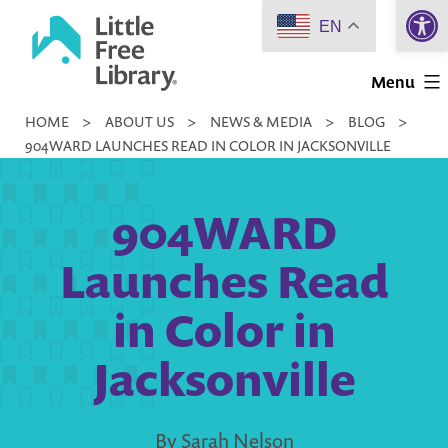
Open 
Skip
EN
to
Little
content
Menu
Free
HOME
>
ABOUT US
>
NEWS & MEDIA
>
BLOG
>
Library
904WARD LAUNCHES READ IN COLOR IN JACKSONVILLE
904WARD
Launches Read
in Color in
Jacksonville
By Sarah Nelson