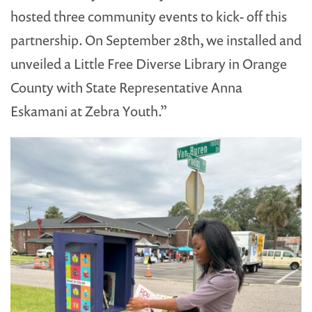
hosted three community events to kick- off this
partnership. On September 28th, we installed and
unveiled a Little Free Diverse Library in Orange
County with State Representative Anna
Eskamani at Zebra Youth.”