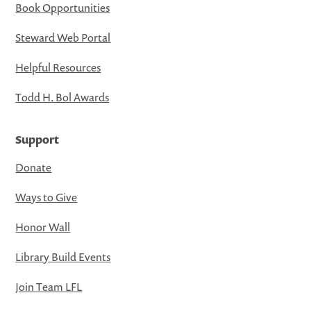
Book Opportunities
Steward Web Portal
Helpful Resources
Todd H. Bol Awards
Support
Donate
Ways to Give
Honor Wall
Library Build Events
Join Team LFL