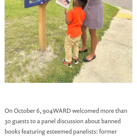
On October 6, 904WARD welcomed more than
30 guests to a panel discussion about banned
books featuring esteemed panelists: former