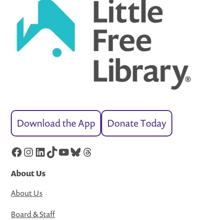
Download the App
Donate Today
Facebook
Instagram
LinkedIn
TikTok
YouTube
Bluesky
Threads
About Us
About Us
Board & Staff