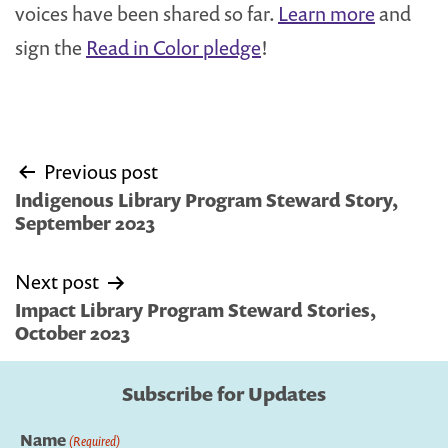
voices have been shared so far.
Learn more
and
sign the
Read in Color pledge
!
Post
Previous post
navigation
Indigenous Library Program Steward Story,
September 2023
Next post
Impact Library Program Steward Stories,
October 2023
Subscribe for Updates
Name
(Required)