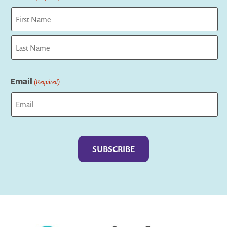
First
Last
Email
(Required)
Captcha