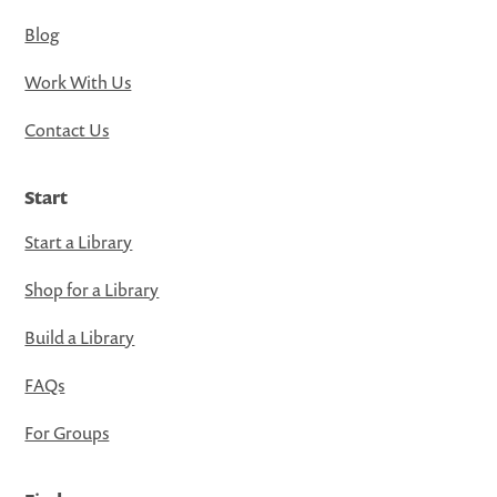
Blog
Work With Us
Contact Us
Start
Start a Library
Shop for a Library
Build a Library
FAQs
For Groups