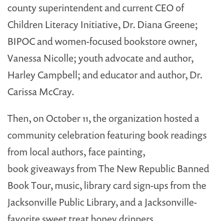
county superintendent and current CEO of
Children Literacy Initiative, Dr. Diana Greene;
BIPOC and women-focused bookstore owner,
Vanessa Nicolle; youth advocate and author,
Harley Campbell; and educator and author, Dr.
Carissa McCray.
Then, on October 11, the organization hosted a
community celebration featuring book readings
from local authors, face painting,
book giveaways from The New Republic Banned
Book Tour, music, library card sign-ups from the
Jacksonville Public Library, and a Jacksonville-
favorite sweet treat honey drippers.