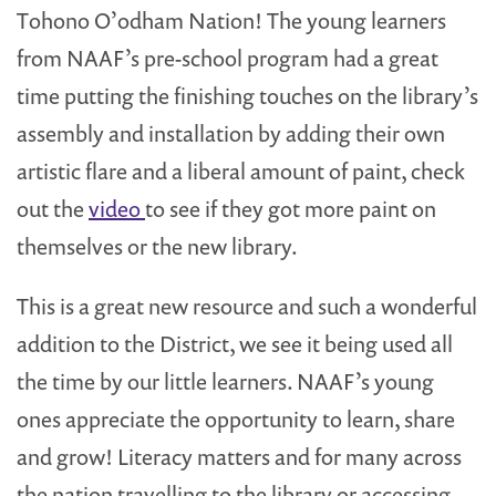
Tohono O’odham Nation! The young learners
from NAAF’s pre-school program had a great
time putting the finishing touches on the library’s
assembly and installation by adding their own
artistic flare and a liberal amount of paint, check
out the
video
to see if they got more paint on
themselves or the new library.
This is a great new resource and such a wonderful
addition to the District, we see it being used all
the time by our little learners. NAAF’s young
ones appreciate the opportunity to learn, share
and grow! Literacy matters and for many across
the nation travelling to the library or accessing