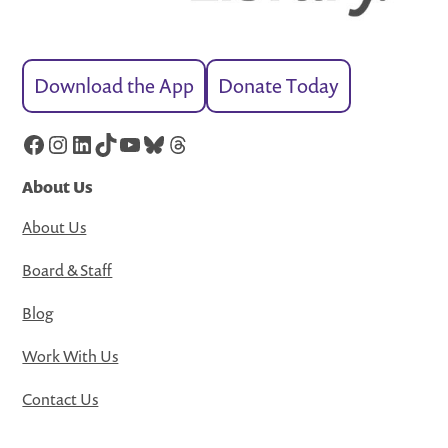
Download the App
Donate Today
Facebook
Instagram
LinkedIn
TikTok
YouTube
Bluesky
Threads
About Us
About Us
Board & Staff
Blog
Work With Us
Contact Us