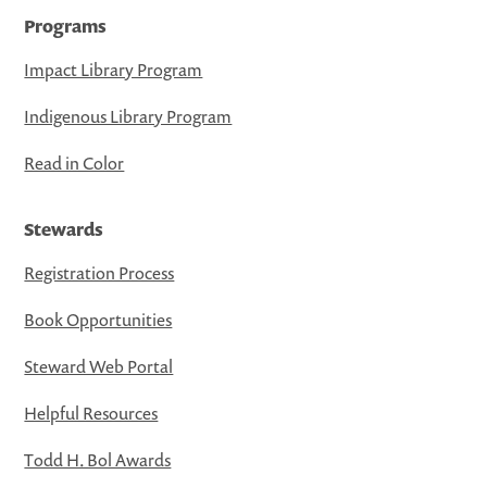
Programs
Impact Library Program
Indigenous Library Program
Read in Color
Stewards
Registration Process
Book Opportunities
Steward Web Portal
Helpful Resources
Todd H. Bol Awards