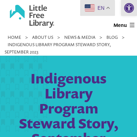
Open 
Skip
EN
to
Little
content
Menu
Free
HOME
>
ABOUT US
>
NEWS & MEDIA
>
BLOG
>
Library
INDIGENOUS LIBRARY PROGRAM STEWARD STORY,
SEPTEMBER 2023
Indigenous
Library
Program
Steward Story,