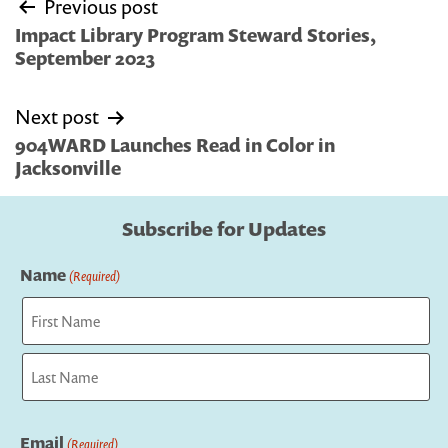
Post
Previous post
navigation
Impact Library Program Steward Stories,
September 2023
Next post
904WARD Launches Read in Color in
Jacksonville
Subscribe for Updates
Name
(Required)
First
Last
Email
(Required)