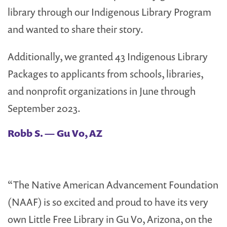
library through our Indigenous Library Program
and wanted to share their story.
Additionally, we granted 43 Indigenous Library
Packages to applicants from schools, libraries,
and nonprofit organizations in June through
September 2023.
Robb S. — Gu Vo, AZ
“The Native American Advancement Foundation
(NAAF) is so excited and proud to have its very
own Little Free Library in Gu Vo, Arizona, on the