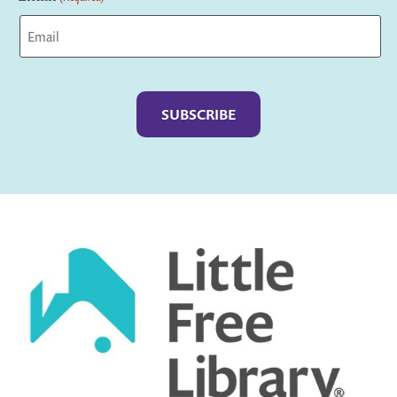
Captcha