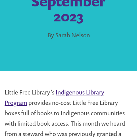
September
2023
By Sarah Nelson
Little Free Library’s
Indigenous Library
Program
provides no-cost Little Free Library
boxes full of books to Indigenous communities
with limited book access. This month we heard
from a steward who was previously granted a