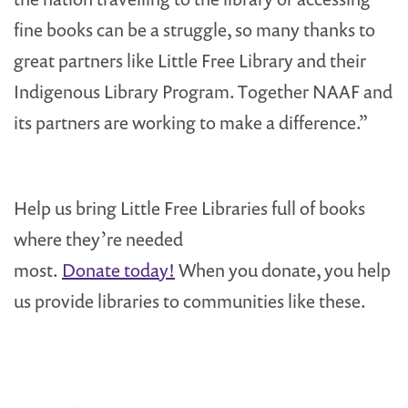
fine books can be a struggle, so many thanks to
great partners like Little Free Library and their
Indigenous Library Program. Together NAAF and
its partners are working to make a difference.”
Help us bring Little Free Libraries full of books
where they’re needed
most.
Donate today!
When you donate, you help
us provide libraries to communities like these.