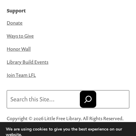
Support
Donate
Ways to Give
Honor Wall
Library Build Events
Join Team LFL
Search
Copyright © 2026 Little Free Library. All Rights Reserved.
Little Free Library® and its logo are registered trademarks
We are using cookies to give you the best experience on our
of Little Free Library, a 501(c)(3) nonprofit organization.
website.