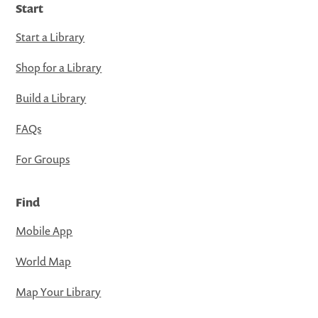
Start
Start a Library
Shop for a Library
Build a Library
FAQs
For Groups
Find
Mobile App
World Map
Map Your Library