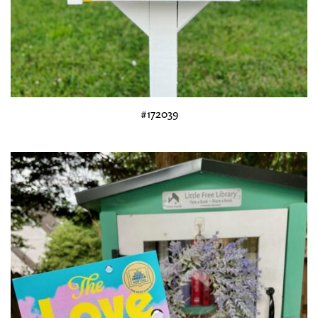
#172039