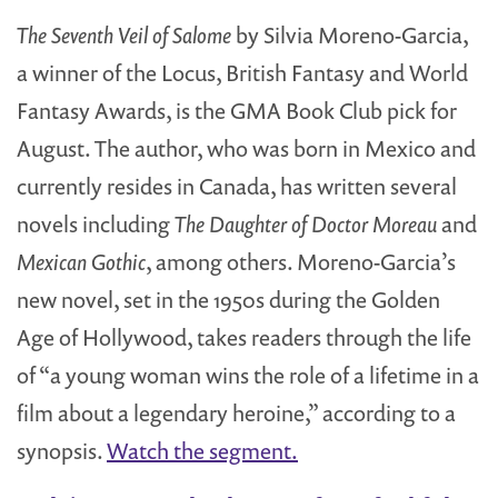
The Seventh Veil of Salome
by Silvia Moreno-Garcia,
a winner of the Locus, British Fantasy and World
Fantasy Awards, is the GMA Book Club pick for
August. The author, who was born in Mexico and
currently resides in Canada, has written several
novels including
The Daughter of Doctor Moreau
and
Mexican Gothic
, among others. Moreno-Garcia’s
new novel, set in the 1950s during the Golden
Age of Hollywood, takes readers through the life
of “a young woman wins the role of a lifetime in a
film about a legendary heroine,” according to a
synopsis.
Watch the segment.