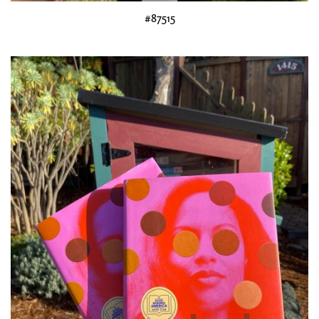
#87515