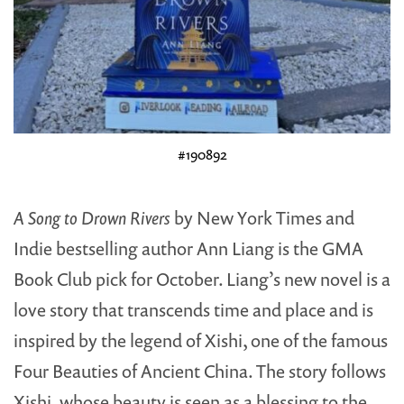
#190892
A Song to Drown Rivers
by New York Times and
Indie bestselling author Ann Liang is the GMA
Book Club pick for October. Liang’s new novel is a
love story that transcends time and place and is
inspired by the legend of Xishi, one of the famous
Four Beauties of Ancient China. The story follows
Xishi, whose beauty is seen as a blessing to the