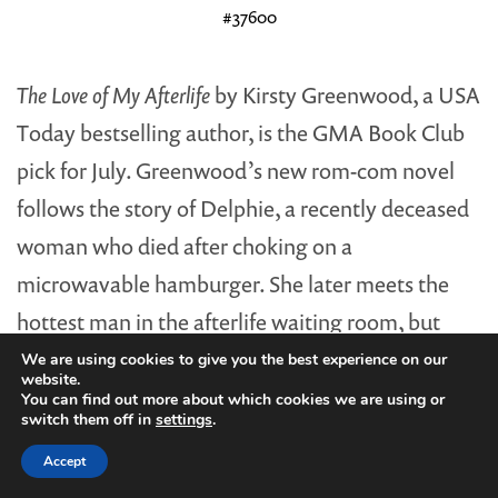
#37600
The Love of My Afterlife
by Kirsty Greenwood, a USA
Today bestselling author, is the GMA Book Club
pick for July. Greenwood’s new rom-com novel
follows the story of Delphie, a recently deceased
woman who died after choking on a
microwavable hamburger. She later meets the
hottest man in the afterlife waiting room, but
after sharing a moment together, the man is
We are using cookies to give you the best experience on our
website.
abruptly sent back to the land of the living.
You can find out more about which cookies we are using or
switch them off in
settings
.
Delphie scores a second chance at life—and love
Accept
—so long as she can find her Mr. Right back on