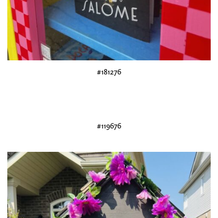
#181276
#119676