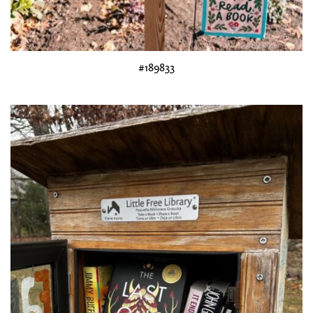
#189833