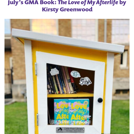
July’s GMA Book:
The Love of My Afterlife
by
Kirsty Greenwood