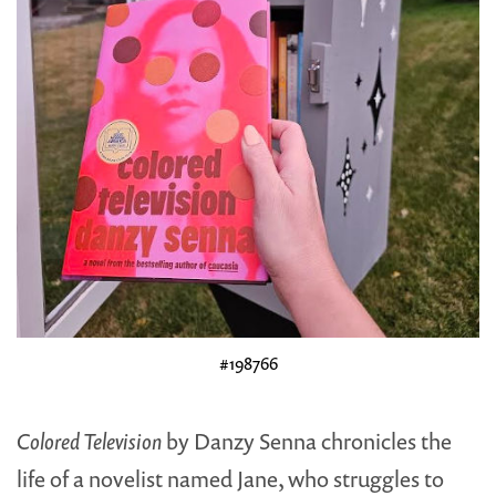
#198766
Colored Television
by Danzy Senna chronicles the
life of a novelist named Jane, who struggles to