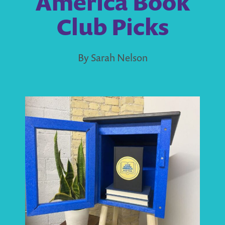
America Book
Club Picks
By Sarah Nelson