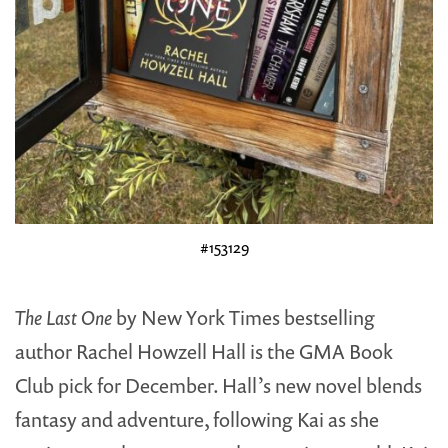
#153129
The Last One
by New York Times bestselling
author Rachel Howzell Hall is the GMA Book
Club pick for December. Hall’s new novel blends
fantasy and adventure, following Kai as she