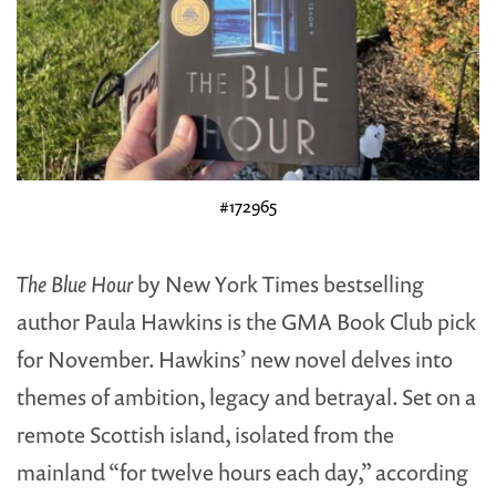
#172965
The Blue Hour
by New York Times bestselling
author Paula Hawkins is the GMA Book Club pick
for November. Hawkins’ new novel delves into
themes of ambition, legacy and betrayal. Set on a
remote Scottish island, isolated from the
mainland “for twelve hours each day,” according