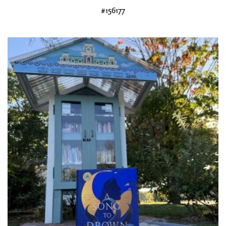
#156177