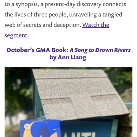
to a synopsis, a present-day discovery connects
the lives of three people, unraveling a tangled
web of secrets and deception.
Watch the
segment.
October’s GMA Book:
A Song to Drown Rivers
by Ann Liang