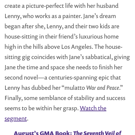
create a picture-perfect life with her husband
Lenny, who works as a painter.
Jane’s dream
began after she, Lenny, and their two kids are
house-sitting in their friend’s luxurious home
high in the hills above Los Angeles. The house-
sitting gig coincides with Jane’s sabbatical, giving
Jane the time and space she needs to finish her
second novel—a centuries-spanning epic that
Lenny has dubbed her “mulatto
War and Peace
.”
Finally, some semblance of stability and success
seems to be within her grasp.
Watch the
segment
.
August’s GMA Book:
The Seventh Veil of