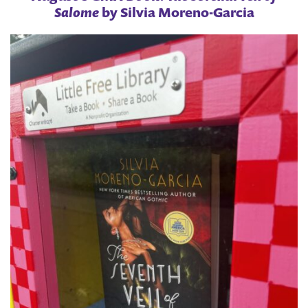
Salome
by Silvia Moreno-Garcia