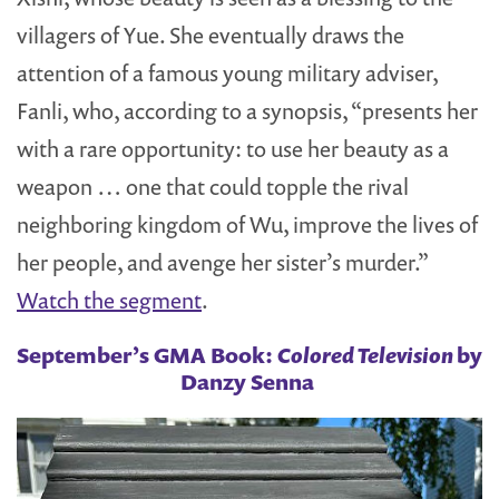
villagers of Yue. She eventually draws the
attention of a famous young military adviser,
Fanli, who, according to a synopsis, “presents her
with a rare opportunity: to use her beauty as a
weapon … one that could topple the rival
neighboring kingdom of Wu, improve the lives of
her people, and avenge her sister’s murder.”
Watch the segment
.
September’s GMA Book:
Colored Television
by
Danzy Senna