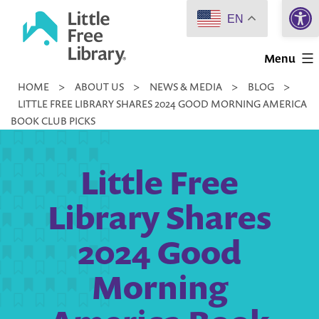
Open 
Skip
EN
to
Little
content
Menu
Free
HOME
>
ABOUT US
>
NEWS & MEDIA
>
BLOG
>
Library
LITTLE FREE LIBRARY SHARES 2024 GOOD MORNING AMERICA
BOOK CLUB PICKS
Little Free
Library Shares
2024 Good
Morning