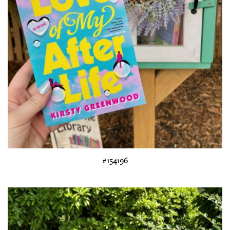
#154196