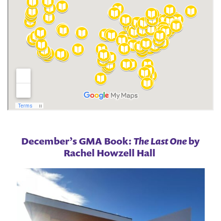
December’s GMA Book:
The Last One
by
Rachel Howzell Hall