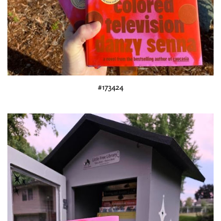
#173424