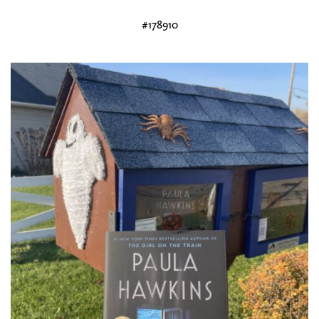
#178910