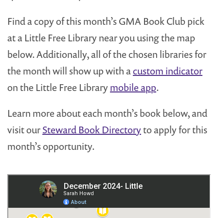
Find a copy of this month’s GMA Book Club pick
at a Little Free Library near you using the map
below. Additionally, all of the chosen libraries for
the month will show up with a
custom indicator
on the Little Free Library
mobile app
.
Learn more about each month’s book below, and
visit our
Steward Book Directory
to apply for this
month’s opportunity.