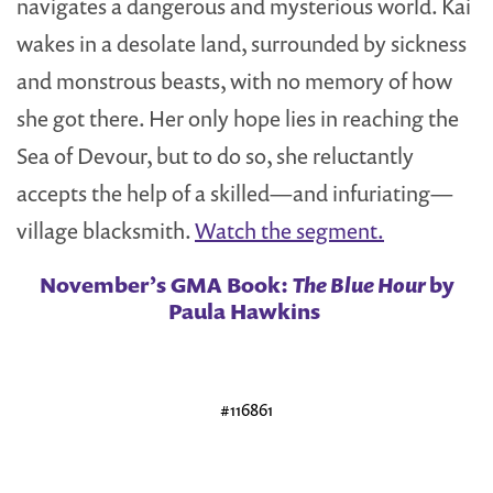
navigates a dangerous and mysterious world. Kai
wakes in a desolate land, surrounded by sickness
and monstrous beasts, with no memory of how
she got there. Her only hope lies in reaching the
Sea of Devour, but to do so, she reluctantly
accepts the help of a skilled—and infuriating—
village blacksmith.
Watch the segment.
November’s GMA Book:
The Blue Hour
by
Paula Hawkins
#116861