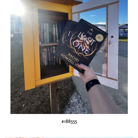
#188555