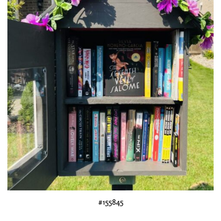
#155845