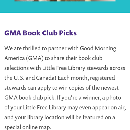
GMA Book Club Picks
We are thrilled to partner with Good Morning
America (GMA) to share their book club
selections with Little Free Library stewards across
the U.S. and Canada! Each month, registered
stewards can apply to win copies of the newest
GMA book club pick. If you’re a winner, a photo
of your Little Free Library may even appear on air,
and your library location will be featured on a
special online map.