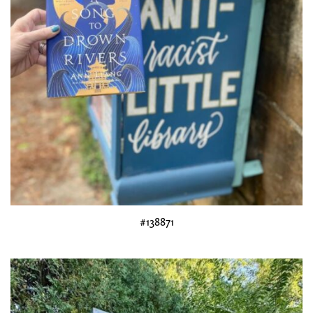
#138871