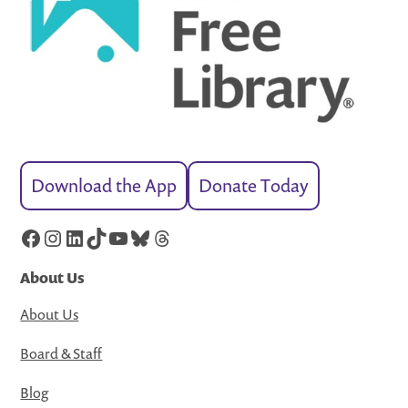
Download the App
Donate Today
Facebook
Instagram
LinkedIn
TikTok
YouTube
Bluesky
Threads
About Us
About Us
Board & Staff
Blog