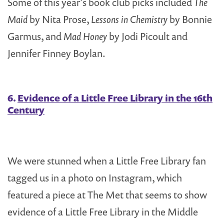
Some of this year’s book club picks included
The
Maid
by Nita Prose,
Lessons in Chemistry
by Bonnie
Garmus, and
Mad Honey
by Jodi Picoult and
Jennifer Finney Boylan.
6.
Evidence of a Little Free Library in the 16th
Century
We were stunned when a Little Free Library fan
tagged us in a photo on Instagram, which
featured a piece at The Met that seems to show
evidence of a Little Free Library in the Middle