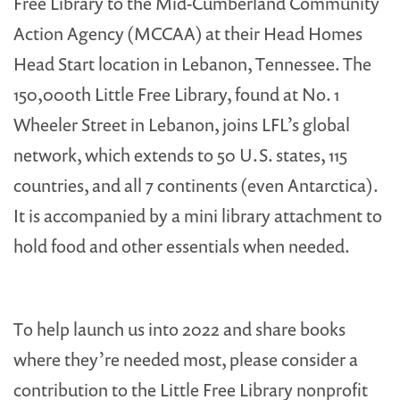
Free Library to the Mid-Cumberland Community
Action Agency (MCCAA) at their Head Homes
Head Start location in Lebanon, Tennessee. The
150,000th Little Free Library, found at No. 1
Wheeler Street in Lebanon, joins LFL’s global
network, which extends to 50 U.S. states, 115
countries, and all 7 continents (even Antarctica).
It is accompanied by a mini library attachment to
hold food and other essentials when needed.
To help launch us into 2022 and share books
where they’re needed most, please consider a
contribution to the Little Free Library nonprofit