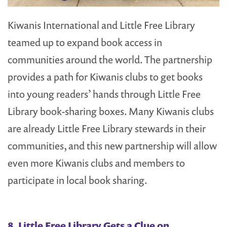
Kiwanis International and Little Free Library
teamed up to expand book access in
communities around the world. The partnership
provides a path for Kiwanis clubs to get books
into young readers’ hands through Little Free
Library book-sharing boxes. Many Kiwanis clubs
are already Little Free Library stewards in their
communities, and this new partnership will allow
even more Kiwanis clubs and members to
participate in local book sharing.
8.
Little Free Library Gets a Clue on