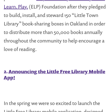
Learn. Play.
(ELP) Foundation after they pledged
to build, install, and steward 150 “Little Town
Library” book-sharing boxes in Oakland in order
to distribute more than 50,000 books annually
throughout the community to help encourage a
love of reading.
2.
Announcing the Little Free Library Mobile
App!
In the spring we were so excited to launch the
Little Free Library mobile application, designed