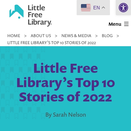
Open 
Skip
EN
to
Little
content
Menu
Free
HOME
>
ABOUT US
>
NEWS & MEDIA
>
BLOG
>
Library
LITTLE FREE LIBRARY’S TOP 10 STORIES OF 2022
Little Free
Library’s Top 10
Stories of 2022
By Sarah Nelson