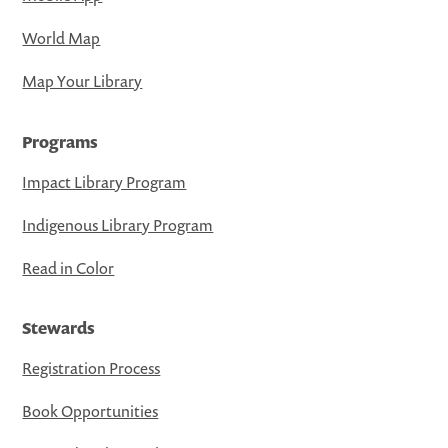
World Map
Map Your Library
Programs
Impact Library Program
Indigenous Library Program
Read in Color
Stewards
Registration Process
Book Opportunities