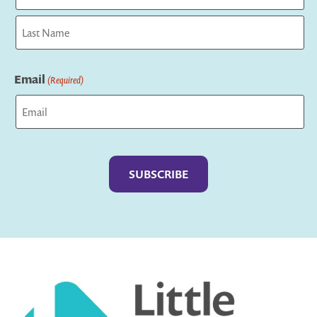
First
Last
Email
(Required)
Captcha