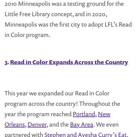
2010 Minneapolis was a testing ground for the
Little Free Library concept, and in 2020,
Minneapolis was the first city to adopt LFL’s Read
in Color program.
3.
Read in Color Expands Across the Country
This year we expanded our Read in Color
program across the country! Throughout the
year the program reached
Portland
,
New
Orleans
,
Denver
, and the
Bay Area
. We even
partnered with
Stephen and Ayesha Curry’s Eat.