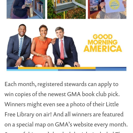
Each month, registered stewards can apply to
win copies of the newest GMA book club pick.
Winners might even see a photo of their Little
Free Library on air! And all winners are featured
on a special map on GMA’s website every month.