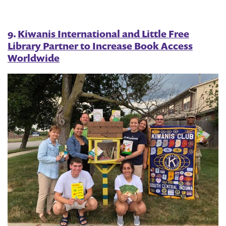
9.
Kiwanis International and Little Free
Library Partner to Increase Book Access
Worldwide