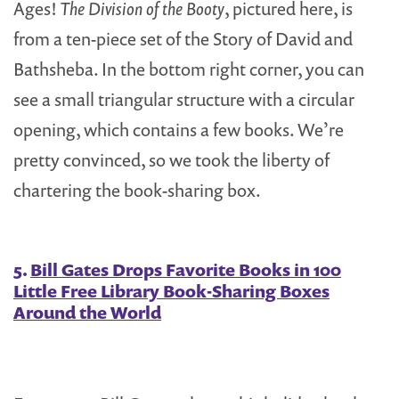
Ages!
The Division of the Booty
, pictured here, is
from a ten-piece set of the Story of David and
Bathsheba. In the bottom right corner, you can
see a small triangular structure with a circular
opening, which contains a few books. We’re
pretty convinced, so we took the liberty of
chartering the book-sharing box.
5.
Bill Gates Drops Favorite Books in 100
Little Free Library Book-Sharing Boxes
Around the World