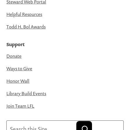
Steward Web Portal
Helpful Resources
Todd H. Bol Awards
Support
Donate
Ways to Give
Honor Wall
Library Build Events
Join Team LFL
Search