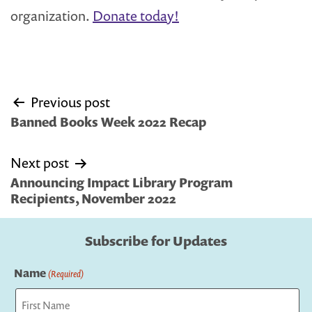
organization.
Donate today!
Post
Previous post
navigation
Banned Books Week 2022 Recap
Next post
Announcing Impact Library Program
Recipients, November 2022
Subscribe for Updates
Name
(Required)