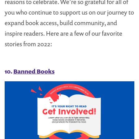
reasons to celebrate. We’re so grateful for all of
you who continue to support us on our journey to
expand book access, build community, and
inspire readers. Here are a few of our favorite
stories from 2022:
10.
Banned Books