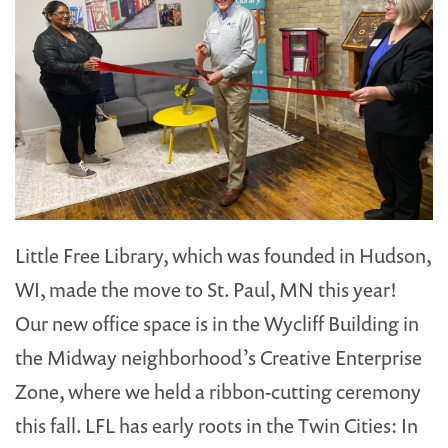
Little Free Library, which was founded in Hudson,
WI, made the move to St. Paul, MN this year!
Our new office space is in the Wycliff Building in
the Midway neighborhood’s Creative Enterprise
Zone, where we held a ribbon-cutting ceremony
this fall. LFL has early roots in the Twin Cities: In