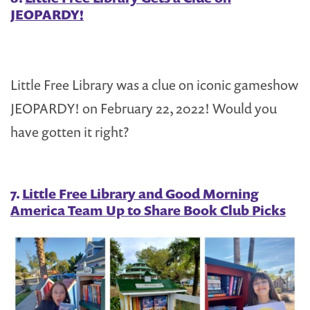
JEOPARDY!
Little Free Library was a clue on iconic gameshow
JEOPARDY! on February 22, 2022! Would you
have gotten it right?
7.
Little Free Library and Good Morning
America Team Up to Share Book Club Picks