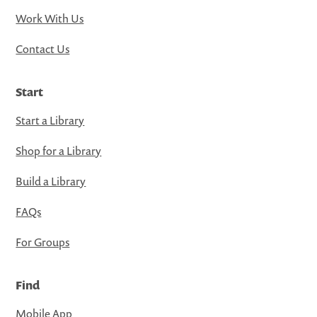
Work With Us
Contact Us
Start
Start a Library
Shop for a Library
Build a Library
FAQs
For Groups
Find
Mobile App