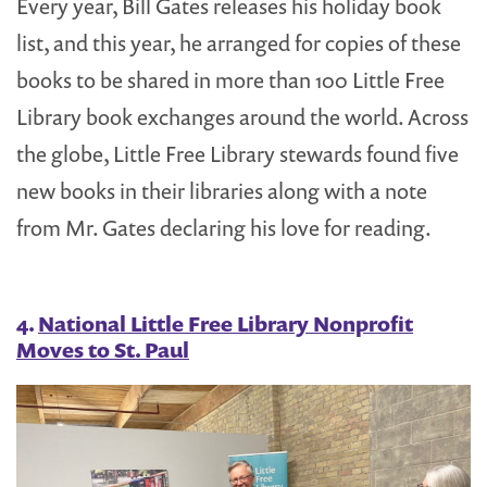
Every year, Bill Gates releases his holiday book
list, and this year, he arranged for copies of these
books to be shared in more than 100 Little Free
Library book exchanges around the world. Across
the globe, Little Free Library stewards found five
new books in their libraries along with a note
from Mr. Gates declaring his love for reading.
4.
National Little Free Library Nonprofit
Moves to St. Paul