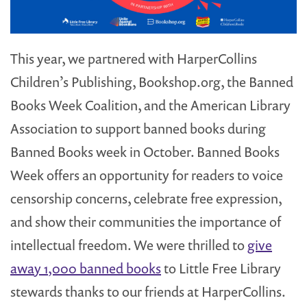
This year, we partnered with HarperCollins
Children’s Publishing, Bookshop.org, the Banned
Books Week Coalition, and the American Library
Association to support banned books during
Banned Books week in October. Banned Books
Week offers an opportunity for readers to voice
censorship concerns, celebrate free expression,
and show their communities the importance of
intellectual freedom. We were thrilled to
give
away 1,000 banned books
to Little Free Library
stewards thanks to our friends at HarperCollins.