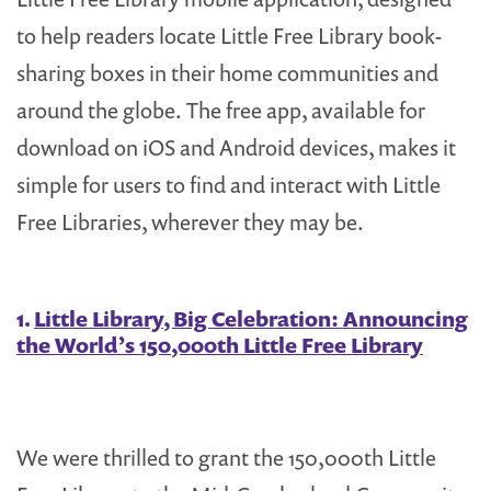
to help readers locate Little Free Library book-
sharing boxes in their home communities and
around the globe. The free app, available for
download on iOS and Android devices, makes it
simple for users to find and interact with Little
Free Libraries, wherever they may be.
1.
Little Library, Big Celebration: Announcing
the World’s 150,000th Little Free Library
We were thrilled to grant the 150,000th Little