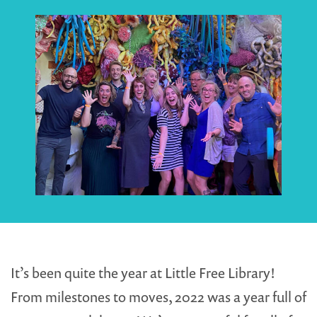
It’s been quite the year at Little Free Library!
From milestones to moves, 2022 was a year full of