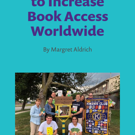
to Increase
Book Access
Worldwide
By Margret Aldrich