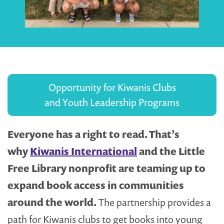
Opportunity for Kiwanis Clubs
and Youth Leadership Programs
Everyone has a right to read. That’s
why
Kiwanis International
and the Little
Free Library nonprofit are teaming up to
expand book access in communities
around the world.
The partnership provides a
path for Kiwanis clubs to get books into young