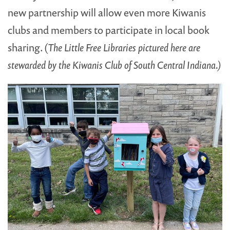
new partnership will allow even more Kiwanis
clubs and members to participate in local book
sharing. (
The Little Free Libraries pictured here are
stewarded by the Kiwanis Club of South Central Indiana.)