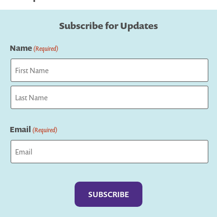
Subscribe for Updates
Name
(Required)
First
Last
Email
(Required)
Captcha