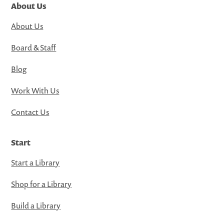
About Us
About Us
Board & Staff
Blog
Work With Us
Contact Us
Start
Start a Library
Shop for a Library
Build a Library