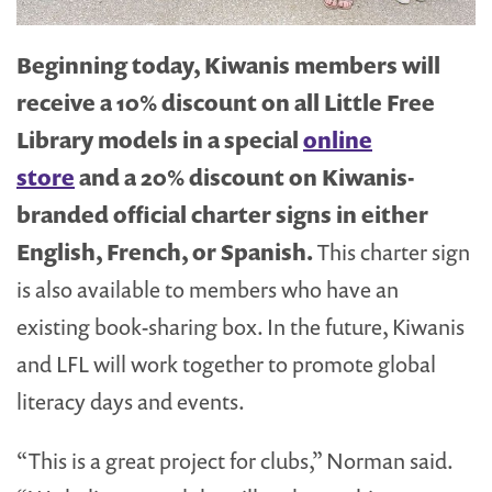
Beginning today, Kiwanis members will
receive a 10% discount on all Little Free
Library models in a special
online
store
and a 20% discount on Kiwanis-
branded official charter signs in either
English, French, or Spanish.
This charter sign
is also available to members who have an
existing book-sharing box. In the future, Kiwanis
and LFL will work together to promote global
literacy days and events.
“This is a great project for clubs,” Norman said.