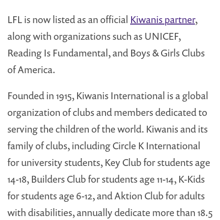
LFL is now listed as an official
Kiwanis partner
,
along with organizations such as UNICEF,
Reading Is Fundamental, and Boys & Girls Clubs
of America.
Founded in 1915, Kiwanis International is a global
organization of clubs and members dedicated to
serving the children of the world. Kiwanis and its
family of clubs, including Circle K International
for university students, Key Club for students age
14-18, Builders Club for students age 11-14, K-Kids
for students age 6-12, and Aktion Club for adults
with disabilities, annually dedicate more than 18.5