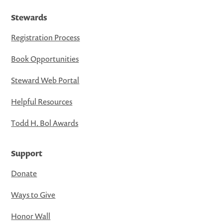
Stewards
Registration Process
Book Opportunities
Steward Web Portal
Helpful Resources
Todd H. Bol Awards
Support
Donate
Ways to Give
Honor Wall