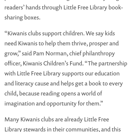
readers’ hands through Little Free Library book-
sharing boxes.
“Kiwanis clubs support children. We say kids
need Kiwanis to help them thrive, prosper and
grow,” said Pam Norman, chief philanthropy
officer, Kiwanis Children’s Fund. “The partnership
with Little Free Library supports our education
and literacy cause and helps get a book to every
child, because reading opens a world of
imagination and opportunity for them.”
Many Kiwanis clubs are already Little Free
Library stewards in their communities, and this