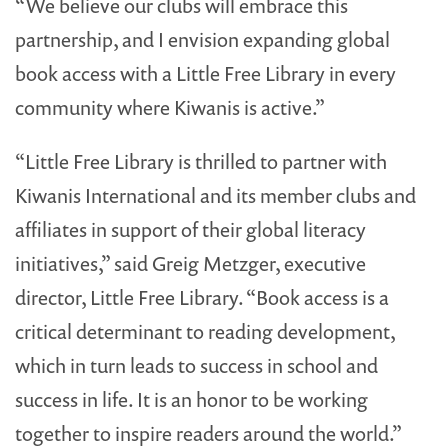
“We believe our clubs will embrace this
partnership, and I envision expanding global
book access with a Little Free Library in every
community where Kiwanis is active.”
“Little Free Library is thrilled to partner with
Kiwanis International and its member clubs and
affiliates in support of their global literacy
initiatives,” said Greig Metzger, executive
director, Little Free Library. “Book access is a
critical determinant to reading development,
which in turn leads to success in school and
success in life. It is an honor to be working
together to inspire readers around the world.”