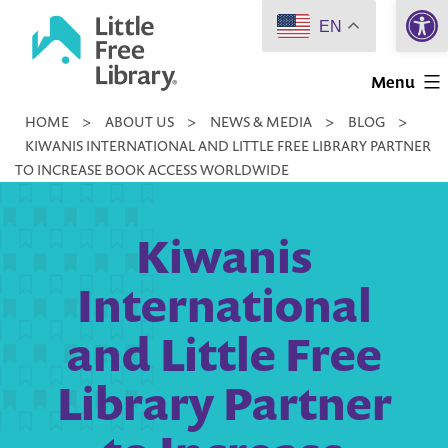
Open 
Skip
EN
to
Little
content
Menu
Free
HOME
>
ABOUT US
>
NEWS & MEDIA
>
BLOG
>
Library
KIWANIS INTERNATIONAL AND LITTLE FREE LIBRARY PARTNER
TO INCREASE BOOK ACCESS WORLDWIDE
Kiwanis
International
and Little Free
Library Partner