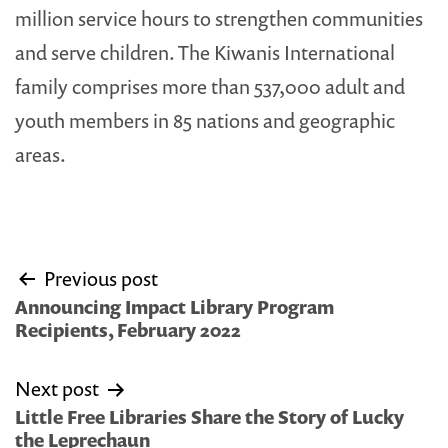
million service hours to strengthen communities
and serve children. The Kiwanis International
family comprises more than 537,000 adult and
youth members in 85 nations and geographic
areas.
Post
Previous post
navigation
Announcing Impact Library Program
Recipients, February 2022
Next post
Little Free Libraries Share the Story of Lucky
the Leprechaun