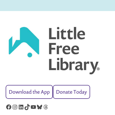
Download the App
Donate Today
Facebook
Instagram
LinkedIn
TikTok
YouTube
Bluesky
Threads