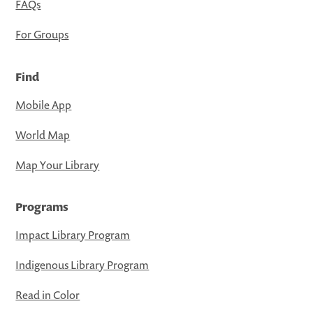
FAQs
For Groups
Find
Mobile App
World Map
Map Your Library
Programs
Impact Library Program
Indigenous Library Program
Read in Color