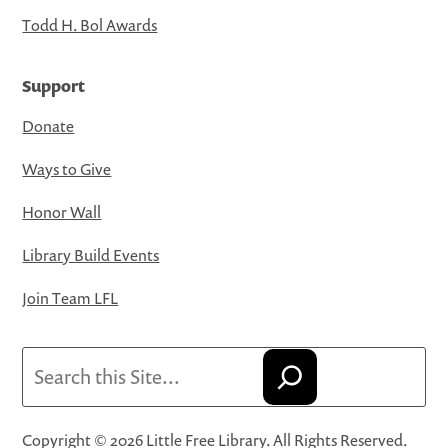
Todd H. Bol Awards
Support
Donate
Ways to Give
Honor Wall
Library Build Events
Join Team LFL
Search
Copyright © 2026 Little Free Library. All Rights Reserved.