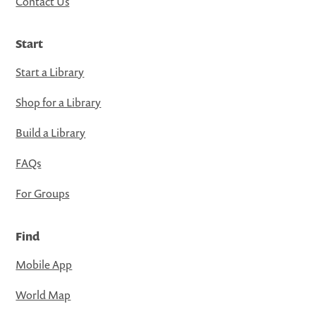
Contact Us
Start
Start a Library
Shop for a Library
Build a Library
FAQs
For Groups
Find
Mobile App
World Map