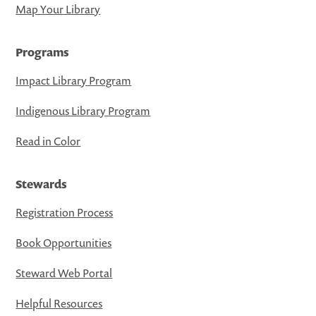
Map Your Library
Programs
Impact Library Program
Indigenous Library Program
Read in Color
Stewards
Registration Process
Book Opportunities
Steward Web Portal
Helpful Resources