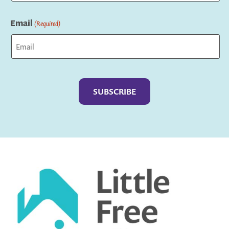
Last
Email
(Required)
Captcha