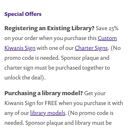
Special Offers
Registering an Existing Library?
Save 25%
on your order when you purchase this
Custom
Kiwanis Sign
with one of our
Charter Signs
. (No
promo code is needed. Sponsor plaque and
charter sign must be purchased together to
unlock the deal).
Purchasing a library model?
Get your
Kiwanis Sign for FREE when you purchase it with
any of our
library models
. (No promo code is
needed. Sponsor plaque and library must be