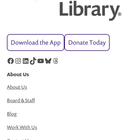
Download the App
Donate Today
Facebook
Instagram
LinkedIn
TikTok
YouTube
Bluesky
Threads
About Us
About Us
Board & Staff
Blog
Work With Us