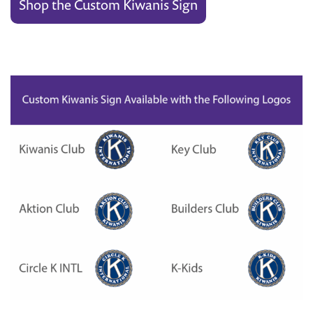
Shop the Custom Kiwanis Sign