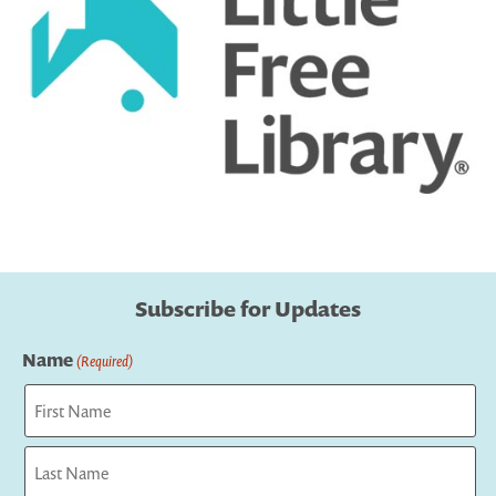
Subscribe for Updates
Name
(Required)
First