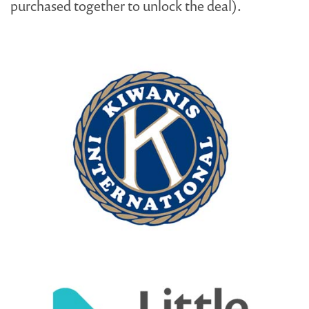
purchased together to unlock the deal).