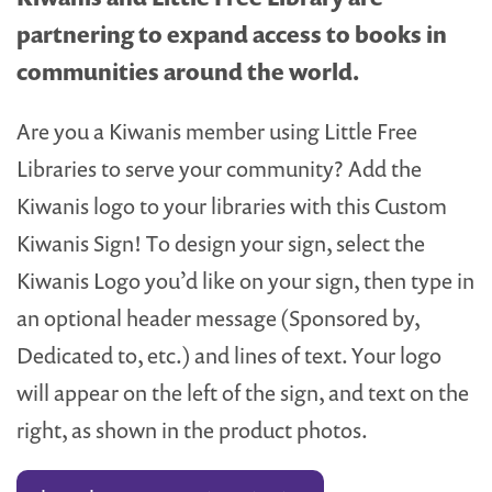
partnering to expand access to books in
communities around the world.
Are you a Kiwanis member using Little Free
Libraries to serve your community? Add the
Kiwanis logo to your libraries with this Custom
Kiwanis Sign! To design your sign, select the
Kiwanis Logo you’d like on your sign, then type in
an optional header message (Sponsored by,
Dedicated to, etc.) and lines of text. Your logo
will appear on the left of the sign, and text on the
right, as shown in the product photos.