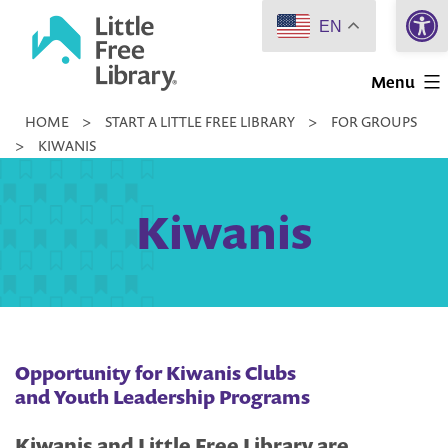
Open 
Skip
EN
to
Little
content
Menu
Free
HOME
>
START A LITTLE FREE LIBRARY
>
FOR GROUPS
Library
>
KIWANIS
Kiwanis
Opportunity for Kiwanis Clubs
and Youth Leadership Programs
Kiwanis and Little Free Library are