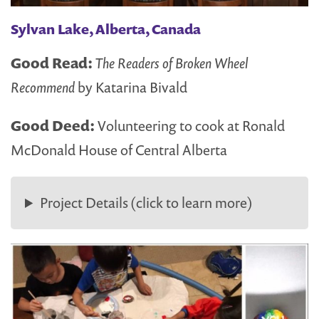
Sylvan Lake, Alberta, Canada
Good Read:
The Readers of Broken Wheel
Recommend
by Katarina Bivald
Good Deed:
Volunteering to cook at Ronald
McDonald House of Central Alberta
Project Details (click to learn more)