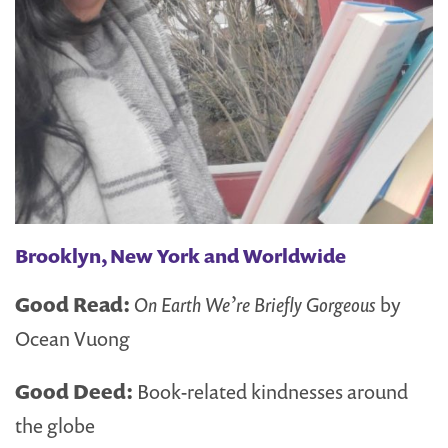
Brooklyn, New York and Worldwide
Good Read:
On Earth We’re Briefly Gorgeous
by
Ocean Vuong
Good Deed:
Book-related kindnesses around
the globe