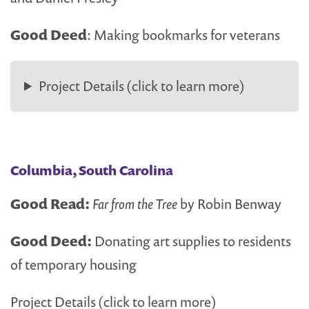
Good Deed
: Making bookmarks for veterans
Project Details (click to learn more)
Columbia, South Carolina
Good Read:
Far from the Tree
by Robin Benway
Good Deed:
Donating art supplies to residents
of temporary housing
Project Details (click to learn more)