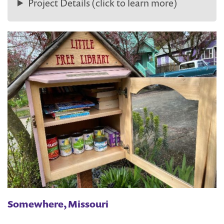
Project Details (click to learn more)
Somewhere, Missouri