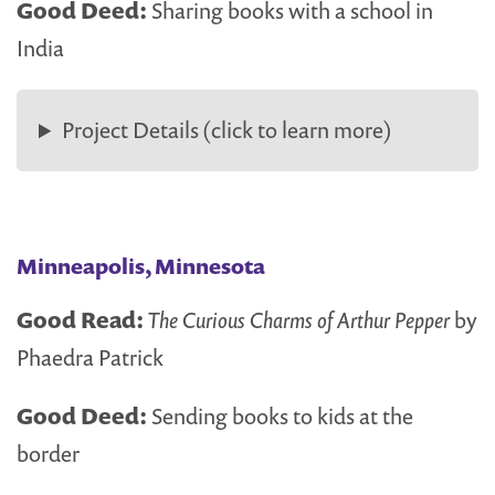
Good Deed:
Sharing books with a school in
India
Project Details (click to learn more)
Minneapolis, Minnesota
Good Read:
The Curious Charms of Arthur Pepper
by
Phaedra Patrick
Good Deed:
Sending books to kids at the
border