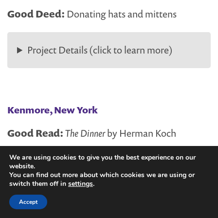
Good Deed:
Donating hats and mittens
Project Details (click to learn more)
Kenmore, New York
Good Read:
The Dinner
by Herman Koch
We are using cookies to give you the best experience on our
Good Deed:
Dinner volunteers at a healthcare
website.
hospitality house
You can find out more about which cookies we are using or
switch them off in
settings
.
Accept
Project Details (click to learn more)