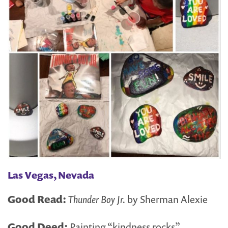
Las Vegas, Nevada
Good Read:
Thunder Boy Jr.
by Sherman Alexie
Good Deed:
Painting “kindness rocks”