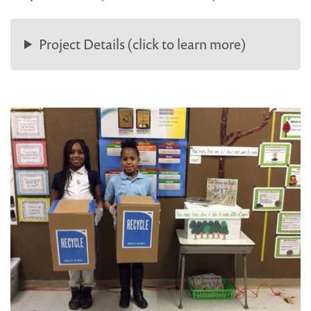
Project Details (click to learn more)