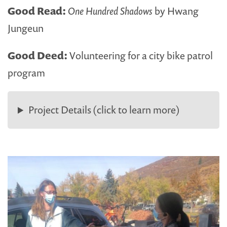
Good Read:
One Hundred Shadows
by Hwang
Jungeun
Good Deed:
Volunteering for a city bike patrol
program
Project Details (click to learn more)