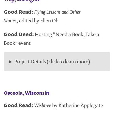
Good Read:
Flying Lessons and Other
Stories
, edited by Ellen Oh
Good Deed:
Hosting “Need a Book, Take a
Book” event
Project Details (click to learn more)
Osceola, Wisconsin
Good Read:
Wishtree
by Katherine Applegate