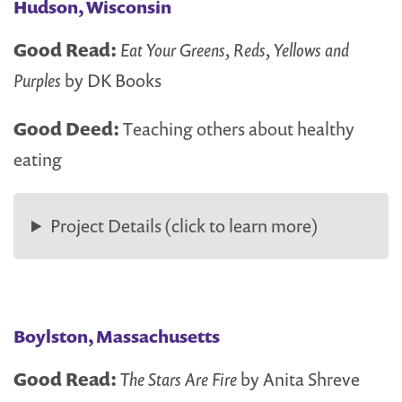
Hudson, Wisconsin
Good Read:
Eat Your Greens, Reds, Yellows and
Purples
by DK Books
Good Deed:
Teaching others about healthy
eating
Project Details (click to learn more)
Boylston, Massachusetts
Good Read:
The Stars Are Fire
by Anita Shreve