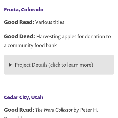
Fruita, Colorado
Good Read:
Various titles
Good Deed:
Harvesting apples for donation to
a community food bank
Project Details (click to learn more)
Cedar City, Utah
Good Read:
The Word Collector
by Peter H.