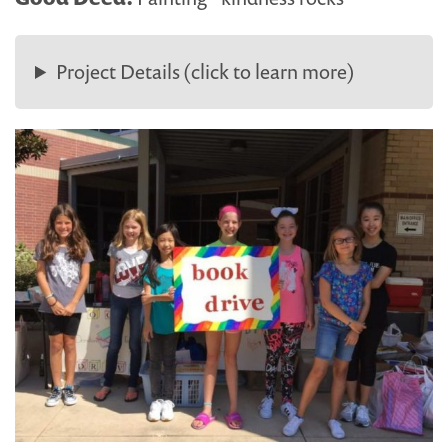
Project Details (click to learn more)