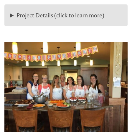
Project Details (click to learn more)