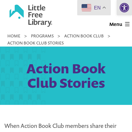
Open 
Skip
EN
to
Little
content
Menu
Free
HOME
>
PROGRAMS
>
ACTION BOOK CLUB
>
Library
ACTION BOOK CLUB STORIES
Action Book
Club Stories
When Action Book Club members share their