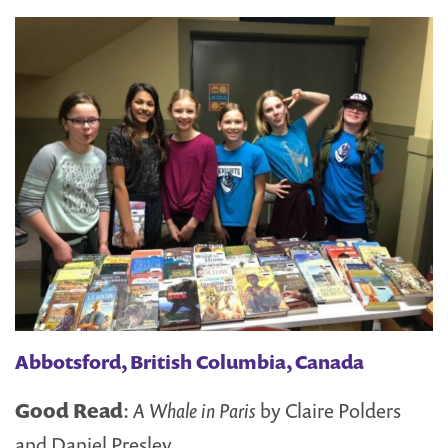
Abbotsford, British Columbia, Canada
Good Read
:
A Whale in Paris
by Claire Polders
and Daniel Presley