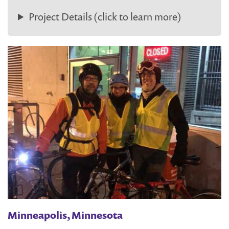
Project Details (click to learn more)
Minneapolis, Minnesota