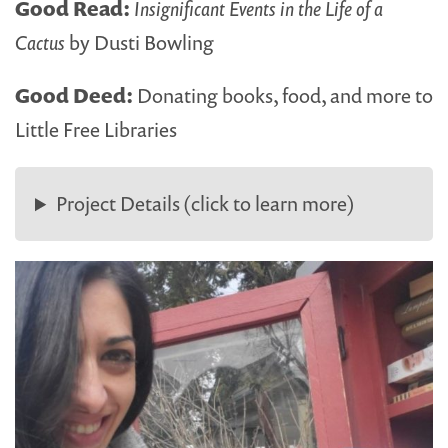
Good Read:
Insignificant Events in the Life of a
Cactus
by Dusti Bowling
Good Deed:
Donating books, food, and more to
Little Free Libraries
Project Details (click to learn more)