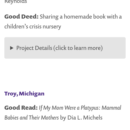
Reynolds
Good Deed:
Sharing a homemade book with a
children’s crisis nursery
Project Details (click to learn more)
Troy, Michigan
Good Read:
If My Mom Were a Platypus: Mammal
Babies and Their Mothers
by Dia L. Michels