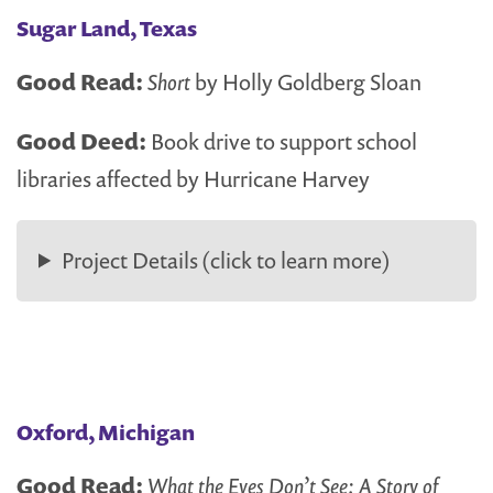
Sugar Land, Texas
Good Read:
Short
by Holly Goldberg Sloan
Good Deed:
Book drive to support school
libraries affected by Hurricane Harvey
Project Details (click to learn more)
Oxford, Michigan
Good Read:
What the Eyes Don’t See: A Story of