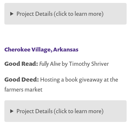
Project Details (click to learn more)
Cherokee Village, Arkansas
Good Read:
Fully Alive
by Timothy Shriver
Good Deed:
Hosting a book giveaway at the
farmers market
Project Details (click to learn more)