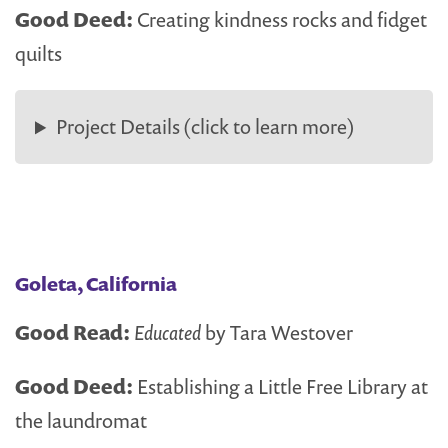
Good Deed:
Creating kindness rocks and fidget
quilts
Project Details (click to learn more)
Goleta, California
Good Read:
Educated
by Tara Westover
Good Deed:
Establishing a Little Free Library at
the laundromat