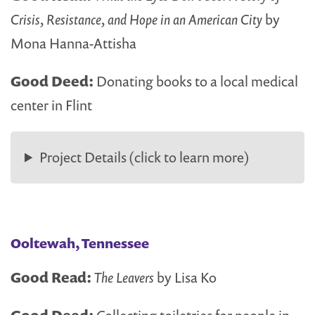
Crisis, Resistance, and Hope in an American City
by
Mona Hanna-Attisha
Good Deed:
Donating books to a local medical
center in Flint
Project Details (click to learn more)
Ooltewah, Tennessee
Good Read:
The Leavers
by Lisa Ko