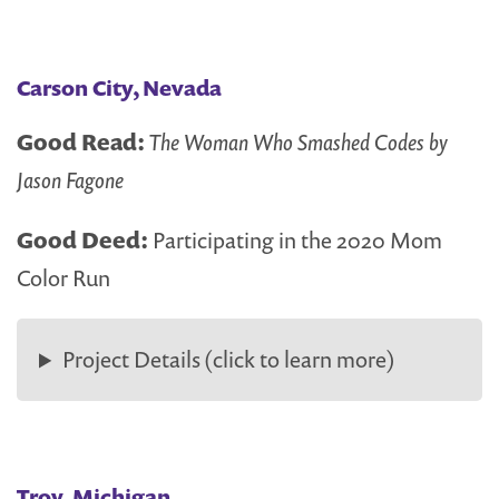
Carson City, Nevada
Good Read:
The Woman Who Smashed Codes by
Jason Fagone
Good Deed:
Participating in the 2020 Mom
Color Run
Project Details (click to learn more)
Troy, Michigan