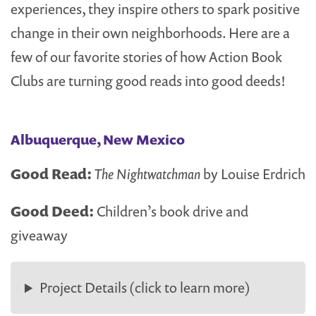
experiences, they inspire others to spark positive
change in their own neighborhoods. Here are a
few of our favorite stories of how Action Book
Clubs are turning good reads into good deeds!
Albuquerque, New Mexico
Good Read:
The Nightwatchman
by Louise Erdrich
Good Deed:
Children’s book drive and
giveaway
Project Details (click to learn more)