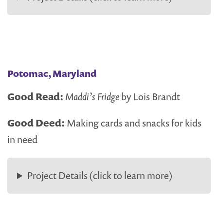
Potomac, Maryland
Good Read:
Maddi’s Fridge
by Lois Brandt
Good Deed:
Making cards and snacks for kids
in need
Project Details (click to learn more)