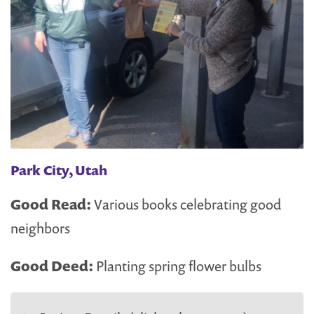
Park City, Utah
Good Read:
Various books celebrating good
neighbors
Good Deed:
Planting spring flower bulbs