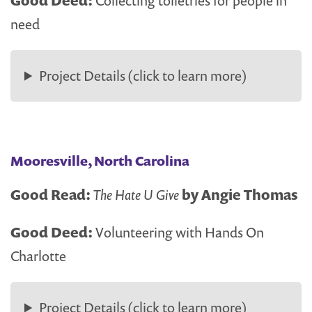
Good Deed:
Collecting toiletries for people in
need
Project Details (click to learn more)
Mooresville, North Carolina
Good Read:
The Hate U Give
by Angie Thomas
Good Deed:
Volunteering with Hands On
Charlotte
Project Details (click to learn more)