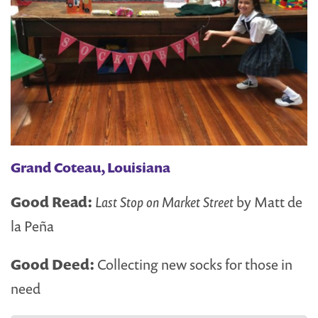
Grand Coteau, Louisiana
Good Read:
Last Stop on Market Street
by Matt de
la Peña
Good Deed:
Collecting new socks for those in
need