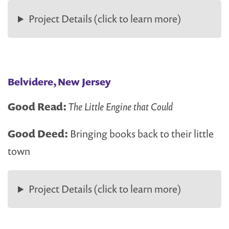
Project Details (click to learn more)
Belvidere, New Jersey
Good Read:
The Little Engine that Could
Good Deed:
Bringing books back to their little
town
Project Details (click to learn more)