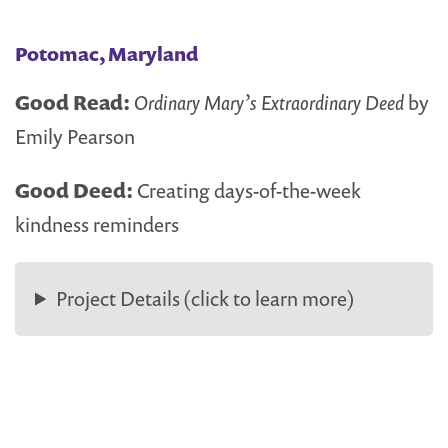
Potomac, Maryland
Good Read:
Ordinary Mary’s Extraordinary Deed
by
Emily Pearson
Good Deed:
Creating days-of-the-week
kindness reminders
Project Details (click to learn more)