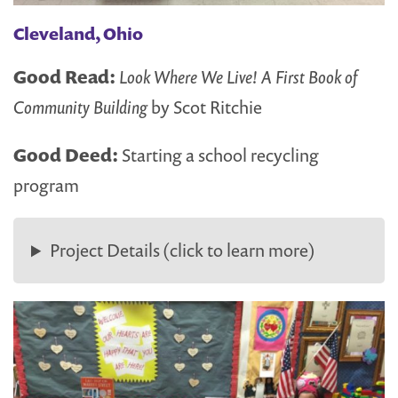
Cleveland, Ohio
Good Read:
Look Where We Live! A First Book of
Community Building
by Scot Ritchie
Good Deed:
Starting a school recycling
program
Project Details (click to learn more)