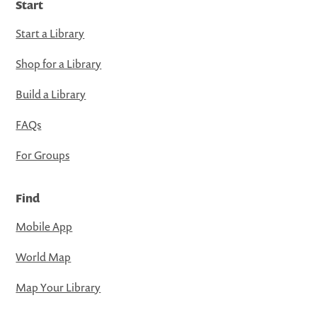
Start
Start a Library
Shop for a Library
Build a Library
FAQs
For Groups
Find
Mobile App
World Map
Map Your Library