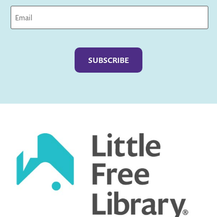
Captcha