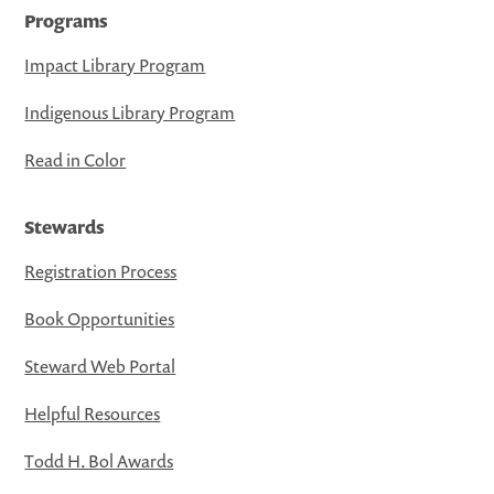
Programs
Impact Library Program
Indigenous Library Program
Read in Color
Stewards
Registration Process
Book Opportunities
Steward Web Portal
Helpful Resources
Todd H. Bol Awards