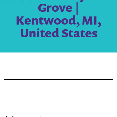
Grove |
Kentwood, MI,
United States
Post