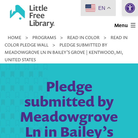
Open 
Skip
EN
to
Little
content
Menu
Free
HOME
>
PROGRAMS
>
READ IN COLOR
>
READ IN
Library
COLOR PLEDGE WALL
>
PLEDGE SUBMITTED BY
MEADOWGROVE LN IN BAILEY’S GROVE | KENTWOOD, MI,
UNITED STATES
Pledge
submitted by
Meadowgrove
Ln in Bailey’s