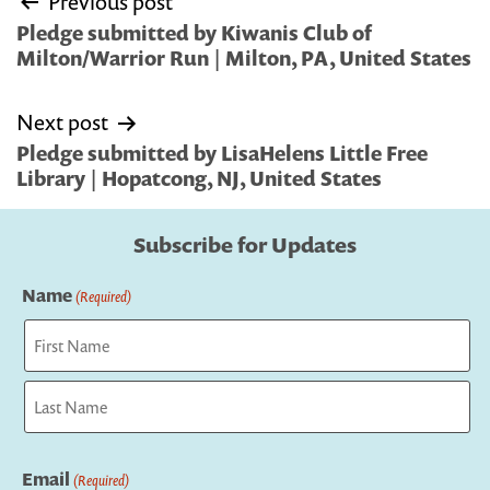
Previous post
navigation
Pledge submitted by Kiwanis Club of
Milton/Warrior Run | Milton, PA, United States
Next post
Pledge submitted by LisaHelens Little Free
Library | Hopatcong, NJ, United States
Subscribe for Updates
Name
(Required)
First
Last
Email
(Required)