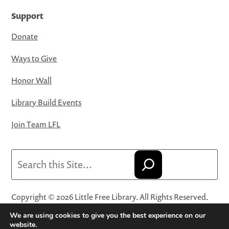
Support
Donate
Ways to Give
Honor Wall
Library Build Events
Join Team LFL
Search
Copyright © 2026 Little Free Library. All Rights Reserved.
Little Free Library® and its logo are registered trademarks
We are using cookies to give you the best experience on our
of Little Free Library, a 501(c)(3) nonprofit organization.
website.