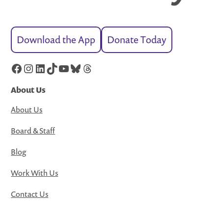
Download the App
Donate Today
Facebook
Instagram
LinkedIn
TikTok
YouTube
Bluesky
Threads
About Us
About Us
Board & Staff
Blog
Work With Us
Contact Us