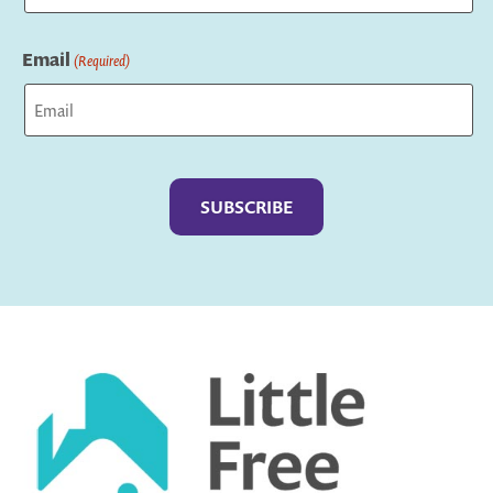
Last
Email
(Required)
Captcha