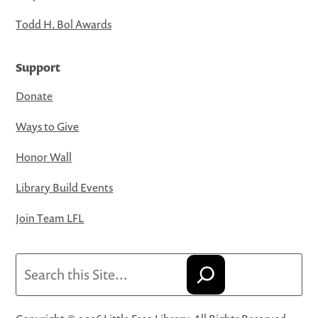
Todd H. Bol Awards
Support
Donate
Ways to Give
Honor Wall
Library Build Events
Join Team LFL
Search