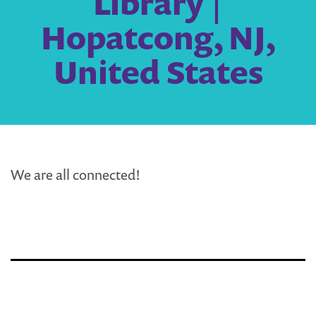
Library |
Hopatcong, NJ,
United States
We are all connected!