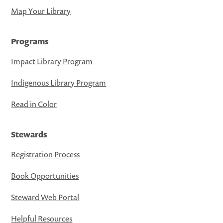
Map Your Library
Programs
Impact Library Program
Indigenous Library Program
Read in Color
Stewards
Registration Process
Book Opportunities
Steward Web Portal
Helpful Resources