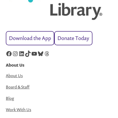
Download the App
Donate Today
Facebook
Instagram
LinkedIn
TikTok
YouTube
Bluesky
Threads
About Us
About Us
Board & Staff
Blog
Work With Us