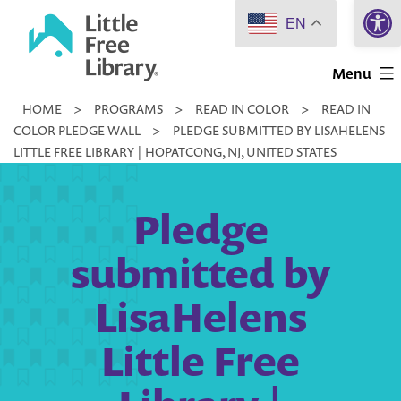
Open 
Skip
EN
to
Little
content
Menu
Free
HOME
>
PROGRAMS
>
READ IN COLOR
>
READ IN
Library
COLOR PLEDGE WALL
>
PLEDGE SUBMITTED BY LISAHELENS
LITTLE FREE LIBRARY | HOPATCONG, NJ, UNITED STATES
Pledge
submitted by
LisaHelens
Little Free