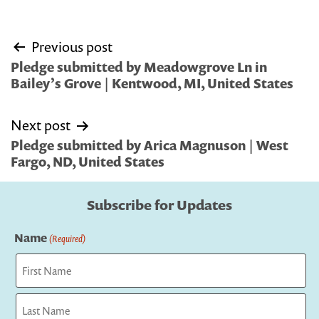
Post
Previous post
navigation
Pledge submitted by Meadowgrove Ln in
Bailey’s Grove | Kentwood, MI, United States
Next post
Pledge submitted by Arica Magnuson | West
Fargo, ND, United States
Subscribe for Updates
Name
(Required)
First