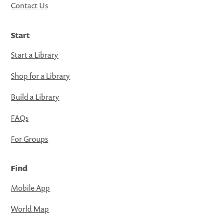
Contact Us
Start
Start a Library
Shop for a Library
Build a Library
FAQs
For Groups
Find
Mobile App
World Map