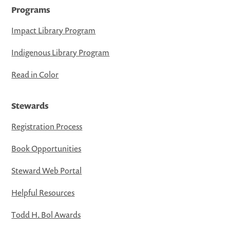
Programs
Impact Library Program
Indigenous Library Program
Read in Color
Stewards
Registration Process
Book Opportunities
Steward Web Portal
Helpful Resources
Todd H. Bol Awards