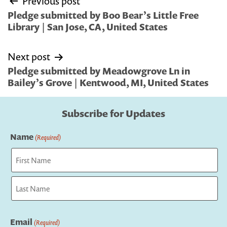
Previous post
navigation
Pledge submitted by Boo Bear’s Little Free
Library | San Jose, CA, United States
Next post
Pledge submitted by Meadowgrove Ln in
Bailey’s Grove | Kentwood, MI, United States
Subscribe for Updates
Name
(Required)
First
Last
Email
(Required)