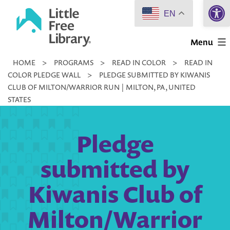
Open 
Skip
EN
to
Little
content
Menu
Free
HOME
>
PROGRAMS
>
READ IN COLOR
>
READ IN
Library
COLOR PLEDGE WALL
>
PLEDGE SUBMITTED BY KIWANIS
CLUB OF MILTON/WARRIOR RUN | MILTON, PA, UNITED
STATES
Pledge
submitted by
Kiwanis Club of
Milton/Warrior