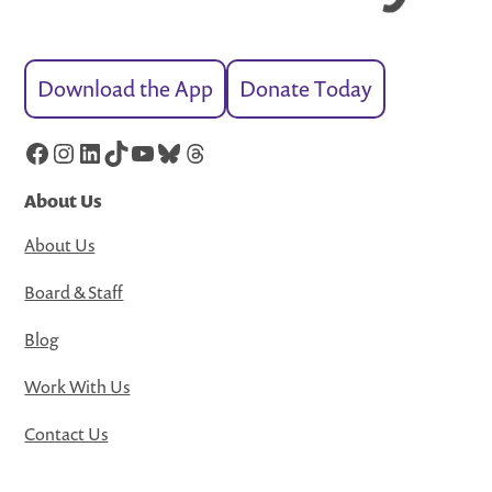
Download the App
Donate Today
Facebook
Instagram
LinkedIn
TikTok
YouTube
Bluesky
Threads
About Us
About Us
Board & Staff
Blog
Work With Us
Contact Us