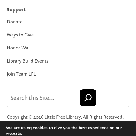
Support
Donate
Ways to Give
Honor Wall
Library Build Events
Join Team LFL
Search
Copyright © 2026 Little Free Library. All Rights Reserved.
Little Free Library® and its logo are registered trademarks
We are using cookies to give you the best experience on our
of Little Free Library, a 501(c)(3) nonprofit organization.
website.