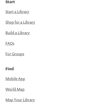
Start
Start a Library
Shop for a Library
Build a Library
FAQs
For Groups
Find
Mobile App
World Map
Map Your Library