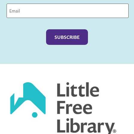
Captcha