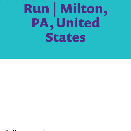
Run | Milton,
PA, United
States
Post