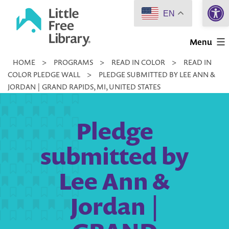
Open 
Skip
EN
to
Little
content
Menu
Free
HOME
>
PROGRAMS
>
READ IN COLOR
>
READ IN
Library
COLOR PLEDGE WALL
>
PLEDGE SUBMITTED BY LEE ANN &
JORDAN | GRAND RAPIDS, MI, UNITED STATES
Pledge
submitted by
Lee Ann &
Jordan |