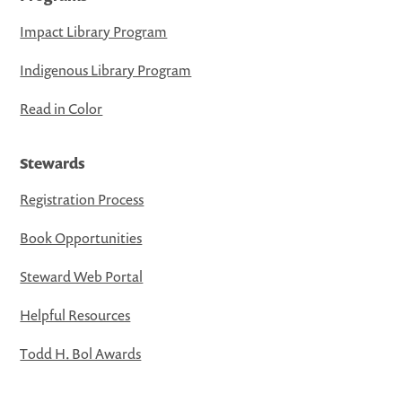
Impact Library Program
Indigenous Library Program
Read in Color
Stewards
Registration Process
Book Opportunities
Steward Web Portal
Helpful Resources
Todd H. Bol Awards