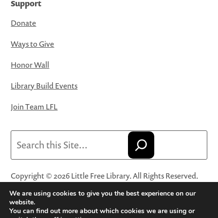
Support
Donate
Ways to Give
Honor Wall
Library Build Events
Join Team LFL
Search
Copyright © 2026 Little Free Library. All Rights Reserved.
Little Free Library® and its logo are registered trademarks
We are using cookies to give you the best experience on our
of Little Free Library, a 501(c)(3) nonprofit organization.
website.
You can find out more about which cookies we are using or
Privacy Policy
·
Website Terms and Conditions of Use
·