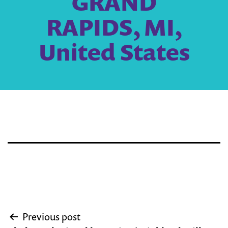
GRAND
RAPIDS, MI,
United States
Post
Previous post