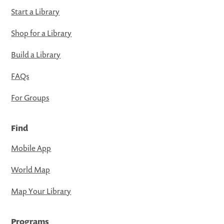
Start a Library
Shop for a Library
Build a Library
FAQs
For Groups
Find
Mobile App
World Map
Map Your Library
Programs