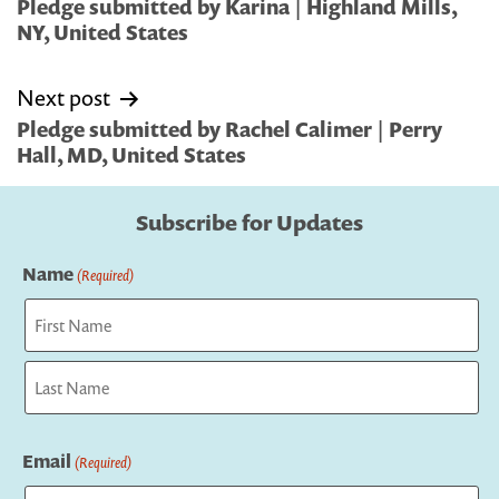
navigation
Pledge submitted by Karina | Highland Mills,
NY, United States
Next post
Pledge submitted by Rachel Calimer | Perry
Hall, MD, United States
Subscribe for Updates
Name
(Required)
First
Last
Email
(Required)