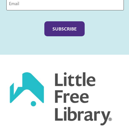
Captcha