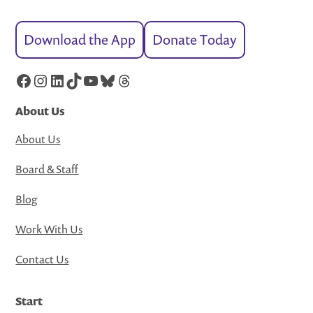
Download the App
Donate Today
Facebook
Instagram
LinkedIn
TikTok
YouTube
Bluesky
Threads
About Us
About Us
Board & Staff
Blog
Work With Us
Contact Us
Start