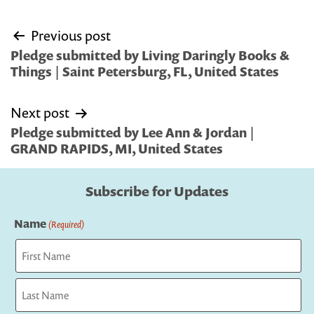
Post
Previous post
navigation
Pledge submitted by Living Daringly Books &
Things | Saint Petersburg, FL, United States
Next post
Pledge submitted by Lee Ann & Jordan |
GRAND RAPIDS, MI, United States
Subscribe for Updates
Name
(Required)
First