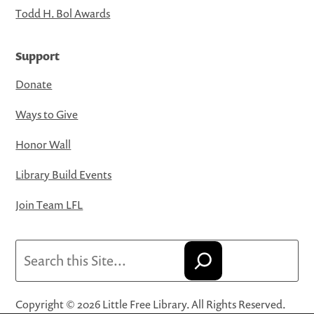
Todd H. Bol Awards
Support
Donate
Ways to Give
Honor Wall
Library Build Events
Join Team LFL
Search
Copyright © 2026 Little Free Library. All Rights Reserved.