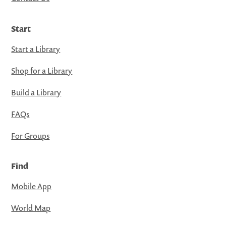
Start
Start a Library
Shop for a Library
Build a Library
FAQs
For Groups
Find
Mobile App
World Map