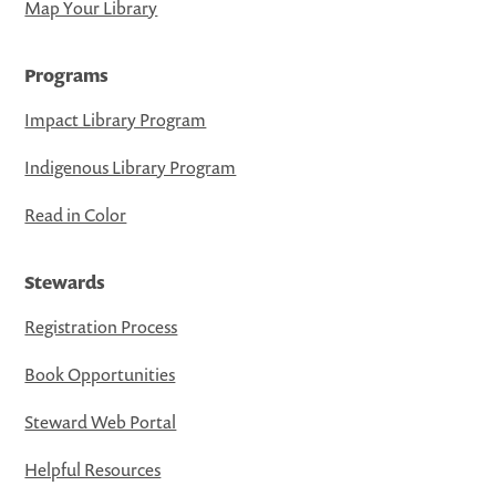
Map Your Library
Programs
Impact Library Program
Indigenous Library Program
Read in Color
Stewards
Registration Process
Book Opportunities
Steward Web Portal
Helpful Resources