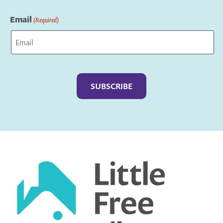
Last
Email
(Required)
Captcha