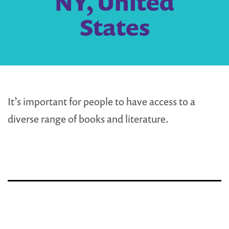
NY, United
States
It’s important for people to have access to a
diverse range of books and literature.