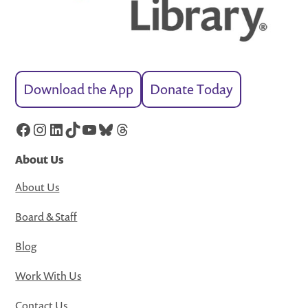
Download the App
Donate Today
Facebook
Instagram
LinkedIn
TikTok
YouTube
Bluesky
Threads
About Us
About Us
Board & Staff
Blog
Work With Us
Contact Us