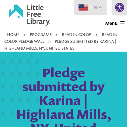
Open 
Skip
EN
to
Little
content
Menu
Free
HOME
>
PROGRAMS
>
READ IN COLOR
>
READ IN
Library
COLOR PLEDGE WALL
>
PLEDGE SUBMITTED BY KARINA |
HIGHLAND MILLS, NY, UNITED STATES
Pledge
submitted by
Karina |
Highland Mills,