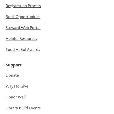
Registration Process
Book Opportunities
Steward Web Portal
Helpful Resources
Todd H. Bol Awards
Support
Donate
Ways to Give
Honor Wall
Library Build Events