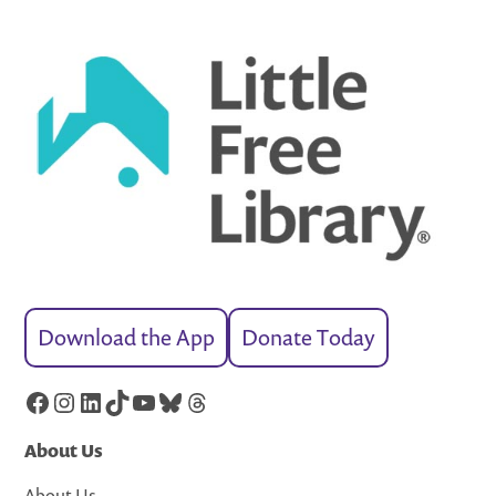
Download the App
Donate Today
Facebook
Instagram
LinkedIn
TikTok
YouTube
Bluesky
Threads
About Us
About Us