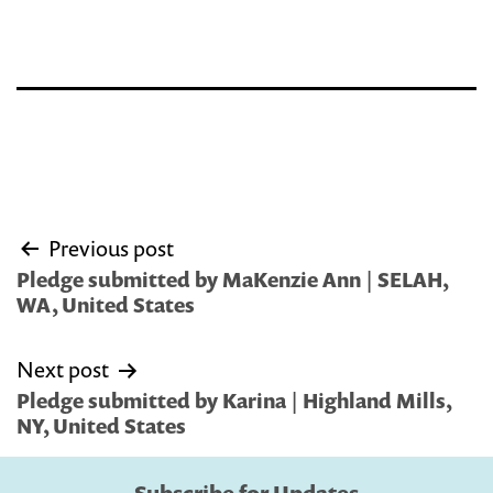
Post
Previous post
navigation
Pledge submitted by MaKenzie Ann | SELAH,
WA, United States
Next post
Pledge submitted by Karina | Highland Mills,
NY, United States