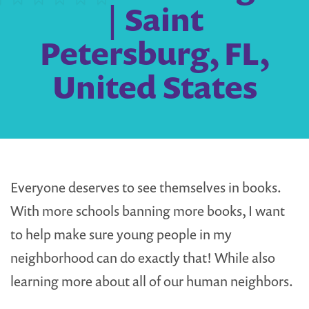
| Saint
Petersburg, FL,
United States
Everyone deserves to see themselves in books.
With more schools banning more books, I want
to help make sure young people in my
neighborhood can do exactly that! While also
learning more about all of our human neighbors.