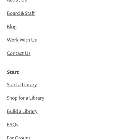
Board & Staff
Blog
Work With Us
Contact Us
Start
Start a Library
Shop for a Library
Build a Library
FAQs
For Groups