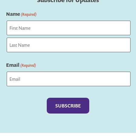
Subscribe for Updates
Name
(Required)
First
Last
Email
(Required)
Captcha