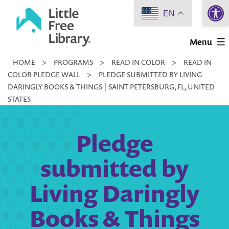
Open 
Skip
EN
to
Little
content
Menu
Free
HOME
>
PROGRAMS
>
READ IN COLOR
>
READ IN
Library
COLOR PLEDGE WALL
>
PLEDGE SUBMITTED BY LIVING
DARINGLY BOOKS & THINGS | SAINT PETERSBURG, FL, UNITED
STATES
Pledge
submitted by
Living Daringly
Books & Things