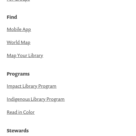
Find
Mobile App
World Map
Map Your Library
Programs
Impact Library Program
Indigenous Library Program
Read in Color
Stewards