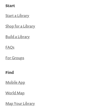
Start
Start a Library
Shop for a Library
Build a Library
FAQs
For Groups
Find
Mobile App
World Map
Map Your Library