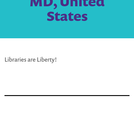
MD, United
States
Libraries are Liberty!