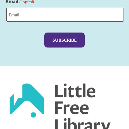
Email
(Required)
Captcha