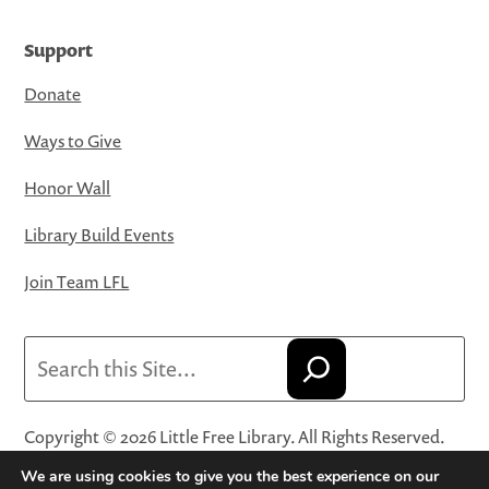
Support
Donate
Ways to Give
Honor Wall
Library Build Events
Join Team LFL
Search
Copyright © 2026 Little Free Library. All Rights Reserved.
Little Free Library® and its logo are registered trademarks
We are using cookies to give you the best experience on our