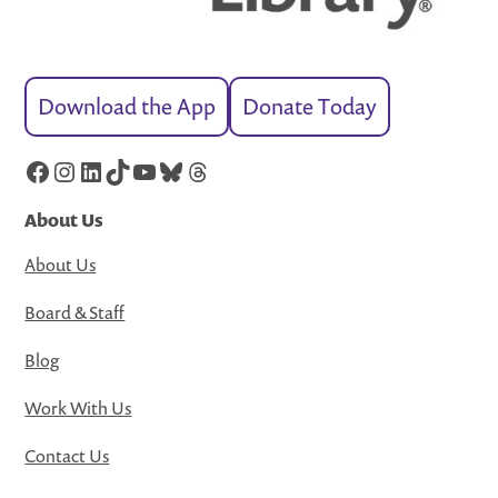
Download the App
Donate Today
Facebook
Instagram
LinkedIn
TikTok
YouTube
Bluesky
Threads
About Us
About Us
Board & Staff
Blog
Work With Us
Contact Us