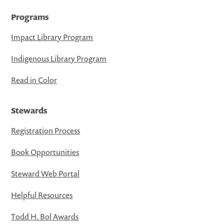
Programs
Impact Library Program
Indigenous Library Program
Read in Color
Stewards
Registration Process
Book Opportunities
Steward Web Portal
Helpful Resources
Todd H. Bol Awards