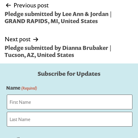
Post
Previous post
navigation
Pledge submitted by Lee Ann & Jordan |
GRAND RAPIDS, MI, United States
Next post
Pledge submitted by Dianna Brubaker |
Tucson, AZ, United States
Subscribe for Updates
Name
(Required)
First
Last