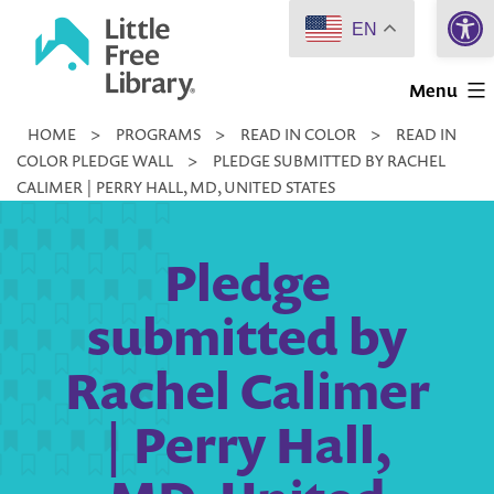
Open 
Skip
EN
to
Little
content
Menu
Free
HOME
>
PROGRAMS
>
READ IN COLOR
>
READ IN
Library
COLOR PLEDGE WALL
>
PLEDGE SUBMITTED BY RACHEL
CALIMER | PERRY HALL, MD, UNITED STATES
Pledge
submitted by
Rachel Calimer
| Perry Hall,