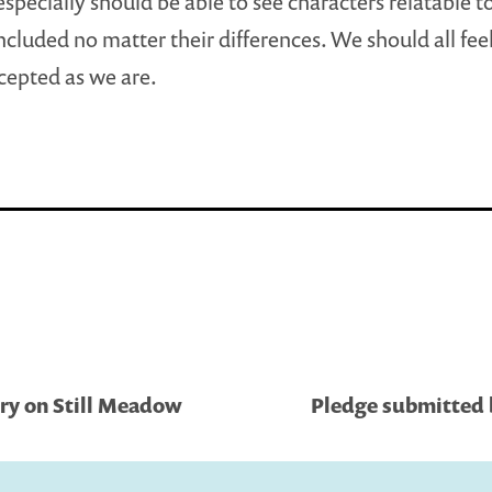
especially should be able to see characters relatable 
included no matter their differences. We should all feel
cepted as we are.
ary on Still Meadow
Pledge submitted b