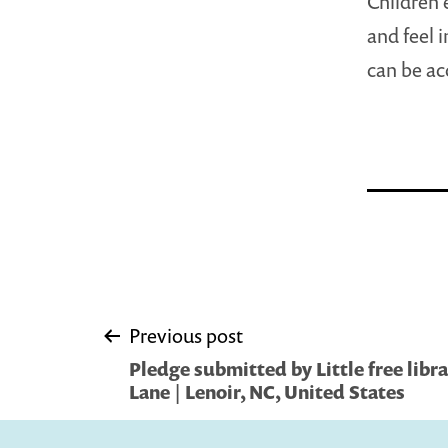
Children 
and feel 
can be ac
Post
Previous post
Pledge submitted by Little free libr
navigation
Lane | Lenoir, NC, United States