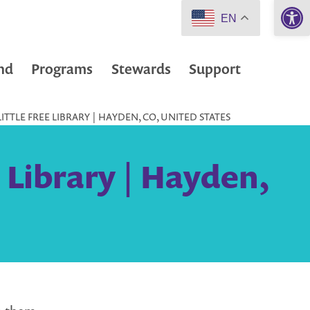
Open 
EN
nd
Programs
Stewards
Support
ITTLE FREE LIBRARY | HAYDEN, CO, UNITED STATES
e Library | Hayden,