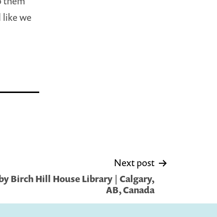
to them
 like we
Next post
y Birch Hill House Library | Calgary,
AB, Canada