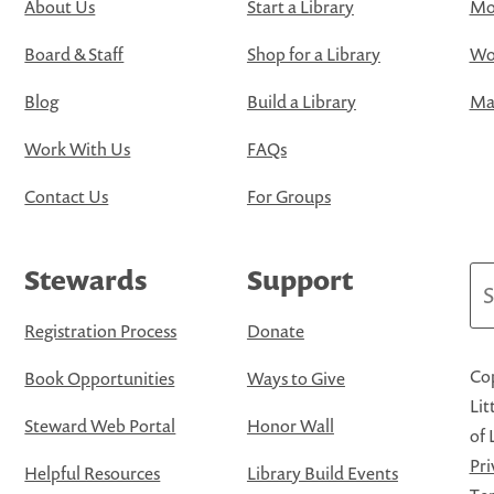
About Us
Start a Library
Mo
Board & Staff
Shop for a Library
Wo
Blog
Build a Library
Map
Work With Us
FAQs
Contact Us
For Groups
Stewards
Support
Se
Registration Process
Donate
Cop
Book Opportunities
Ways to Give
Lit
Steward Web Portal
Honor Wall
of 
Pri
Helpful Resources
Library Build Events