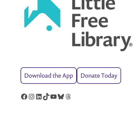
Download the App
Donate Today
Facebook
Instagram
LinkedIn
TikTok
YouTube
Bluesky
Threads