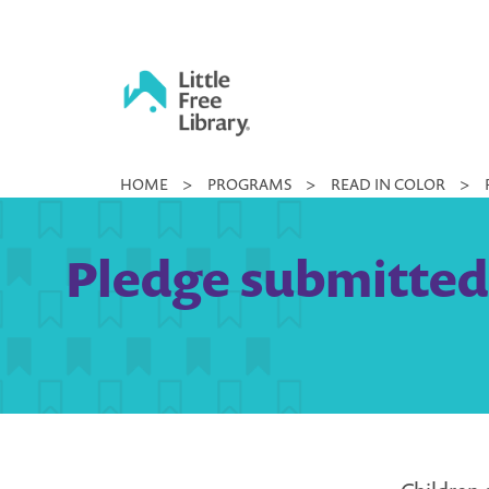
Skip
to
content
Little
HOME
>
PROGRAMS
>
READ IN COLOR
>
Free
Library
Pledge submitted b