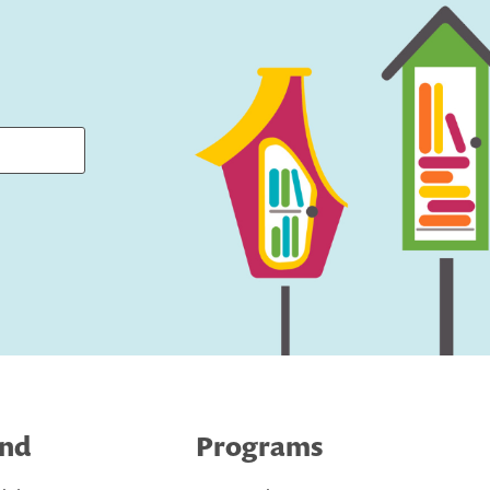
ind
Programs