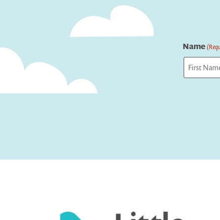
Name
(Requ
First
Captcha