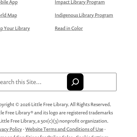
bile App
Impact Library Program
rld Map
Indigenous Library Program
 Your Library
Read in Color
arch
yright © 2026 Little Free Library. All Rights Reserved.
tle Free Library® and its logo are registered trademarks
Little Free Library, a 501(c)(3) nonprofit organization.
vacy Policy
·
Website Terms and Conditions of Use
·