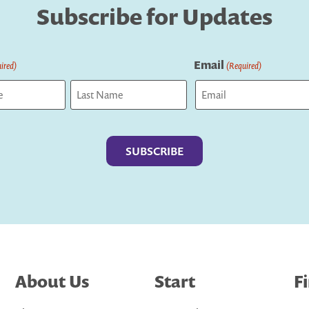
Subscribe for Updates
Email
ired)
(Required)
Last
About Us
Start
F