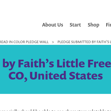
About Us
Start
Shop
Fi
READ IN COLOR PLEDGE WALL
>
PLEDGE SUBMITTED BY FAITH’S L
y Faith’s Little Fre
CO, United States