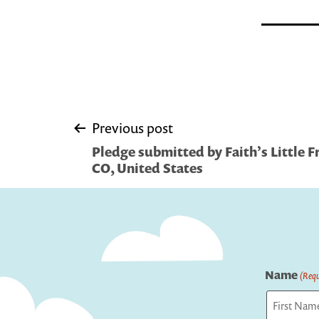
Post
Previous post
Pledge submitted by Faith’s Little F
navigation
CO, United States
Name
(Requ