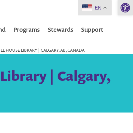
Open 
EN
nd
Programs
Stewards
Support
LL HOUSE LIBRARY | CALGARY, AB, CANADA
Library | Calgary,