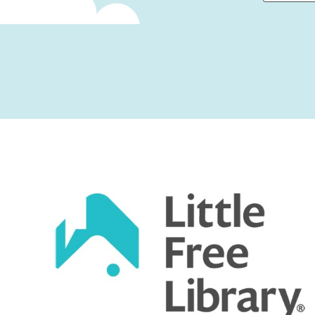
First
Captcha