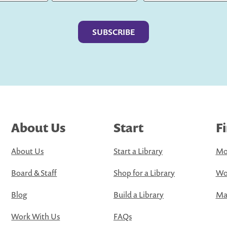
Last
About Us
Start
F
About Us
Start a Library
Mo
Board & Staff
Shop for a Library
Wo
Blog
Build a Library
Map
Work With Us
FAQs