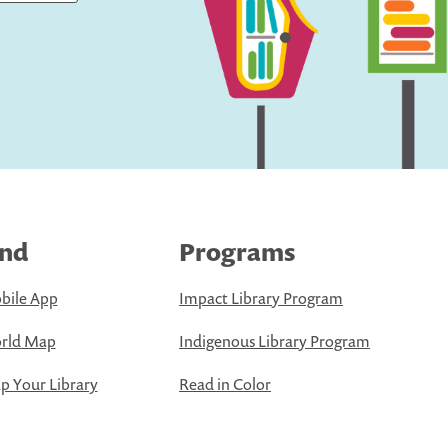
ind
Programs
bile App
Impact Library Program
rld Map
Indigenous Library Program
 Your Library
Read in Color