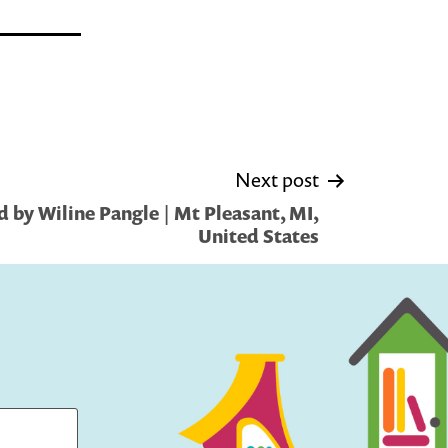
Next post
 by Wiline Pangle | Mt Pleasant, MI,
United States