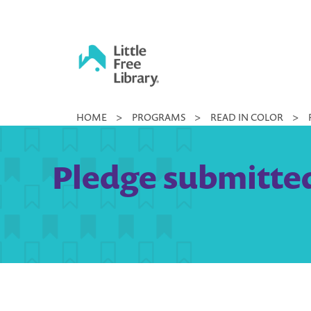
Skip
to
content
Little
HOME
>
PROGRAMS
>
READ IN COLOR
>
Free
Library
Pledge submitted 