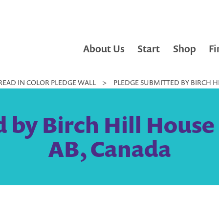
About Us
Start
Shop
Fi
READ IN COLOR PLEDGE WALL
>
PLEDGE SUBMITTED BY BIRCH HI
by Birch Hill House 
AB, Canada