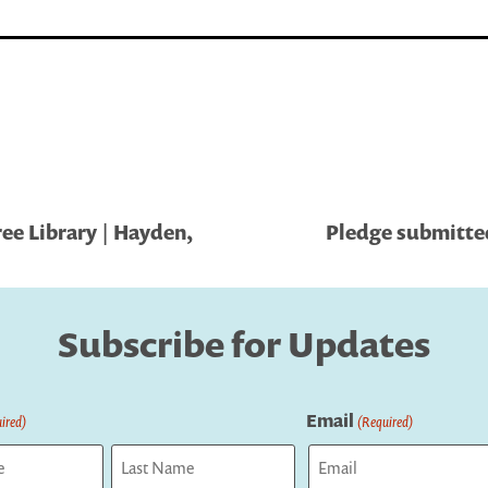
ree Library | Hayden,
Pledge submitted
Subscribe for Updates
Email
ired)
(Required)