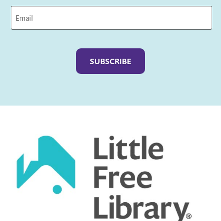
Captcha