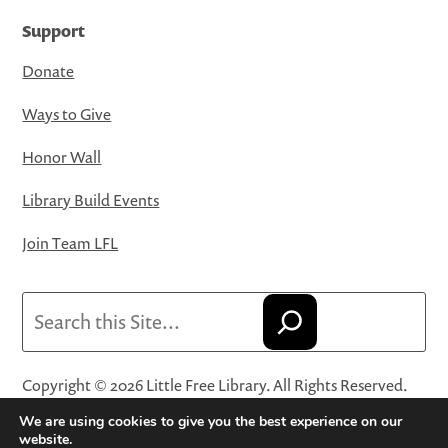
Support
Donate
Ways to Give
Honor Wall
Library Build Events
Join Team LFL
Search
Copyright © 2026 Little Free Library. All Rights Reserved.
Little Free Library® and its logo are registered trademarks
We are using cookies to give you the best experience on our
of Little Free Library, a 501(c)(3) nonprofit organization.
website.