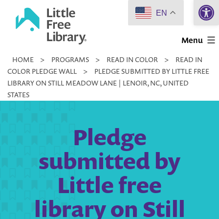
Open 
Skip
EN
to
Little
content
Menu
Free
HOME
>
PROGRAMS
>
READ IN COLOR
>
READ IN
Library
COLOR PLEDGE WALL
>
PLEDGE SUBMITTED BY LITTLE FREE
LIBRARY ON STILL MEADOW LANE | LENOIR, NC, UNITED
STATES
Pledge
submitted by
Little free
library on Still