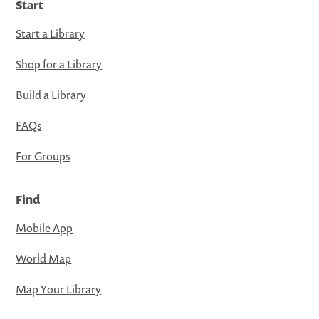
Start
Start a Library
Shop for a Library
Build a Library
FAQs
For Groups
Find
Mobile App
World Map
Map Your Library