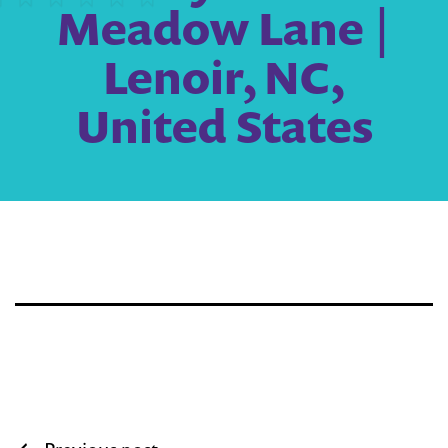
Meadow Lane |
Lenoir, NC,
United States
Post