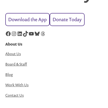
Download the App
Donate Today
Facebook
Instagram
LinkedIn
TikTok
YouTube
Bluesky
Threads
About Us
About Us
Board & Staff
Blog
Work With Us
Contact Us