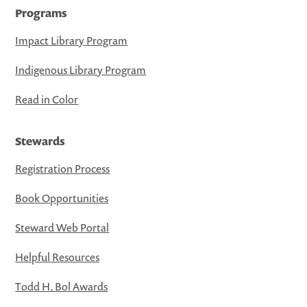
Programs
Impact Library Program
Indigenous Library Program
Read in Color
Stewards
Registration Process
Book Opportunities
Steward Web Portal
Helpful Resources
Todd H. Bol Awards