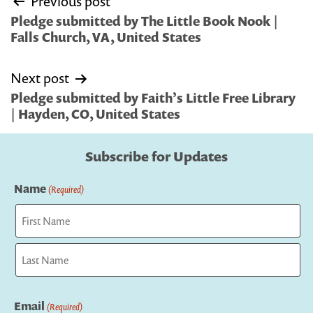
Previous post
navigation
Pledge submitted by The Little Book Nook |
Falls Church, VA, United States
Next post
Pledge submitted by Faith’s Little Free Library
| Hayden, CO, United States
Subscribe for Updates
Name
(Required)
First
Last
Email
(Required)