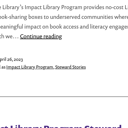
ee Library’s Impact Library Program provides no-cost Li
ook-sharing boxes to underserved communities wher
aningful impact on book access and literacy engag
Impact
nth we…
Continue reading
Library
Program
pril 26, 2023
Steward
 as
Impact Library Program
,
Steward Stories
Stories,
April
2023