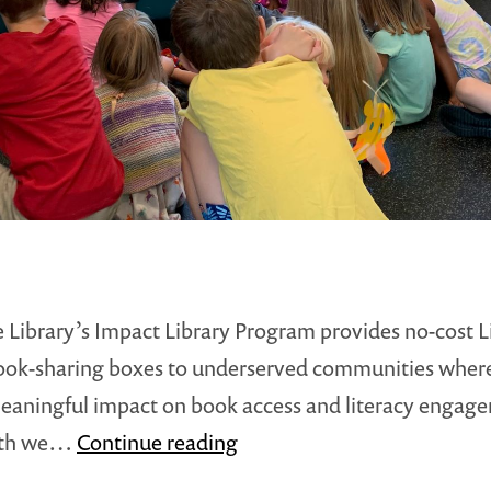
ee Library’s Impact Library Program provides no-cost Li
ook-sharing boxes to underserved communities wher
aningful impact on book access and literacy engag
Impact
nth we…
Continue reading
Library