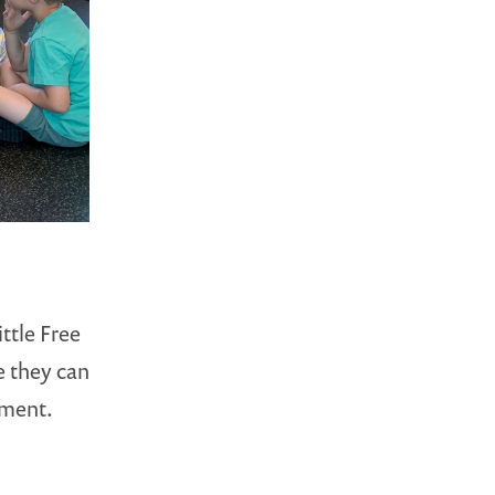
ttle Free
e they can
ement.