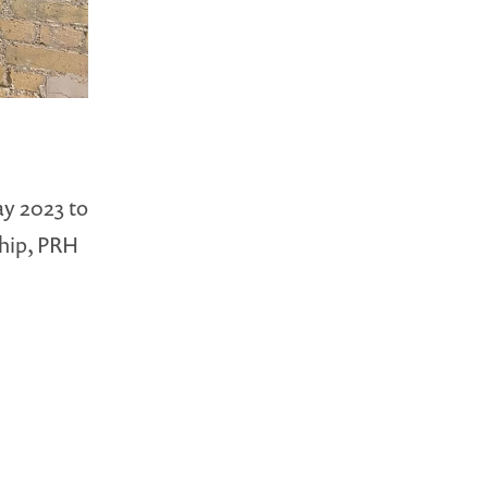
ay 2023 to
hip, PRH
…