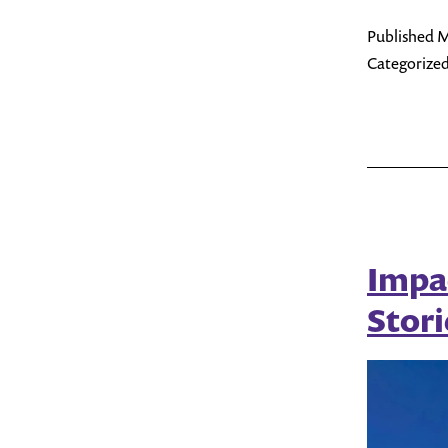
Published
M
Categorized
Impa
Stori