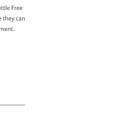
ttle Free
e they can
ement.