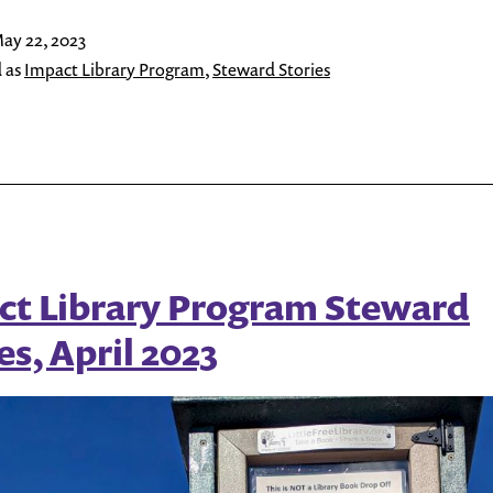
Program
ay 22, 2023
Steward
 as
Impact Library Program
,
Steward Stories
Stories,
May
2023
ct Library Program Steward
es, April 2023