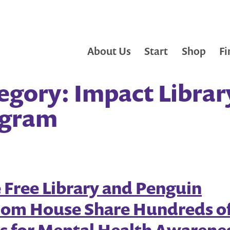
About Us
Start
Shop
Fi
egory:
Impact Librar
ogram
e Free Library and Penguin
om House Share Hundreds o
s for Mental Health Awarene