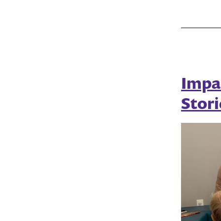
Impa
Stori