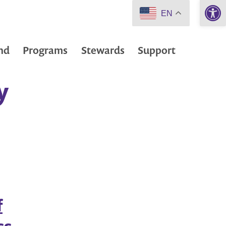
Open 
EN
nd
Programs
Stewards
Support
y
f
ss