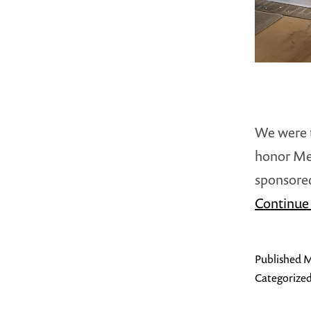
We were t
honor Me
sponsored
Continue
Published
M
Categorized