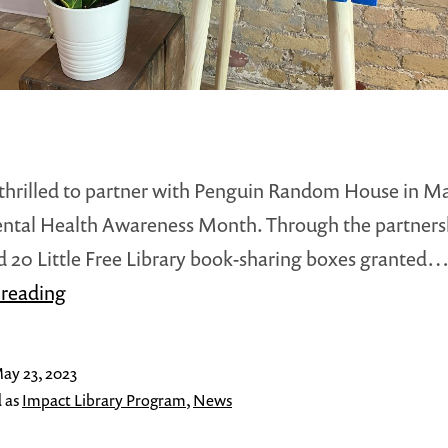
hrilled to partner with Penguin Random House in M
ntal Health Awareness Month. Through the partners
 20 Little Free Library book-sharing boxes granted
Little
 reading
Free
Library
ay 23, 2023
and
 as
Impact Library Program
,
News
Penguin