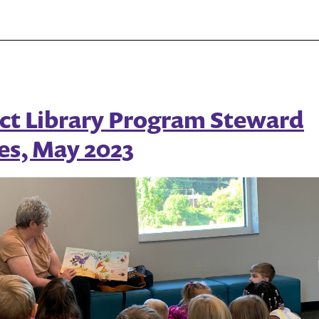
Random
House
Share
Hundreds
of
ct Library Program Steward
Books
es, May 2023
for
Mental
Health
Awareness
Month