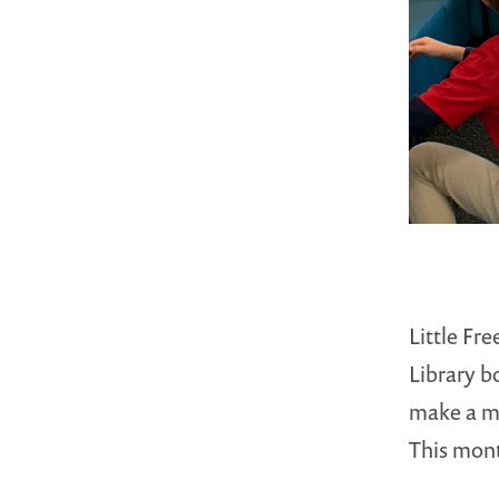
Little Fr
Library b
make a me
This mo