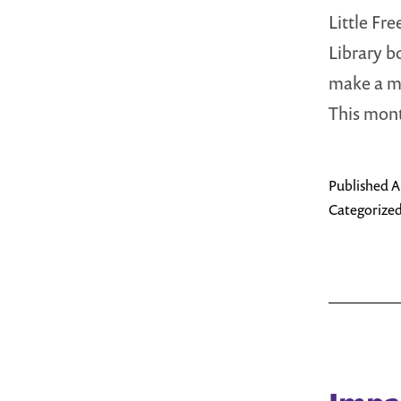
Little Fr
Library b
make a me
This mo
Published
A
Categorized