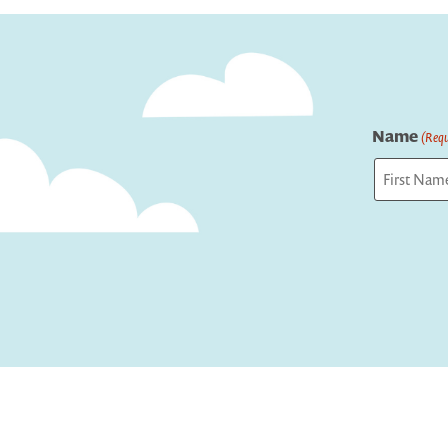
navigation
Name
(Requ
First
Captcha