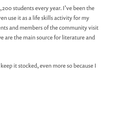
,200 students every year. I’ve been the
use it as a life skills activity for my
ents and members of the community visit
we are the main source for literature and
to keep it stocked, even more so because I