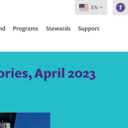
Open 
EN
nd
Programs
Stewards
Support
ies, April 2023