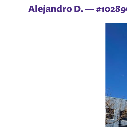
Alejandro D. — #102896