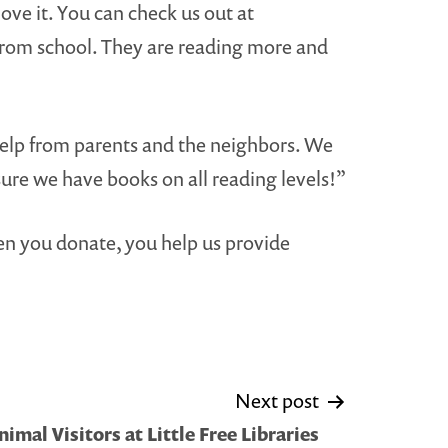
ve it. You can check us out at
 from school. They are reading more and
 help from parents and the neighbors. We
ure we have books on all reading levels!”
 you donate, you help us provide
Next post
nimal Visitors at Little Free Libraries