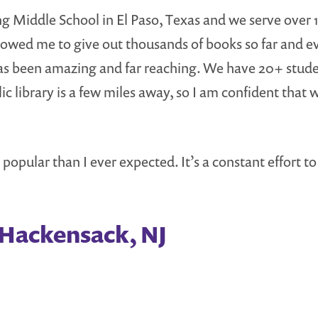
g Middle School in El Paso, Texas and we serve over 1
owed me to give out thousands of books so far and even 
has been amazing and far reaching. We have 20+ stud
c library is a few miles away, so I am confident that 
e popular than I ever expected. It’s a constant effort 
 Hackensack, NJ