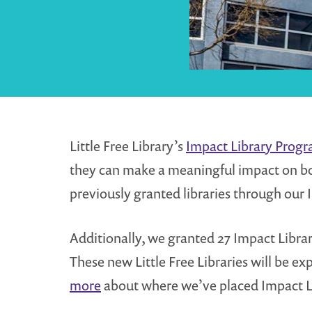
Little Free Library’s
Impact Library Prog
they can make a meaningful impact on b
previously granted libraries through our 
Additionally, we granted 27 Impact Librar
These new Little Free Libraries will be
more
about where we’ve placed Impact L