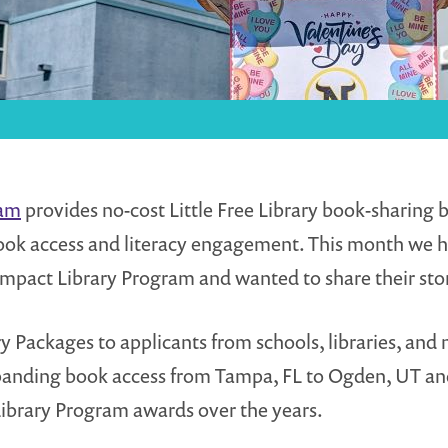
ram
provides no-cost Little Free Library book-sharin
ook access and literacy engagement. This month we 
Impact Library Program and wanted to share their stor
y Packages to applicants from schools, libraries, and 
 expanding book access from Tampa, FL to Ogden, UT 
ibrary Program awards over the years.