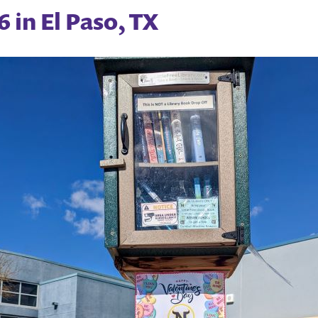
 in El Paso, TX