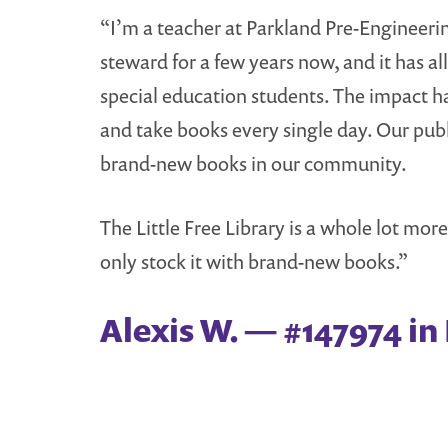
“I’m a teacher at Parkland Pre-Engineerin
steward for a few years now, and it has all
special education students. The impact 
and take books every single day. Our publi
brand-new books in our community.
The Little Free Library is a whole lot mor
only stock it with brand-new books.”
Alexis W. — #147974 in