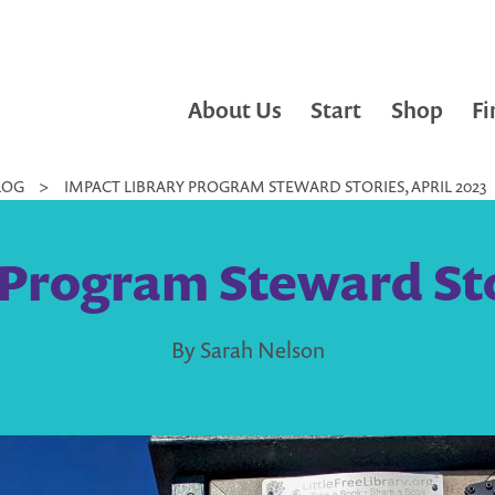
About Us
Start
Shop
Fi
LOG
>
IMPACT LIBRARY PROGRAM STEWARD STORIES, APRIL 2023
 Program Steward Stor
By Sarah Nelson