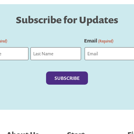
Subscribe for Updates
Email
ired)
(Required)
Last