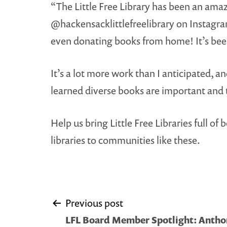
“The Little Free Library has been an amaz
@hackensacklittlefreelibrary on Instagra
even donating books from home! It’s bee
It’s a lot more work than I anticipated, 
learned diverse books are important and 
Help us bring Little Free Libraries full 
libraries to communities like these.
Post
Previous post
LFL Board Member Spotlight: Anth