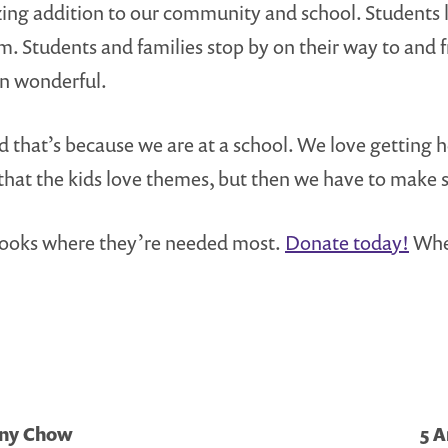
ing addition to our community and school. Students lo
m. Students and families stop by on their way to and
n wonderful.
and that’s because we are at a school. We love getting
that the kids love themes, but then we have to make s
of books where they’re needed most.
Donate today!
When
ony Chow
5 A