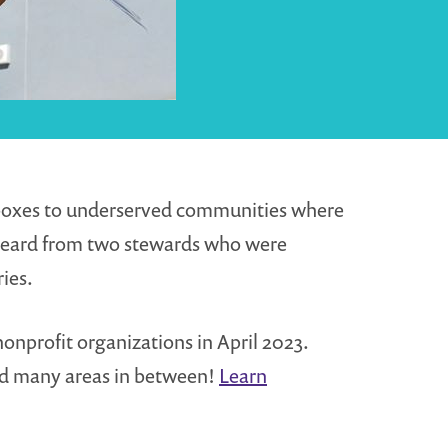
g boxes to underserved communities where
heard from two stewards who were
ies.
nonprofit organizations in April 2023.
and many areas in between!
Learn