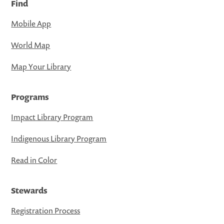
Find
Mobile App
World Map
Map Your Library
Programs
Impact Library Program
Indigenous Library Program
Read in Color
Stewards
Registration Process