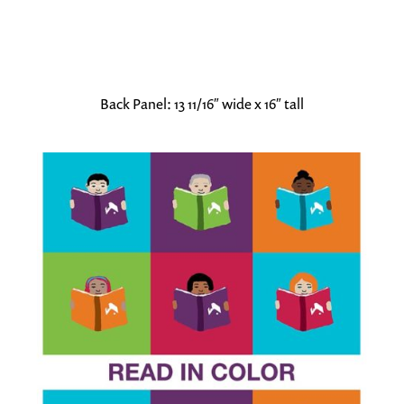
Back Panel: 13 11/16″ wide x 16″ tall