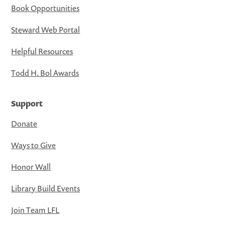
Book Opportunities
Steward Web Portal
Helpful Resources
Todd H. Bol Awards
Support
Donate
Ways to Give
Honor Wall
Library Build Events
Join Team LFL