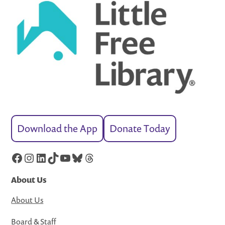
Download the App
Donate Today
Facebook
Instagram
LinkedIn
TikTok
YouTube
Bluesky
Threads
About Us
About Us
Board & Staff