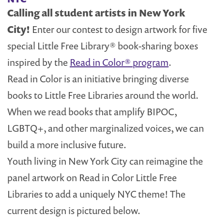
Calling all student artists in New York
City!
Enter our contest to design artwork for five
special Little Free Library® book-sharing boxes
inspired by the
Read in Color® program
.
Read in Color is an initiative bringing diverse
books to Little Free Libraries around the world.
When we read books that amplify BIPOC,
LGBTQ+, and other marginalized voices, we can
build a more inclusive future.
Youth living in New York City can reimagine the
panel artwork on Read in Color Little Free
Libraries to add a uniquely NYC theme! The
current design is pictured below.