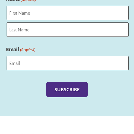
First
Last
Email
(Required)
Captcha