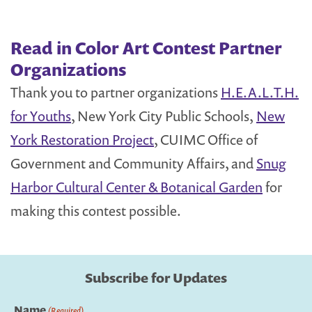
Read in Color Art Contest Partner
Organizations
Thank you to partner organizations
H.E.A.L.T.H.
for Youths
, New York City Public Schools,
New
York Restoration Project
, CUIMC Office of
Government and Community Affairs, and
Snug
Harbor Cultural Center & Botanical Garden
for
making this contest possible.
Subscribe for Updates
Name
(Required)