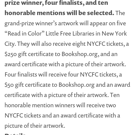
prize winner, four finalists, and ten
honorable mentions will be selected.
The
grand-prize winner’s artwork will appear on five
“Read in Color” Little Free Libraries in New York
City. They will also receive eight NYCFC tickets, a
$250 gift certificate to Bookshop.org, and an
award certificate with a picture of their artwork.
Four finalists will receive four NYCFC tickets, a
$50 gift certificate to Bookshop.org and an award
certificate with a picture of their artwork. Ten
honorable mention winners will receive two
NYCFC tickets and an award certificate with a
picture of their artwork.