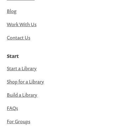
Blog
Work With Us
Contact Us
Start
Start a Library
Shop for a Library
Build a Library
FAQs
For Groups