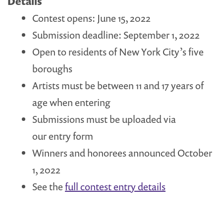
Details
Contest opens: June 15, 2022
Submission deadline: September 1, 2022
Open to residents of New York City’s five
boroughs
Artists must be between 11 and 17 years of
age when entering
Submissions must be uploaded via
our entry form
Winners and honorees announced October
1, 2022
See the
full contest entry details