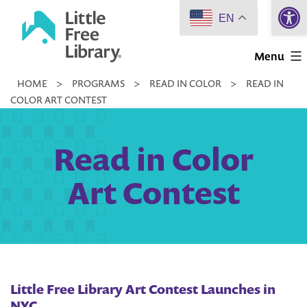
Open 
Skip
EN
to
Little
content
Menu
Free
HOME
>
PROGRAMS
>
READ IN COLOR
>
READ IN
Library
COLOR ART CONTEST
Read in Color
Art Contest
Little Free Library Art Contest Launches in
NYC