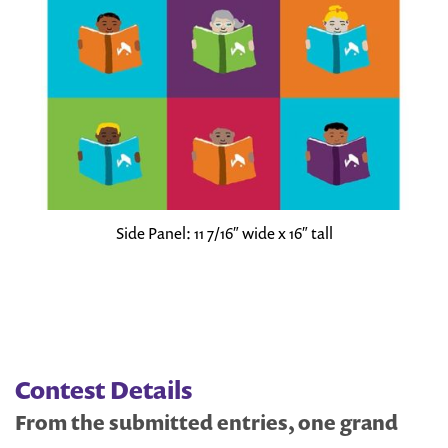
Side Panel: 11 7/16″ wide x 16″ tall
Contest Details
From the submitted entries, one grand