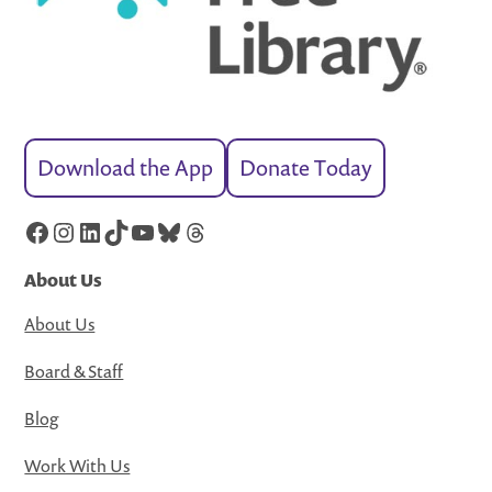
Download the App
Donate Today
Facebook
Instagram
LinkedIn
TikTok
YouTube
Bluesky
Threads
About Us
About Us
Board & Staff
Blog
Work With Us