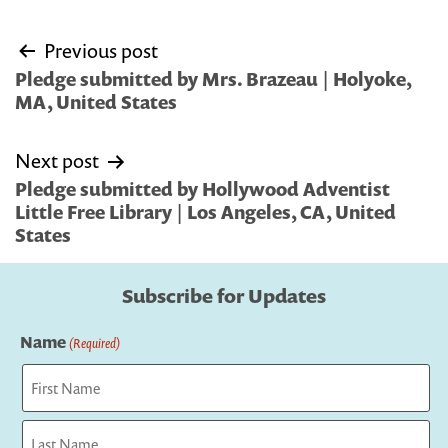
Post
Previous post
navigation
Pledge submitted by Mrs. Brazeau | Holyoke,
MA, United States
Next post
Pledge submitted by Hollywood Adventist
Little Free Library | Los Angeles, CA, United
States
Subscribe for Updates
Name
(Required)
First