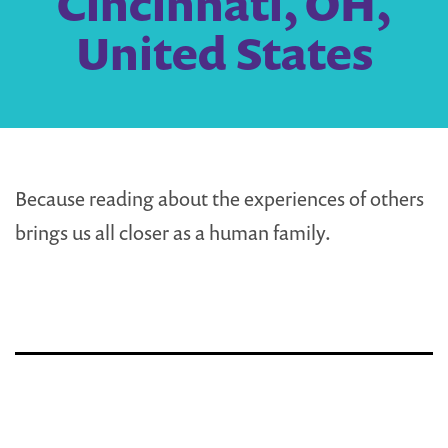
Cincinnati, OH,
United States
Because reading about the experiences of others
brings us all closer as a human family.