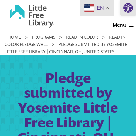
Open 
Skip
EN
to
Little
content
Menu
Free
HOME
>
PROGRAMS
>
READ IN COLOR
>
READ IN
Library
COLOR PLEDGE WALL
>
PLEDGE SUBMITTED BY YOSEMITE
LITTLE FREE LIBRARY | CINCINNATI, OH, UNITED STATES
Pledge
submitted by
Yosemite Little
Free Library |