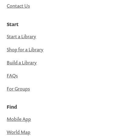
Contact Us
Start
Start a Library
Shop for a Library
Build a Library
FAQs
For Groups
Find
Mobile App
World Map