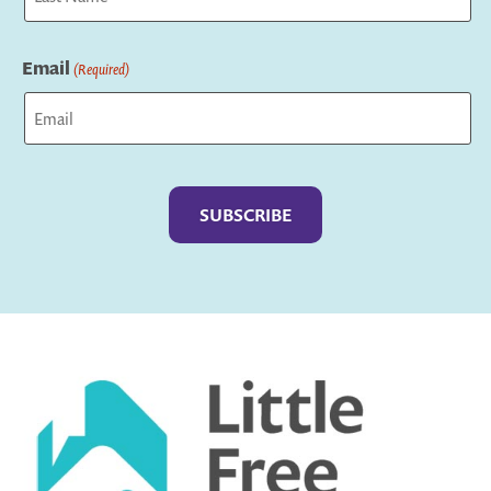
Last
Email
(Required)
Captcha