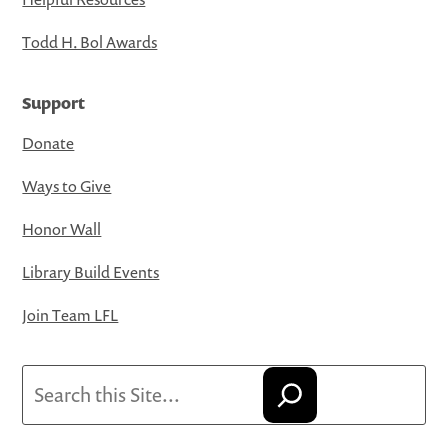
Todd H. Bol Awards
Support
Donate
Ways to Give
Honor Wall
Library Build Events
Join Team LFL
Search