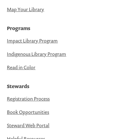
Map Your Library
Programs
Impact Library Program
Indigenous Library Program
Read in Color
Stewards
Registration Process
Book Opportunities
Steward Web Portal
Helpful Resources