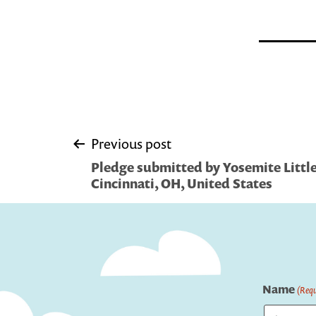
Post
Previous post
Pledge submitted by Yosemite Little 
navigation
Cincinnati, OH, United States
Name
(Requ