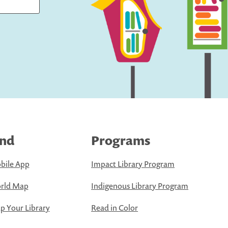
ind
Programs
bile App
Impact Library Program
rld Map
Indigenous Library Program
 Your Library
Read in Color