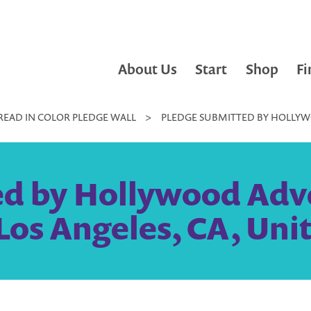
About Us
Start
Shop
Fi
READ IN COLOR PLEDGE WALL
>
PLEDGE SUBMITTED BY HOLLYWOO
d by Hollywood Adven
 Los Angeles, CA, Uni