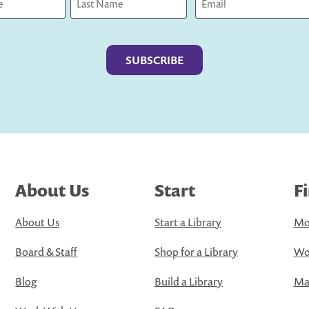
Last
About Us
Start
F
About Us
Start a Library
Mo
Board & Staff
Shop for a Library
Wo
Blog
Build a Library
Map