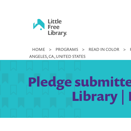
Skip
to
content
Little
HOME
>
PROGRAMS
>
READ IN COLOR
>
Free
ANGELES, CA, UNITED STATES
Library
Pledge submitte
Library |