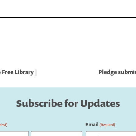
Free Library |
Pledge submit
Subscribe for Updates
Email
ired)
(Required)