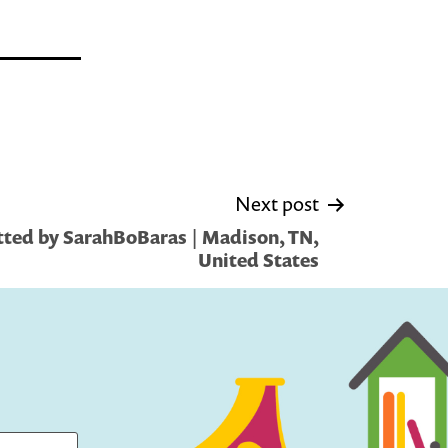
Next post
ted by SarahBoBaras | Madison, TN,
United States