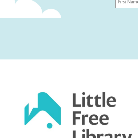
First
Captcha