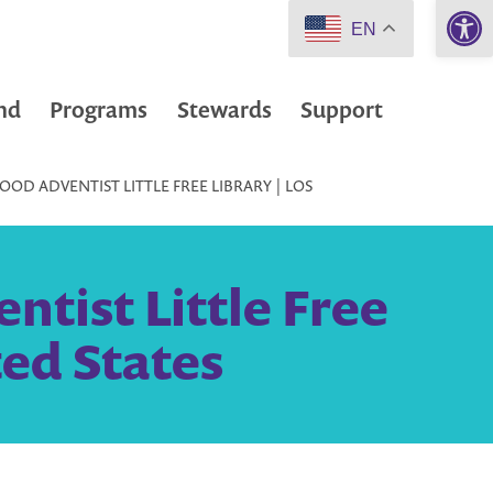
Open 
EN
nd
Programs
Stewards
Support
D ADVENTIST LITTLE FREE LIBRARY | LOS
tist Little Free
ted States