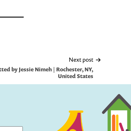
Next post
ted by Jessie Nimeh | Rochester, NY,
United States