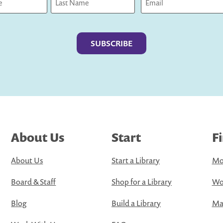
Last
About Us
Start
F
About Us
Start a Library
Mo
Board & Staff
Shop for a Library
Wo
Blog
Build a Library
Map