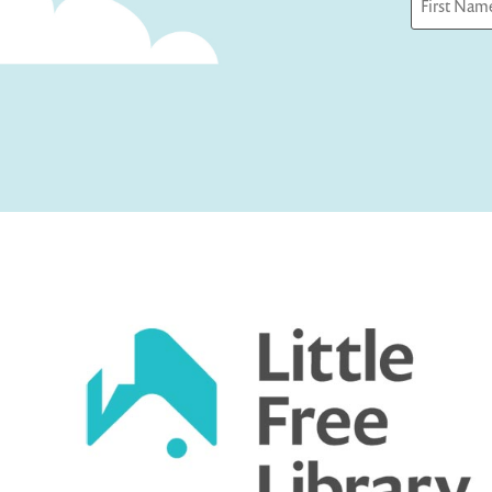
First
Captcha