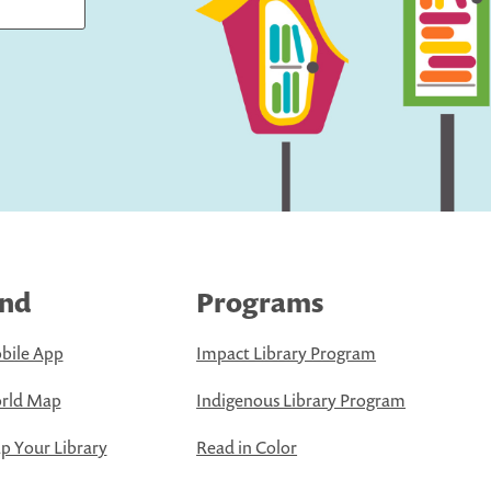
ind
Programs
bile App
Impact Library Program
rld Map
Indigenous Library Program
 Your Library
Read in Color