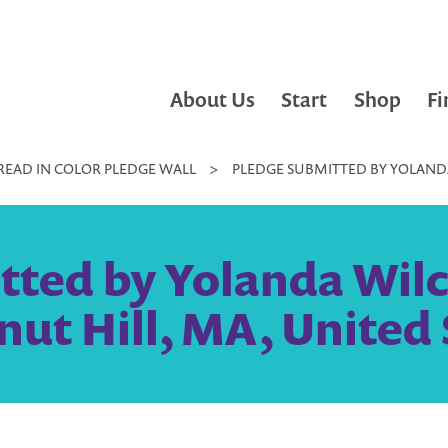
About Us
Start
Shop
Fi
READ IN COLOR PLEDGE WALL
>
PLEDGE SUBMITTED BY YOLANDA
tted by Yolanda Wilc
nut Hill, MA, United 