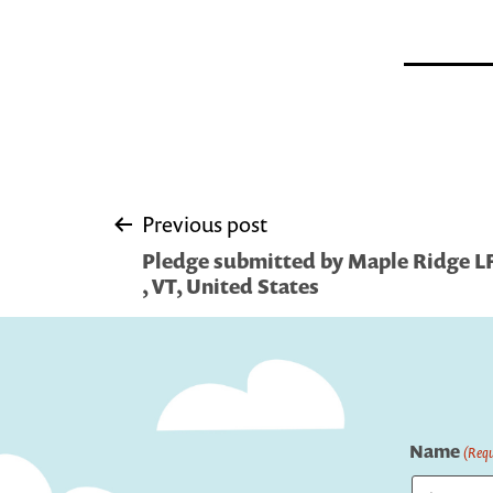
Post
Previous post
Pledge submitted by Maple Ridge L
navigation
, VT, United States
Name
(Requ