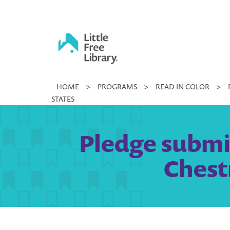
Skip
to
content
Little
HOME
>
PROGRAMS
>
READ IN COLOR
>
Free
STATES
Library
Pledge submi
Chest