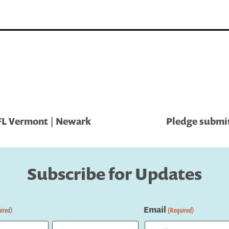
FL Vermont | Newark
Pledge submit
Subscribe for Updates
Email
ired)
(Required)