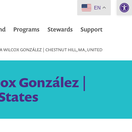
Open 
EN
nd
Programs
Stewards
Support
 WILCOX GONZÁLEZ | CHESTNUT HILL, MA, UNITED
ox González |
States