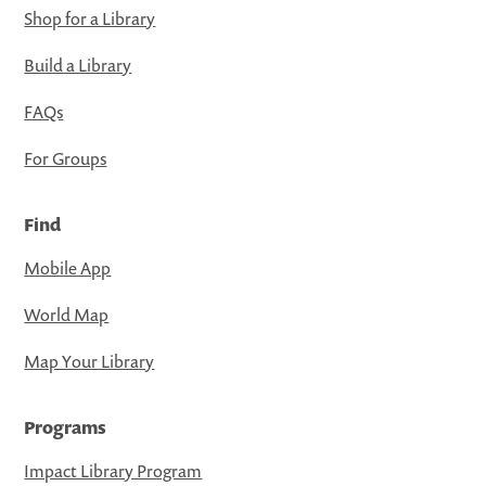
Shop for a Library
Build a Library
FAQs
For Groups
Find
Mobile App
World Map
Map Your Library
Programs
Impact Library Program