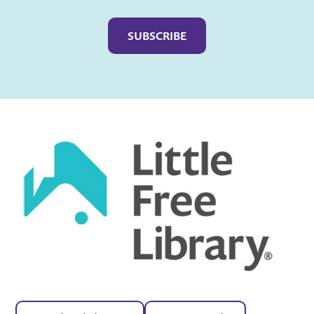
Captcha