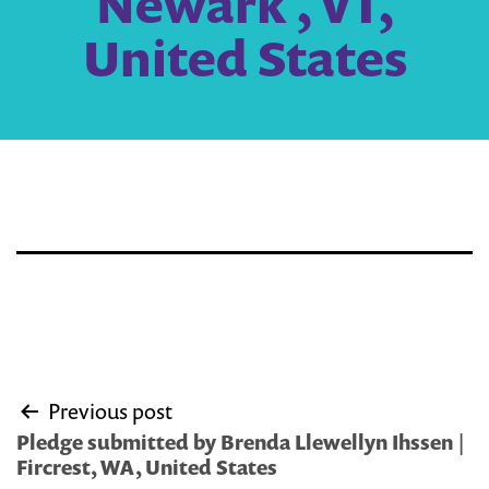
Newark , VT,
United States
Post
Previous post
navigation
Pledge submitted by Brenda Llewellyn Ihssen |
Fircrest, WA, United States