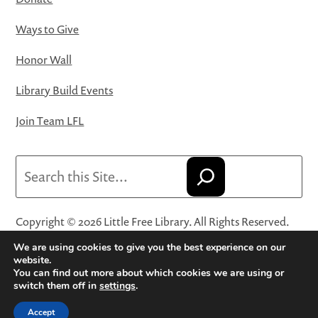
Ways to Give
Honor Wall
Library Build Events
Join Team LFL
Search
Copyright © 2026 Little Free Library. All Rights Reserved.
Little Free Library® and its logo are registered trademarks
We are using cookies to give you the best experience on our
of Little Free Library, a 501(c)(3) nonprofit organization.
website.
You can find out more about which cookies we are using or
Privacy Policy
·
Website Terms and Conditions of Use
·
switch them off in
settings
.
Terms and Conditions for Online Sales
·
Cookie Settings
Accept