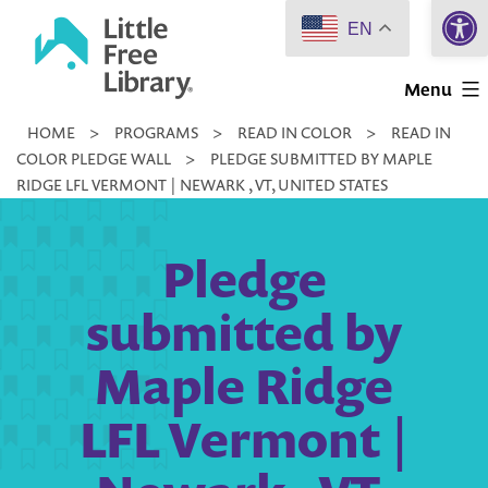
Open 
Skip
EN
to
Little
content
Menu
Free
HOME
>
PROGRAMS
>
READ IN COLOR
>
READ IN
Library
COLOR PLEDGE WALL
>
PLEDGE SUBMITTED BY MAPLE
RIDGE LFL VERMONT | NEWARK , VT, UNITED STATES
Pledge
submitted by
Maple Ridge
LFL Vermont |