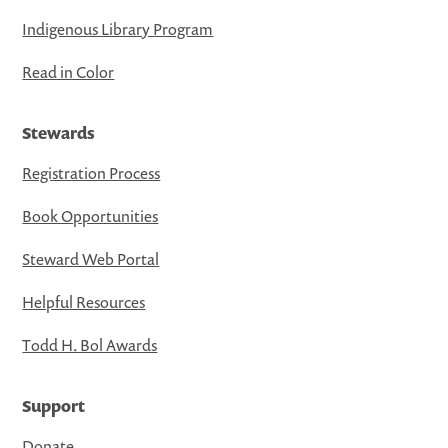
Indigenous Library Program
Read in Color
Stewards
Registration Process
Book Opportunities
Steward Web Portal
Helpful Resources
Todd H. Bol Awards
Support
Donate