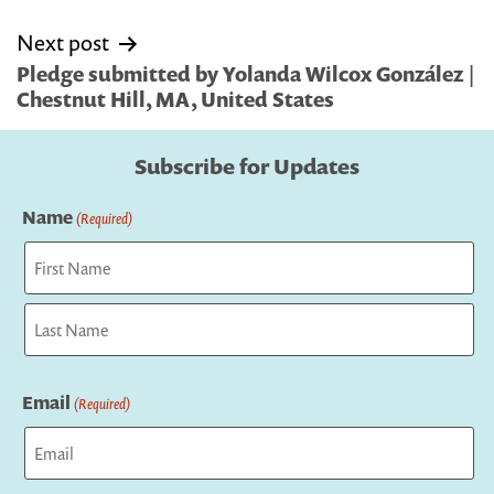
Next post
Pledge submitted by Yolanda Wilcox González |
Chestnut Hill, MA, United States
Subscribe for Updates
Name
(Required)
First
Last
Email
(Required)