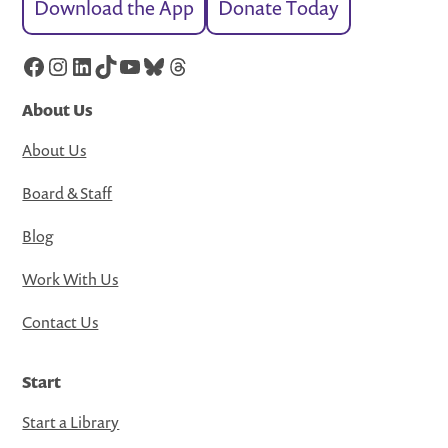
Download the App
Donate Today
Facebook
Instagram
LinkedIn
TikTok
YouTube
Bluesky
Threads
About Us
About Us
Board & Staff
Blog
Work With Us
Contact Us
Start
Start a Library