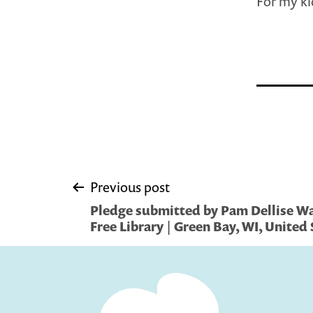
For my ki
Post
Previous post
Pledge submitted by Pam Dellise Wa
navigation
Free Library | Green Bay, WI, United