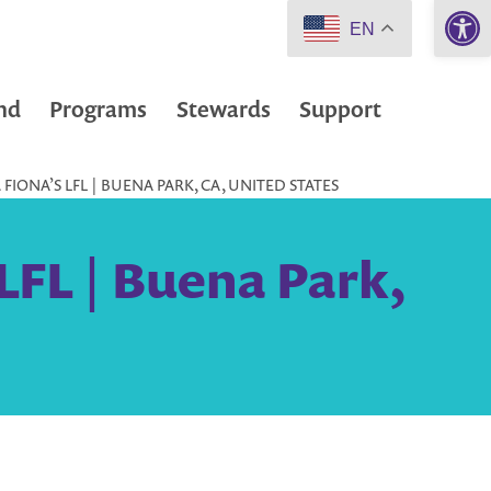
Open 
EN
nd
Programs
Stewards
Support
IONA’S LFL | BUENA PARK, CA, UNITED STATES
LFL | Buena Park,