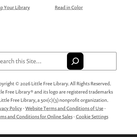
 Your Library
Read in Color
arch
yright © 2026 Little Free Library. All Rights Reserved.
tle Free Library® and its logo are registered trademarks
Little Free Library, a 501(c)(3) nonprofit organization.
vacy Policy
·
Website Terms and Conditions of Use
·
ms and Conditions for Online Sales
·
Cookie Settings