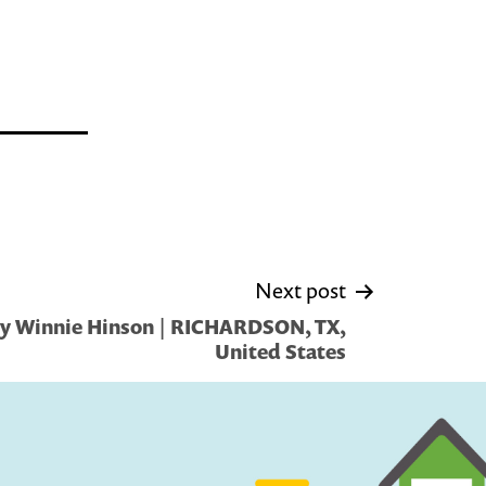
Next post
by Winnie Hinson | RICHARDSON, TX,
United States