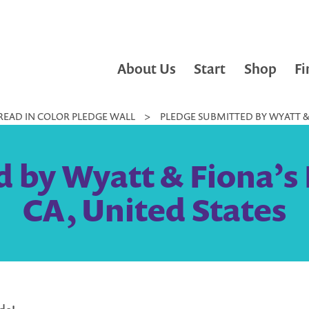
About Us
Start
Shop
Fi
READ IN COLOR PLEDGE WALL
>
PLEDGE SUBMITTED BY WYATT & F
 by Wyatt & Fiona’s 
CA, United States