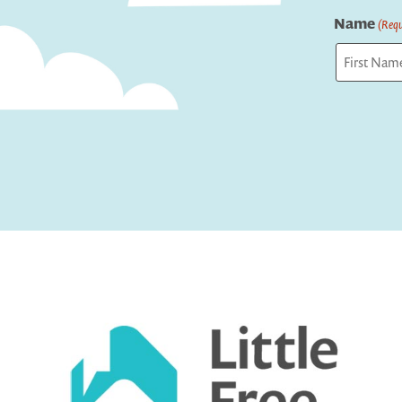
Name
(Requ
First
Captcha