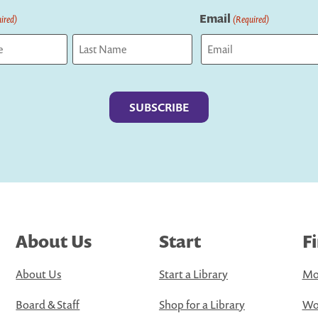
Email
ired)
(Required)
Last
About Us
Start
F
About Us
Start a Library
Mo
Board & Staff
Shop for a Library
Wo