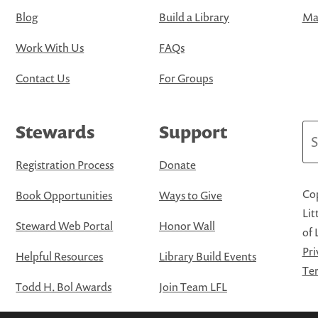
Blog
Build a Library
Map
Work With Us
FAQs
Contact Us
For Groups
Stewards
Support
Se
Registration Process
Donate
Cop
Book Opportunities
Ways to Give
Lit
Steward Web Portal
Honor Wall
of 
Pri
Helpful Resources
Library Build Events
Ter
Todd H. Bol Awards
Join Team LFL