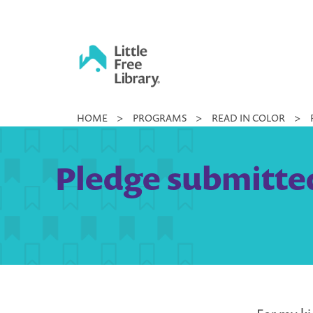
Skip
to
content
Little
HOME
>
PROGRAMS
>
READ IN COLOR
>
Free
Library
Pledge submitted