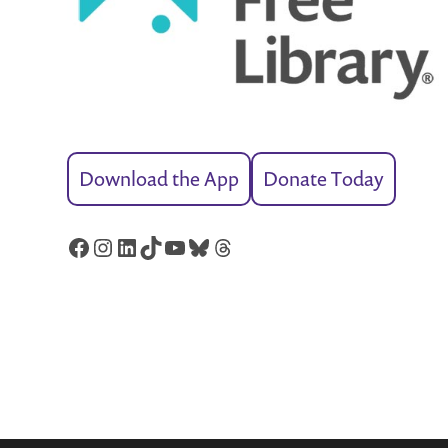
Download the App
Donate Today
Facebook
Instagram
LinkedIn
TikTok
YouTube
Bluesky
Threads