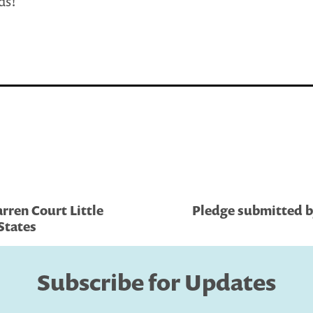
ds!
rren Court Little
Pledge submitted 
 States
Subscribe for Updates