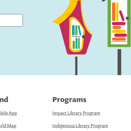
ind
Programs
bile App
Impact Library Program
rld Map
Indigenous Library Program