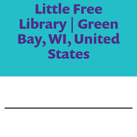
Little Free
Library | Green
Bay, WI, United
States