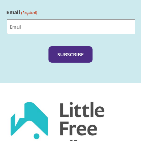
Last
Email
(Required)
Captcha