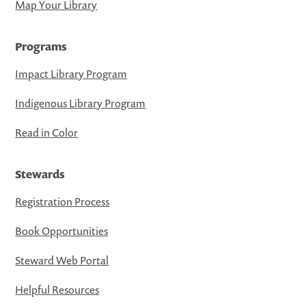
Map Your Library
Programs
Impact Library Program
Indigenous Library Program
Read in Color
Stewards
Registration Process
Book Opportunities
Steward Web Portal
Helpful Resources