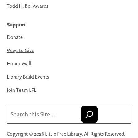
Todd H. Bol Awards
Support
Donate
Ways to Give
Honor Wall
Library Build Events
Join Team LFL
Search
Copyright © 2026 Little Free Library. All Rights Reserved.