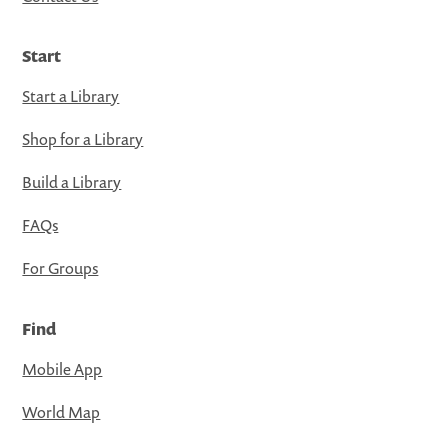
Start
Start a Library
Shop for a Library
Build a Library
FAQs
For Groups
Find
Mobile App
World Map