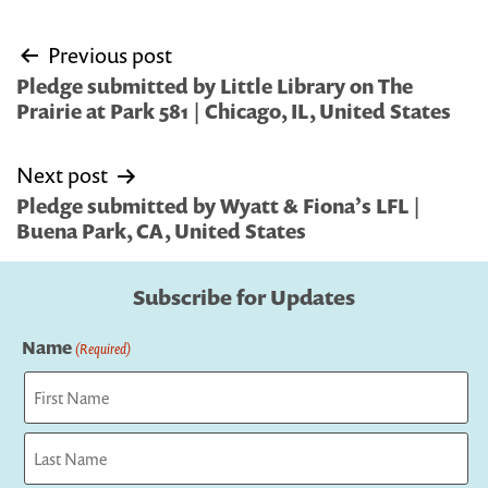
Post
Previous post
navigation
Pledge submitted by Little Library on The
Prairie at Park 581 | Chicago, IL, United States
Next post
Pledge submitted by Wyatt & Fiona’s LFL |
Buena Park, CA, United States
Subscribe for Updates
Name
(Required)
First