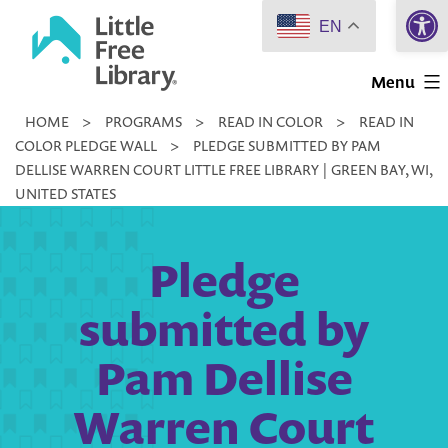
Open 
Skip
EN
to
Little
content
Menu
Free
HOME
>
PROGRAMS
>
READ IN COLOR
>
READ IN
Library
COLOR PLEDGE WALL
>
PLEDGE SUBMITTED BY PAM
DELLISE WARREN COURT LITTLE FREE LIBRARY | GREEN BAY, WI,
UNITED STATES
Pledge
submitted by
Pam Dellise
Warren Court