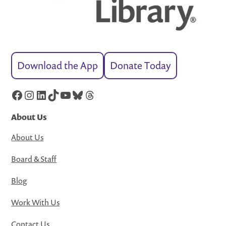
Download the App
Donate Today
Facebook
Instagram
LinkedIn
TikTok
YouTube
Bluesky
Threads
About Us
About Us
Board & Staff
Blog
Work With Us
Contact Us