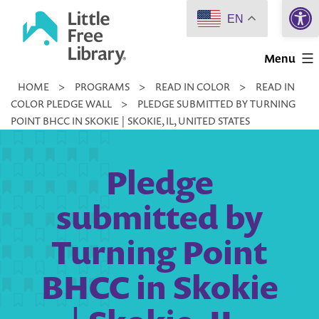
Open 
Skip
EN
to
Little
content
Menu
Free
HOME
>
PROGRAMS
>
READ IN COLOR
>
READ IN
Library
COLOR PLEDGE WALL
>
PLEDGE SUBMITTED BY TURNING
POINT BHCC IN SKOKIE | SKOKIE, IL, UNITED STATES
Pledge
submitted by
Turning Point
BHCC in Skokie