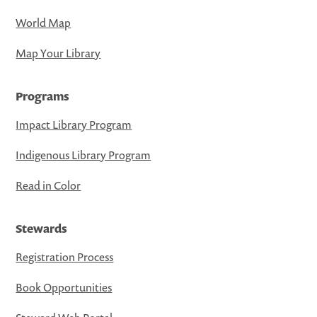
World Map
Map Your Library
Programs
Impact Library Program
Indigenous Library Program
Read in Color
Stewards
Registration Process
Book Opportunities