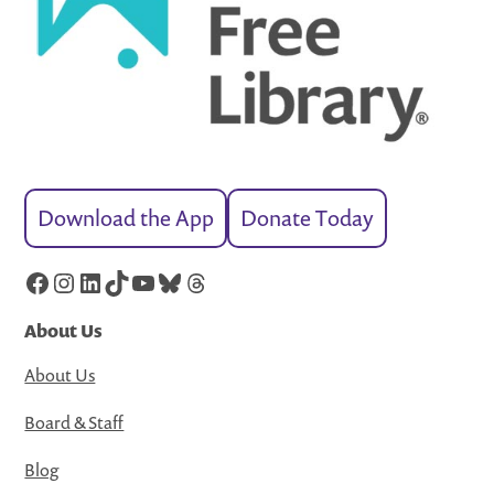
Download the App
Donate Today
Facebook
Instagram
LinkedIn
TikTok
YouTube
Bluesky
Threads
About Us
About Us
Board & Staff
Blog