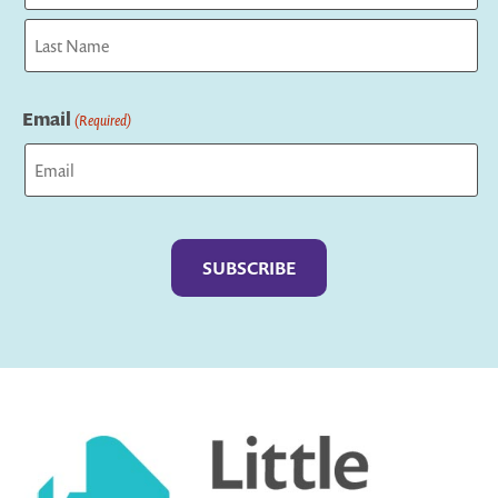
First
Last
Email
(Required)
Captcha