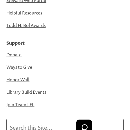
Steward Web Portal
Helpful Resources
Todd H. Bol Awards
Support
Donate
Ways to Give
Honor Wall
Library Build Events
Join Team LFL
Search