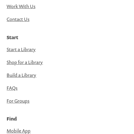
Work With Us
Contact Us
Start
Start a Library
Shop for a Library
Build a Library
FAQs
For Groups
Find
Mobile App