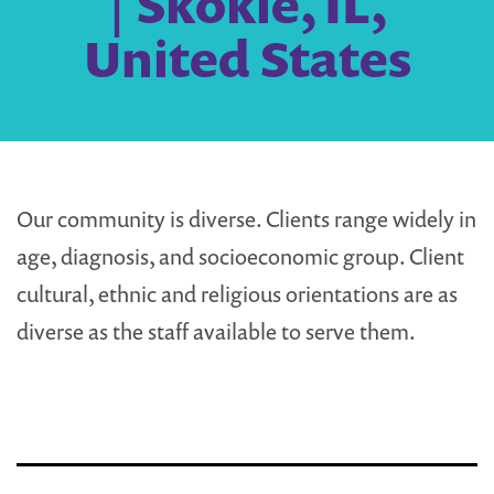
| Skokie, IL,
United States
Our community is diverse. Clients range widely in
age, diagnosis, and socioeconomic group. Client
cultural, ethnic and religious orientations are as
diverse as the staff available to serve them.