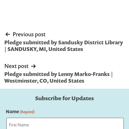
Post
Previous post
navigation
Pledge submitted by Sandusky District Library
| SANDUSKY, MI, United States
Next post
Pledge submitted by Lenny Marko-Franks |
Westminster, CO, United States
Subscribe for Updates
Name
(Required)