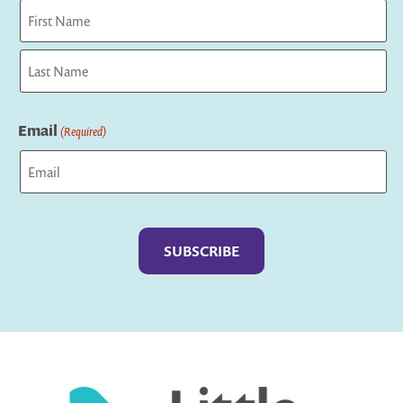
First
Last
Email
(Required)
Captcha