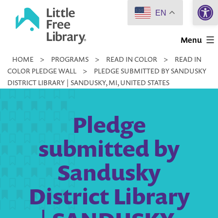
Open 
Skip
EN
to
Little
content
Menu
Free
HOME
>
PROGRAMS
>
READ IN COLOR
>
READ IN
Library
COLOR PLEDGE WALL
>
PLEDGE SUBMITTED BY SANDUSKY
DISTRICT LIBRARY | SANDUSKY, MI, UNITED STATES
Pledge
submitted by
Sandusky
District Library