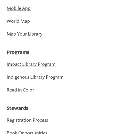
Mobile App
World Map
Map Your Library
Programs
Impact Library Program
Indigenous Library Program
Read in Color
Stewards
Registration Process
Book Opportunities