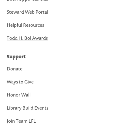
Steward Web Portal
Helpful Resources
Todd H. Bol Awards
Support
Donate
Ways to Give
Honor Wall
Library Build Events
Join Team LFL