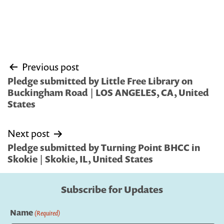
Post
Previous post
navigation
Pledge submitted by Little Free Library on
Buckingham Road | LOS ANGELES, CA, United
States
Next post
Pledge submitted by Turning Point BHCC in
Skokie | Skokie, IL, United States
Subscribe for Updates
Name
(Required)