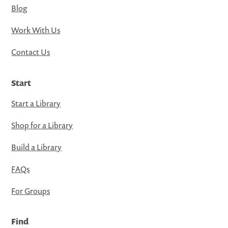
Blog
Work With Us
Contact Us
Start
Start a Library
Shop for a Library
Build a Library
FAQs
For Groups
Find