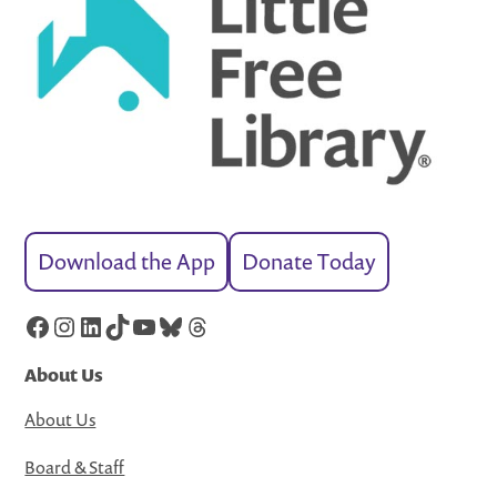
Download the App
Donate Today
Facebook
Instagram
LinkedIn
TikTok
YouTube
Bluesky
Threads
About Us
About Us
Board & Staff