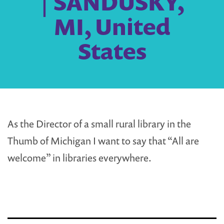
| SANDUSKY,
MI, United
States
As the Director of a small rural library in the
Thumb of Michigan I want to say that “All are
welcome” in libraries everywhere.