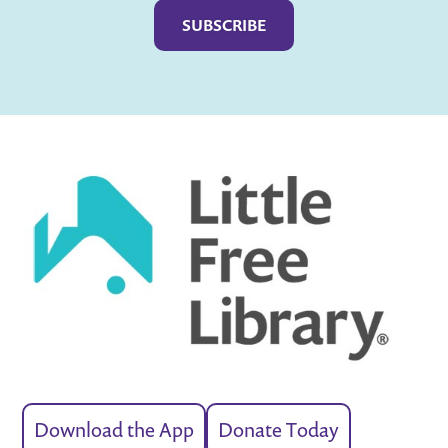
Download the App
Donate Today