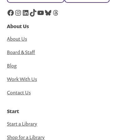
Facebook
Instagram
LinkedIn
TikTok
YouTube
Bluesky
Threads
About Us
About Us
Board & Staff
Blog
Work With Us
Contact Us
Start
Start a Library
Shop for a Library