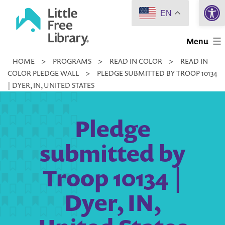
Open 
Skip
EN
to
Little
content
Menu
Free
HOME
>
PROGRAMS
>
READ IN COLOR
>
READ IN
Library
COLOR PLEDGE WALL
>
PLEDGE SUBMITTED BY TROOP 10134
| DYER, IN, UNITED STATES
Pledge
submitted by
Troop 10134 |
Dyer, IN,