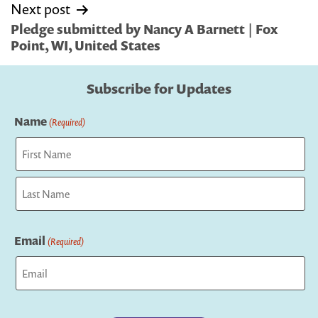
Next post
Pledge submitted by Nancy A Barnett | Fox
Point, WI, United States
Subscribe for Updates
Name
(Required)
First
Last
Email
(Required)
Captcha