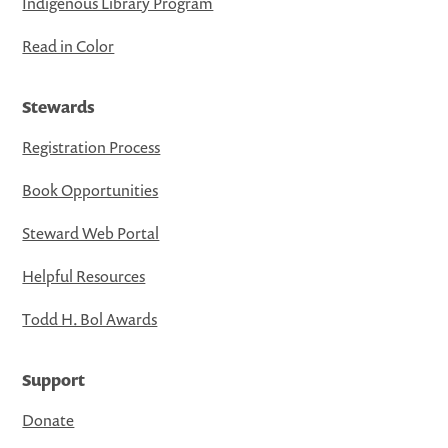
Indigenous Library Program
Read in Color
Stewards
Registration Process
Book Opportunities
Steward Web Portal
Helpful Resources
Todd H. Bol Awards
Support
Donate