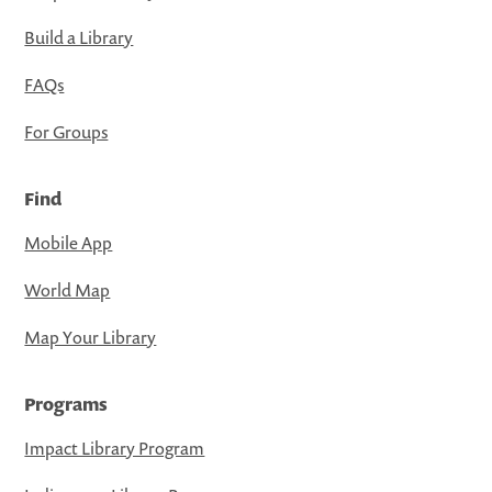
Build a Library
FAQs
For Groups
Find
Mobile App
World Map
Map Your Library
Programs
Impact Library Program