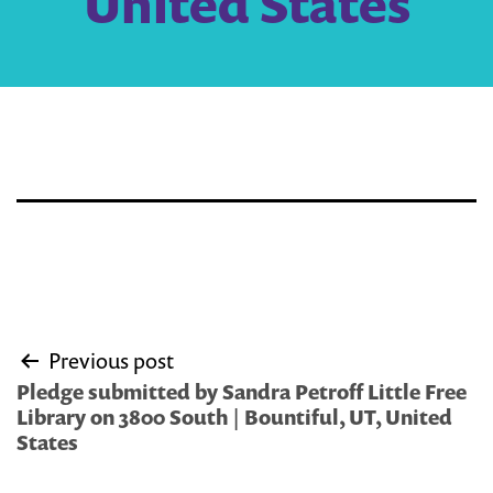
United States
Post
Previous post
navigation
Pledge submitted by Sandra Petroff Little Free
Library on 3800 South | Bountiful, UT, United
States