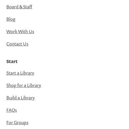
Board & Staff
Blog
Work With Us
Contact Us
Start
Start a Library
Shop for a Library
Build a Library
FAQs
For Groups