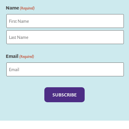
Name
(Required)
First
Last
Email
(Required)
Captcha