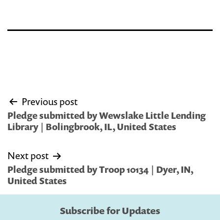
Post
Previous post
navigation
Pledge submitted by Wewslake Little Lending
Library | Bolingbrook, IL, United States
Next post
Pledge submitted by Troop 10134 | Dyer, IN,
United States
Subscribe for Updates