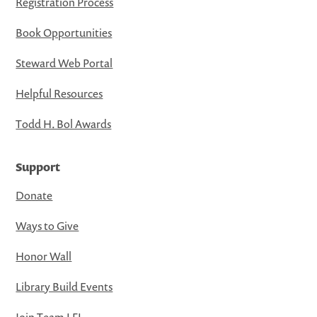
Registration Process
Book Opportunities
Steward Web Portal
Helpful Resources
Todd H. Bol Awards
Support
Donate
Ways to Give
Honor Wall
Library Build Events
Join Team LFL