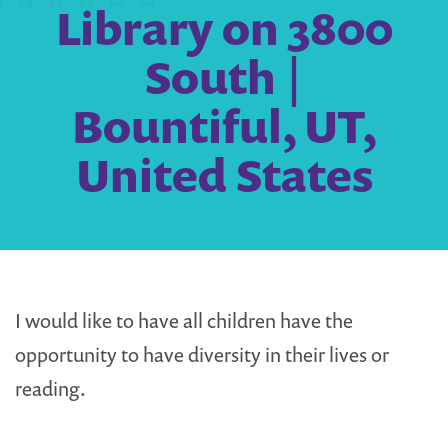
Library on 3800
South |
Bountiful, UT,
United States
I would like to have all children have the
opportunity to have diversity in their lives or
reading.