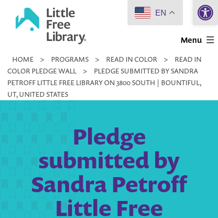
Open 
Skip
EN
to
Little
content
Menu
Free
HOME
>
PROGRAMS
>
READ IN COLOR
>
READ IN
Library
COLOR PLEDGE WALL
>
PLEDGE SUBMITTED BY SANDRA
PETROFF LITTLE FREE LIBRARY ON 3800 SOUTH | BOUNTIFUL,
UT, UNITED STATES
Pledge
submitted by
Sandra Petroff
Little Free