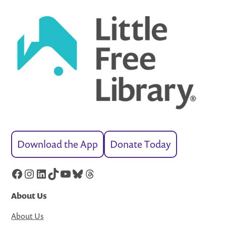
Download the App
Donate Today
Facebook
Instagram
LinkedIn
TikTok
YouTube
Bluesky
Threads
About Us
About Us