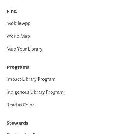
Find
Mobile App
World Map
Map Your Library
Programs
Impact Library Program
Indigenous Library Program
Read in Color
Stewards