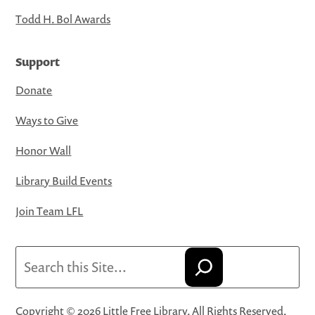
Todd H. Bol Awards
Support
Donate
Ways to Give
Honor Wall
Library Build Events
Join Team LFL
Search
Copyright © 2026 Little Free Library. All Rights Reserved.