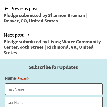
Post
Previous post
navigation
Pledge submitted by Shannon Brennan |
Denver, CO, United States
Next post
Pledge submitted by Living Water Community
Center, 49th Street | Richmond, VA, United
States
Subscribe for Updates
Name
(Required)
First