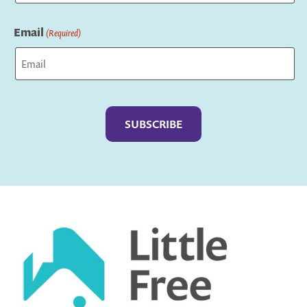
Last
Email
(Required)
Captcha