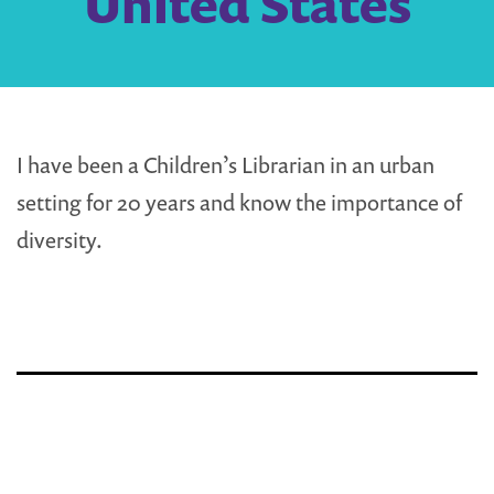
United States
I have been a Children’s Librarian in an urban
setting for 20 years and know the importance of
diversity.