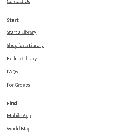
Contact Us
Start
Start a Library
Shop for a Library
Build a Library
FAQs
For Groups
Find
Mobile App
World Map