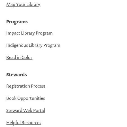
Map Your Library
Programs
Impact Library Program
Indigenous Library Program
Read in Color
Stewards
Registration Process
Book Opportunities
Steward Web Portal
Helpful Resources