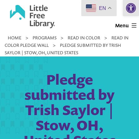
Open 
Skip
EN
to
Little
content
Menu
Free
HOME
>
PROGRAMS
>
READ IN COLOR
>
READ IN
Library
COLOR PLEDGE WALL
>
PLEDGE SUBMITTED BY TRISH
SAYLOR | STOW, OH, UNITED STATES
Pledge
submitted by
Trish Saylor |
Stow, OH,