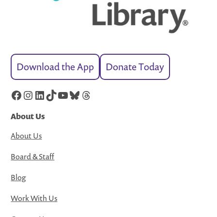
Download the App
Donate Today
Facebook
Instagram
LinkedIn
TikTok
YouTube
Bluesky
Threads
About Us
About Us
Board & Staff
Blog
Work With Us