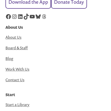
Download the App
Donate Today
Facebook
Instagram
LinkedIn
TikTok
YouTube
Bluesky
Threads
About Us
About Us
Board & Staff
Blog
Work With Us
Contact Us
Start
Start a Library