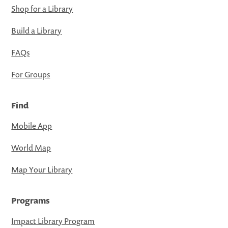
Shop for a Library
Build a Library
FAQs
For Groups
Find
Mobile App
World Map
Map Your Library
Programs
Impact Library Program