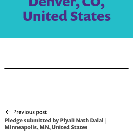
Denver, CO,
United States
Post
Previous post
navigation
Pledge submitted by Piyali Nath Dalal |
Minneapolis, MN, United States