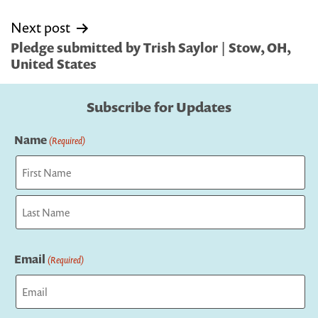
Next post
Pledge submitted by Trish Saylor | Stow, OH,
United States
Subscribe for Updates
Name
(Required)
First
Last
Email
(Required)