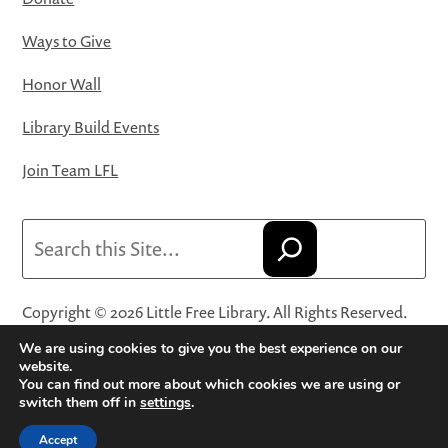
Ways to Give
Honor Wall
Library Build Events
Join Team LFL
Search
Copyright © 2026 Little Free Library. All Rights Reserved.
Little Free Library® and its logo are registered trademarks
We are using cookies to give you the best experience on our
of Little Free Library, a 501(c)(3) nonprofit organization.
website.
You can find out more about which cookies we are using or
Privacy Policy
·
Website Terms and Conditions of Use
·
switch them off in
settings
.
Terms and Conditions for Online Sales
·
Cookie Settings
Accept