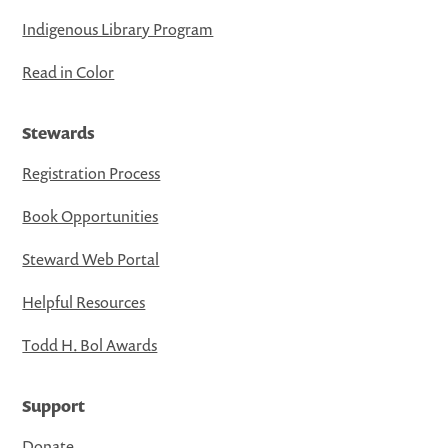
Indigenous Library Program
Read in Color
Stewards
Registration Process
Book Opportunities
Steward Web Portal
Helpful Resources
Todd H. Bol Awards
Support
Donate