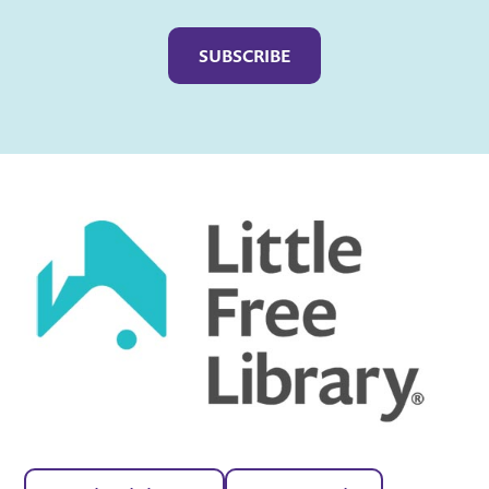
Captcha