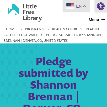
Open 
Skip
EN
to
Little
content
Menu
Free
HOME
>
PROGRAMS
>
READ IN COLOR
>
READ IN
Library
COLOR PLEDGE WALL
>
PLEDGE SUBMITTED BY SHANNON
BRENNAN | DENVER, CO, UNITED STATES
Pledge
submitted by
Shannon
Brennan |